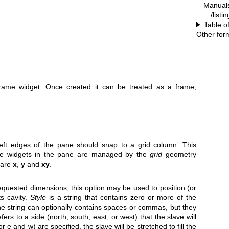
Manual
/listi
Table o
Other for
frame widget. Once created it can be treated as a frame,
 left edges of the pane should snap to a grid column. This
 the widgets in the pane are managed by the
grid
geometry
 are
x
,
y
and
xy
.
 requested dimensions, this option may be used to position (or
ts cavity.
Style
is a string that contains zero or more of the
The string can optionally contains spaces or commas, but they
fers to a side (north, south, east, or west) that the slave will
(or e and w) are specified, the slave will be stretched to fill the