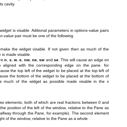
ts cavity.
widget
is visable. Aditional parameters in
options-value
pairs
on-value
pair must be one of the following
 make the widget visable. If not given then as much of the
e is made visable.
are
n
,
s
,
w
,
e
,
nw
,
ne
,
sw
and
se
. This will cause an edge on
e aligned with the corresponding edge on the pane. for
cause the top left of the widget to be placed at the top left of
cause the bottom of the widget to be placed at the bottom of
s much of the widget as possible made visable in the x
 two elements, both of which are real fractions between 0 and
the position of the left of the window, relative to the Pane as
halfway through the Pane, for example). The second element
ight of the window, relative to the Pane as a whole.