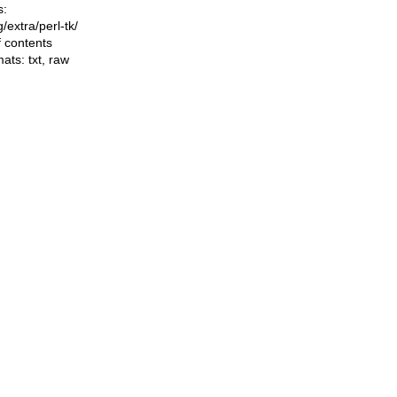
s:
ng/extra/perl-tk/
f contents
mats:
txt
,
raw