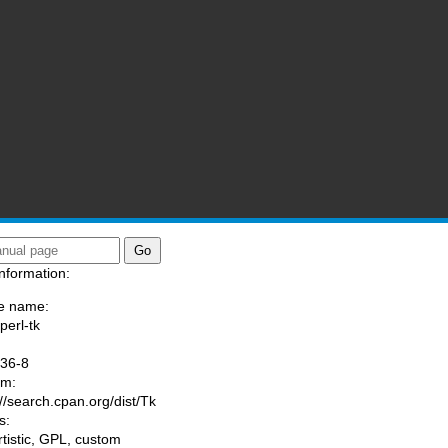
nformation:
e name:
perl-tk
:
036-8
am:
://search.cpan.org/dist/Tk
s:
rtistic, GPL, custom