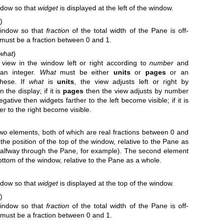
indow so that
widget
is displayed at the left of the window.
)
window so that
fraction
of the total width of the Pane is off-
n must be a fraction between 0 and 1.
what
)
view in the window left or right according to
number
and
an integer.
What
must be either
units
or
pages
or an
these. If
what
is
units
, the view adjusts left or right by
 the display; if it is
pages
then the view adjusts by number
gative then widgets farther to the left become visible; if it is
er to the right become visible.
 two elements, both of which are real fractions between 0 and
 the position of the top of the window, relative to the Pane as
halfway through the Pane, for example). The second element
bottom of the window, relative to the Pane as a whole.
indow so that
widget
is displayed at the top of the window.
)
window so that
fraction
of the total width of the Pane is off-
n must be a fraction between 0 and 1.