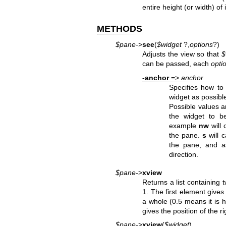
entire height (or width) of i
METHODS
$pane
->
see
(
$widget
?,
options
?)
Adjusts the view so that
$
can be passed, each
opti
-anchor
=>
anchor
Specifies how to
widget as possibl
Possible values 
the widget to b
example
nw
will 
the pane.
s
will 
the pane, and a
direction.
$pane
->
xview
Returns a list containing
1. The first element gives 
a whole (0.5 means it is 
gives the position of the r
$pane
->
xview
(
$widget
)