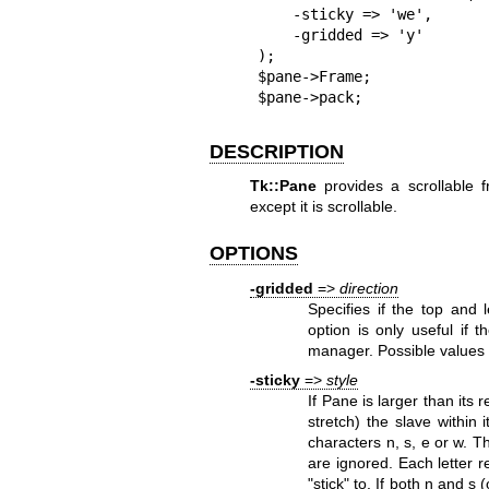
    -sticky => 'we',

    -gridded => 'y'

);

$pane->Frame;

$pane->pack;
DESCRIPTION
Tk::Pane
provides a scrollable 
except it is scrollable.
OPTIONS
-gridded
=>
direction
Specifies if the top and
option is only useful if
manager. Possible values
-sticky
=>
style
If Pane is larger than its
stretch) the slave within i
characters n, s, e or w. 
are ignored. Each letter re
"stick" to. If both n and s 