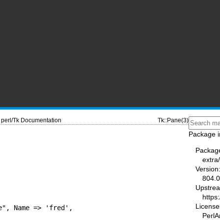
perl/Tk Documentation
Tk::Pane(3)
Package i
Packag
extra/
Version
804.
Upstre
https
License
", Name => 'fred',

PerlA