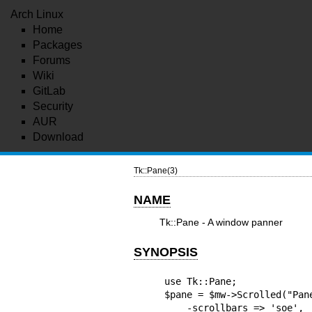
Arch Linux
Home
Packages
Forums
Wiki
GitLab
Security
AUR
Download
Tk::Pane(3)
NAME
Tk::Pane - A window panner
SYNOPSIS
use Tk::Pane;

$pane = $mw->Scrolled("Pane
    -scrollbars => 'soe',
