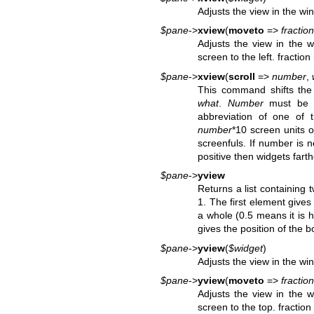
Adjusts the view in the w
$pane
->
xview
(
moveto
=>
fraction
Adjusts the view in the 
screen to the left. fractio
$pane
->
xview
(
scroll
=>
number
,
This command shifts the 
what
.
Number
must be 
abbreviation of one of 
number
*10 screen units on
screenfuls. If number is ne
positive then widgets farth
$pane
->
yview
Returns a list containing
1. The first element gives
a whole (0.5 means it is 
gives the position of the 
$pane
->
yview
(
$widget
)
Adjusts the view in the w
$pane
->
yview
(
moveto
=>
fraction
Adjusts the view in the 
screen to the top. fractio