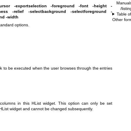
Manual
ursor
-exportselection
-foreground
-font
-height
-
/listi
ness
-relief
-selectbackground
-selectforeground
-
Table o
and
-width
Other for
standard options.
ack to be executed when the user browses through the entries
columns in this HList widget. This option can only be set
e HList widget and cannot be changed subsequently.