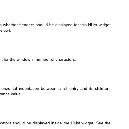
g whether headers should be displayed for this HList widget
elow).
ht for the window in number of characters.
orizontal indentation between a list entry and its children.
tance value.
icators should be displayed inside the HList widget. See the