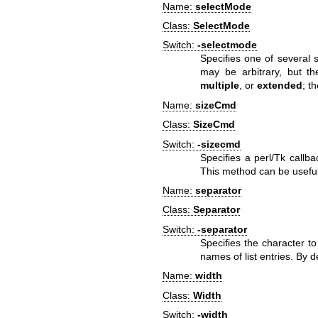
Name:
selectMode
Class:
SelectMode
Switch:
-selectmode
Specifies one of several s
may be arbitrary, but th
multiple
, or
extended
; t
Name:
sizeCmd
Class:
SizeCmd
Switch:
-sizecmd
Specifies a perl/Tk callb
This method can be useful
Name:
separator
Class:
Separator
Switch:
-separator
Specifies the character t
names of list entries. By d
Name:
width
Class:
Width
Switch:
-width