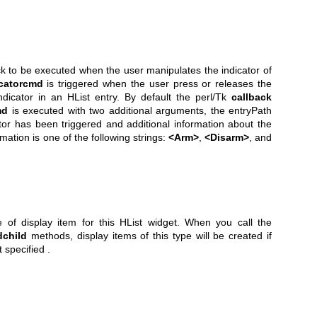
ack to be executed when the user manipulates the indicator of
icatorcmd
is triggered when the user press or releases the
dicator in an HList entry. By default the perl/Tk
callback
md
is executed with two additional arguments, the entryPath
tor has been triggered and additional information about the
mation is one of the following strings:
<Arm>
,
<Disarm>
, and
e of display item for this HList widget. When you call the
dchild
methods, display items of this type will be created if
 specified .