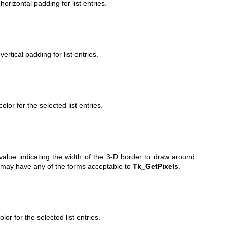
orizontal padding for list entries.
ertical padding for list entries.
lor for the selected list entries.
value indicating the width of the 3-D border to draw around
 may have any of the forms acceptable to
Tk_GetPixels
.
lor for the selected list entries.