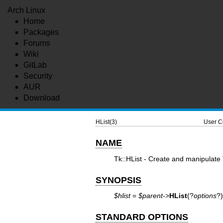
Arch Linux
Home
Packages
Forums
Wiki
GitLab
Security
AUR
Download
HList(3)
User C
NAME
Tk::HList - Create and manipulate T
SYNOPSIS
$hlist
=
$parent
->
HList
(?
options
?)
STANDARD OPTIONS