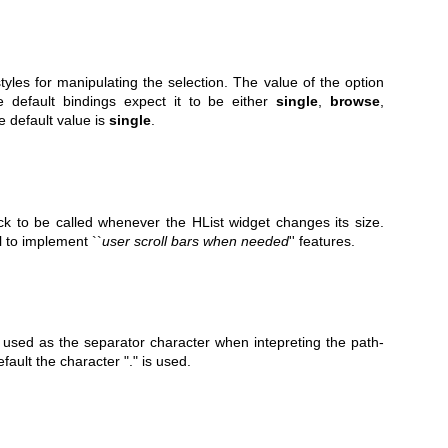
tyles for manipulating the selection. The value of the option
e default bindings expect it to be either
single
,
browse
,
he default value is
single
.
ack to be called whenever the HList widget changes its size.
 to implement ``
user scroll
bars when needed
'' features.
o used as the separator character when intepreting the path-
efault the character "." is used.