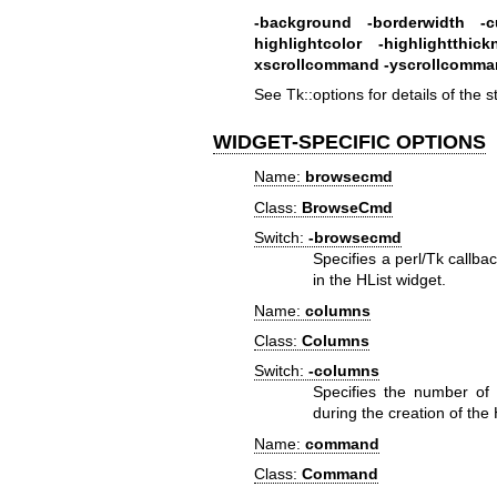
-background
-borderwidth
-c
highlightcolor
-highlightthick
xscrollcommand
-yscrollcomm
See Tk::options for details of the 
WIDGET-SPECIFIC OPTIONS
Name:
browsecmd
Class:
BrowseCmd
Switch:
-browsecmd
Specifies a perl/Tk callb
in the HList widget.
Name:
columns
Class:
Columns
Switch:
-columns
Specifies the number of 
during the creation of th
Name:
command
Class:
Command