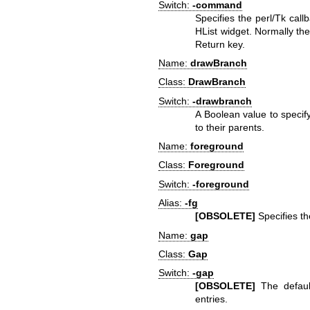
Switch:
-command
Specifies the perl/Tk call
HList widget. Normally the 
Return key.
Name:
drawBranch
Class:
DrawBranch
Switch:
-drawbranch
A Boolean value to specif
to their parents.
Name:
foreground
Class:
Foreground
Switch:
-foreground
Alias:
-fg
[OBSOLETE]
Specifies the
Name:
gap
Class:
Gap
Switch:
-gap
[OBSOLETE]
The default
entries.