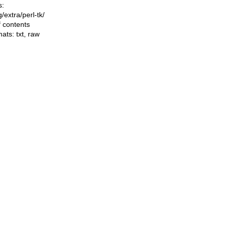
s:
ng/extra/perl-tk/
f contents
mats:
txt
,
raw