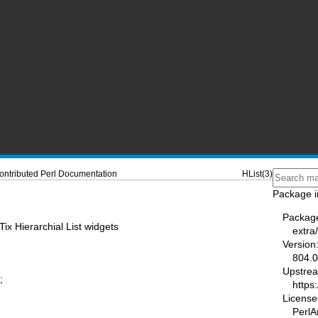
ontributed Perl Documentation
HList(3)
Package i
Packag
ix Hierarchial List widgets
extra/
Version
804.
Upstre
;
https
License
PerlA