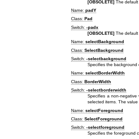
[OBSOLETE]
The default h
Name:
padY
Class:
Pad
Switch:
-padx
[OBSOLETE]
The default v
Name:
selectBackground
Class:
SelectBackground
Switch:
-selectbackground
Specifies the background co
Name:
selectBorderWidth
Class:
BorderWidth
Switch:
-selectborderwidth
Specifies a non-negative 
selected items. The value
Name:
selectForeground
Class:
SelectForeground
Switch:
-selectforeground
Specifies the foreground co