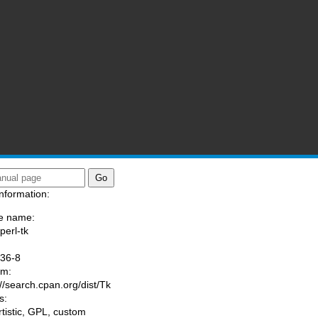
nformation:
e name:
perl-tk
:
036-8
am:
://search.cpan.org/dist/Tk
s:
rtistic, GPL, custom