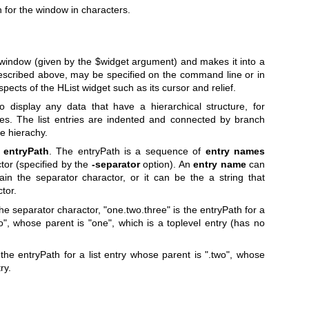
h for the window in characters.
window (given by the
$widget
argument) and makes it into a
 described above, may be specified on the command line or in
pects of the HList widget such as its cursor and relief.
 display any data that have a hierarchical structure, for
ees. The list entries are indented and connected by branch
he hierachy.
n
entryPath
. The entryPath is a sequence of
entry names
tor (specified by the
-separator
option). An
entry name
can
in the separator charactor, or it can be the a string that
tor.
he separator charactor, "one.two.three" is the entryPath for a
o", whose parent is "one", which is a toplevel entry (has no
the entryPath for a list entry whose parent is ".two", whose
ry.