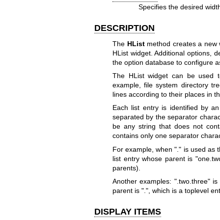
Specifies the desired widt
DESCRIPTION
The
HList
method creates a new 
HList widget. Additional options,
the option database to configure as
The HList widget can be used to
example, file system directory tr
lines according to their places in t
Each list entry is identified by a
separated by the separator charac
be any string that does not conta
contains only one separator charac
For example, when "." is used as t
list entry whose parent is "one.tw
parents).
Another examples: ".two.three" is 
parent is ".", which is a toplevel ent
DISPLAY ITEMS