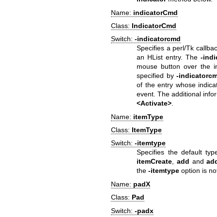
Name:
indicatorCmd
Class:
IndicatorCmd
Switch:
-indicatorcmd
Specifies a perl/Tk callb
an HList entry. The
-ind
mouse button over the in
specified by
-indicatorc
of the entry whose indica
event. The additional infor
<Activate>
.
Name:
itemType
Class:
ItemType
Switch:
-itemtype
Specifies the default typ
itemCreate
,
add
and
ad
the
-itemtype
option is not
Name:
padX
Class:
Pad
Switch:
-padx