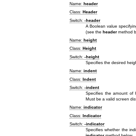
Name:
header
Class:
Header
Switch:
-header
A Boolean value specifyin
(see the
header
method b
Name:
height
Class:
Height
Switch:
-height
Specifies the desired heig
Name:
indent
Class:
Indent
Switch:
-indent
Specifies the amount of h
Must be a valid screen dis
Name:
indicator
Class:
Indicator
Switch:
-indicator
Specifies whether the ind
indicator
method below.