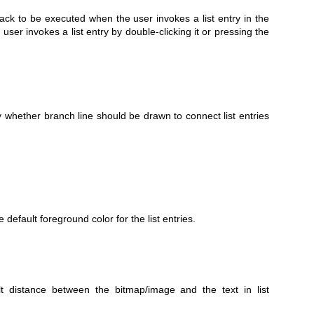
back to be executed when the user invokes a list entry in the
user invokes a list entry by double-clicking it or pressing the
y whether branch line should be drawn to connect list entries
 default foreground color for the list entries.
 distance between the bitmap/image and the text in list