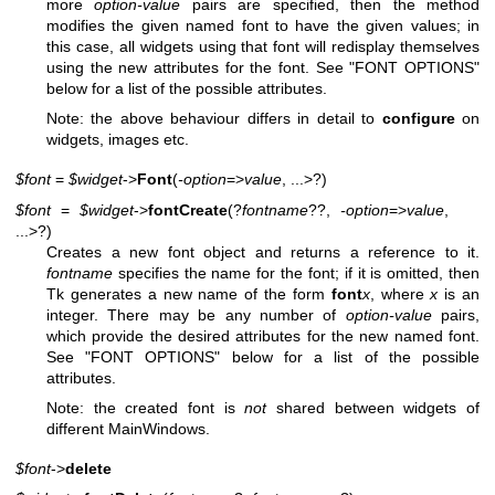
more
option-value
pairs are specified, then the method
modifies the given named font to have the given values; in
this case, all widgets using that font will redisplay themselves
using the new attributes for the font. See "FONT OPTIONS"
below for a list of the possible attributes.
Note: the above behaviour differs in detail to
configure
on
widgets, images etc.
$font
=
$widget
->
Font
(
-option
=>
value
, ...>?)
$font
=
$widget
->
fontCreate
(?
fontname
??,
-option
=>
value
,
...>?)
Creates a new font object and returns a reference to it.
fontname
specifies the name for the font; if it is omitted, then
Tk generates a new name of the form
font
x
, where
x
is an
integer. There may be any number of
option-value
pairs,
which provide the desired attributes for the new named font.
See "FONT OPTIONS" below for a list of the possible
attributes.
Note: the created font is
not
shared between widgets of
different MainWindows.
$font
->
delete