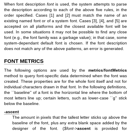
When font description
font
is used, the system attempts to parse
the description according to each of the above five rules, in the
order specified. Cases [1] and [2] must match the name of an
existing named font or of a system font. Cases [3], [4], and [5] are
accepted on all platforms and the closest available font will be
used. In some situations it may not be possible to find any close
font (e.g., the font family was a garbage value); in that case, some
system-dependant default font is chosen. If the font description
does not match any of the above patterns, an error is generated.
FONT METRICS
The following options are used by the
metrics
/
fontMetrics
method to query font-specific data determined when the font was
created. These properties are for the whole font itself and not for
individual characters drawn in that font. In the following definitions,
the ``baseline'' of a font is the horizontal line where the bottom of
most letters line up; certain letters, such as lower-case ``g'' stick
below the baseline.
-ascent
The amount in pixels that the tallest letter sticks up above the
baseline of the font, plus any extra blank space added by the
designer of the font. (
$font
->
ascent
is provided for