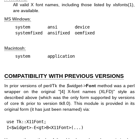
All valid X font names, including those listed by
xlsfonts(1)
,
are available.
MS Windows:
system       ansi       device

Macintosh:
COMPATIBILITY WITH PREVIOUS VERSIONS
In prior versions of perl/Tk the
$widget
->
Font
method was a perl
wrapper on the original "[4] X-font names (XLFD)" style as
described above (which was the only form supported by versions
of core tk prior to version tk8.0). This module is provided in its
original form (it has just been renamed) via:
use Tk::X11Font;

I<$widget>-E<gt>B<X11Font>(...)