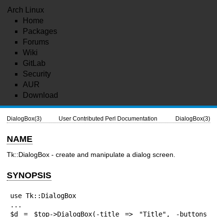
Arch Linux
Home
Packages
Forums
Wiki
GitLab
Security
AUR
Download
DialogBox(3)
User Contributed Perl Documentation
DialogBox(3)
NAME
Tk::DialogBox - create and manipulate a dialog screen.
SYNOPSIS
use Tk::DialogBox

...

$d = $top->DialogBox(-title => "Title", -buttons 