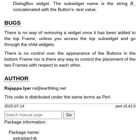
DialogBox widget. The subwidget name is the string
B_
concatenated with the Button's -text value.
BUGS
There is no way of removing a widget once it has been added to
the top Frame, unless you access the
top
subwidget and go
through the child widgets.
There is no control over the appearance of the Buttons in the
bottom Frame nor is there any way to control the placement of the
two Frames with respect to each other.
AUTHOR
Rajappa Iyer
rsi@earthling.net
This code is distributed under the same terms as Perl.
2025-07-14
perl v5.42.0
Package information:
Package name:
extra/perl-tk