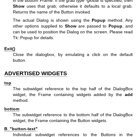
in the bottom Frame. If the grab type
-global
is specified, then
Show
uses that grab; otherwise it defaults to a local grab.
Returns the name of the Button invoked.
The actual Dialog is shown using the
Popup
method. Any
other options supplied to
Show
are passed to
Popup
, and
can be used to position the Dialog on the screen. Please read
Tk::Popup for details.
Exit()
Close the dialogbox, by emulating a click on the default
button.
ADVERTISED WIDGETS
top
The subwidget reference to the top half of the DialogBox
widget, the Frame containing widgets added by the
add
method.
bottom
The subwidget reference to the bottom half of the DialogBox
widget, the Frame containing the Button widgets.
B_"button-text"
Individual subwidget references to the Buttons in the