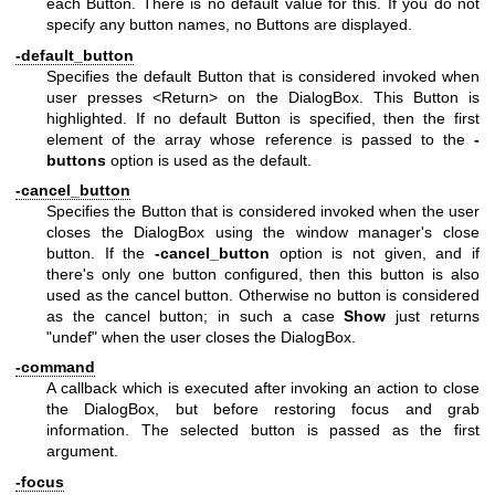
each Button. There is no default value for this. If you do not
specify any button names, no Buttons are displayed.
-default_button
Specifies the default Button that is considered invoked when
user presses <Return> on the DialogBox. This Button is
highlighted. If no default Button is specified, then the first
element of the array whose reference is passed to the
-
buttons
option is used as the default.
-cancel_button
Specifies the Button that is considered invoked when the user
closes the DialogBox using the window manager's close
button. If the
-cancel_button
option is not given, and if
there's only one button configured, then this button is also
used as the cancel button. Otherwise no button is considered
as the cancel button; in such a case
Show
just returns
"undef"
when the user closes the DialogBox.
-command
A callback which is executed after invoking an action to close
the DialogBox, but before restoring focus and grab
information. The selected button is passed as the first
argument.
-focus