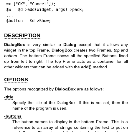
=> ["OK", "Cancel"]);

$w = $d->add(Widget, args)->pack;

...

$button = $d->Show;
DESCRIPTION
DialogBox
is very similar to
Dialog
except that it allows any
widget in the top Frame.
DialogBox
creates two Frames,
top
and
bottom
. The bottom Frame shows all the specified Buttons, lined
up from left to right. The top Frame acts as a container for all
other widgets that can be added with the
add()
method.
OPTIONS
The options recognized by
DialogBox
are as follows:
-title
Specify the title of the DialogBox. If this is not set, then the
name of the program is used.
-buttons
The button names to display in the bottom Frame. This is a
reference to an array of strings containing the text to put on