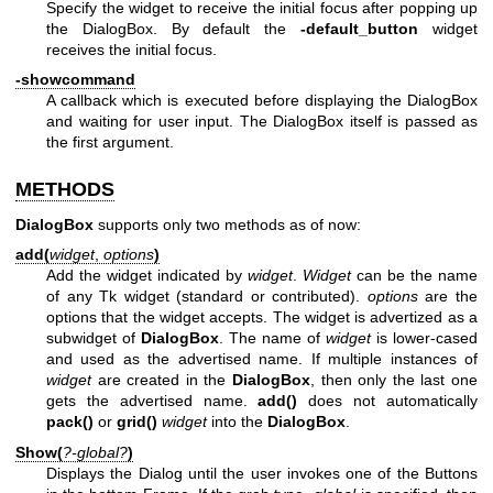
Specify the widget to receive the initial focus after popping up
the DialogBox. By default the
-default_button
widget
receives the initial focus.
-showcommand
A callback which is executed before displaying the DialogBox
and waiting for user input. The DialogBox itself is passed as
the first argument.
METHODS
DialogBox
supports only two methods as of now:
add(
widget
,
options
)
Add the widget indicated by
widget
.
Widget
can be the name
of any Tk widget (standard or contributed).
options
are the
options that the widget accepts. The widget is advertized as a
subwidget of
DialogBox
. The name of
widget
is lower-cased
and used as the advertised name. If multiple instances of
widget
are created in the
DialogBox
, then only the last one
gets the advertised name.
add()
does not automatically
pack()
or
grid()
widget
into the
DialogBox
.
Show(
?-global?
)
Displays the Dialog until the user invokes one of the Buttons