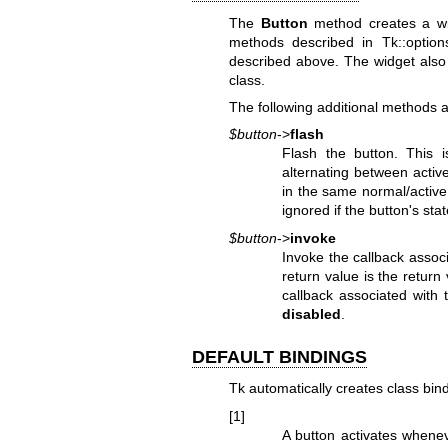
The
Button
method creates a wid
methods described in Tk::optio
described above. The widget also 
class.
The following additional methods a
$button
->
flash
Flash the button. This i
alternating between active
in the same normal/activ
ignored if the button's sta
$button
->
invoke
Invoke the callback assoc
return value is the return
callback associated with 
disabled
.
DEFAULT BINDINGS
Tk automatically creates class bind
[1]
A button activates whene