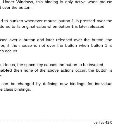
. Under Windows, this binding is only active when mouse
 over the button.
nged to sunken whenever mouse button 1 is pressed over the
stored to its original value when button 1 is later released.
ssed over a button and later released over the button, the
er, if the mouse is not over the button when button 1 is
on occurs.
ut focus, the space key causes the button to be invoked.
sabled
then none of the above actions occur: the button is
e.
 can be changed by defining new bindings for individual
he class bindings.
perl v5.42.0