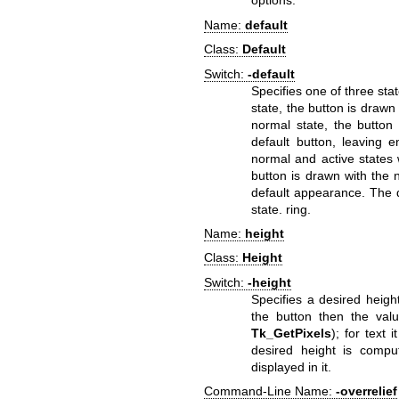
options.
Name:
default
Class:
Default
Switch:
-default
Specifies one of three stat
state, the button is drawn
normal state, the button
default button, leaving
normal and active states w
button is drawn with the 
default appearance. The d
state. ring.
Name:
height
Class:
Height
Switch:
-height
Specifies a desired heigh
the button then the valu
Tk_GetPixels
); for text i
desired height is compu
displayed in it.
Command-Line Name:
-overrelief