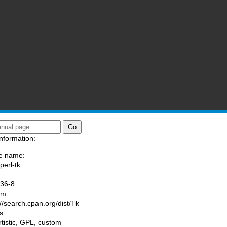
nformation:
e name:
perl-tk
:
036-8
am:
://search.cpan.org/dist/Tk
s:
rtistic, GPL, custom