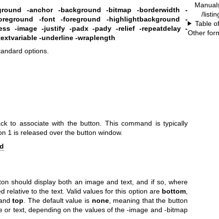
Manual
eground
-anchor
-background
-bitmap
-borderwidth
-
/listi
foreground
-font
-foreground
-highlightbackground
-
Table o
ess
-image
-justify
-padx
-pady
-relief
-repeatdelay
-
Other for
textvariable
-underline
-wraplength
standard options.
ack to associate with the button. This command is typically
 1 is released over the button window.
d
ton should display both an image and text, and if so, where
relative to the text. Valid values for this option are
bottom
,
and
top
. The default value is
none
, meaning that the button
ge or text, depending on the values of the -image and -bitmap