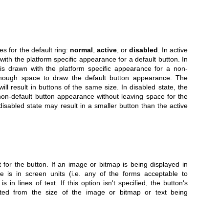
es for the default ring:
normal
,
active
, or
disabled
. In active
 with the platform specific appearance for a default button. In
 is drawn with the platform specific appearance for a non-
 enough space to draw the default button appearance. The
ill result in buttons of the same size. In disabled state, the
non-default button appearance without leaving space for the
isabled state may result in a smaller button than the active
t for the button. If an image or bitmap is being displayed in
e is in screen units (i.e. any of the forms acceptable to
t is in lines of text. If this option isn't specified, the button's
ted from the size of the image or bitmap or text being