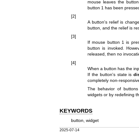
mouse leaves the button
button 1 has been pressed
[2]
A button's relief is cha
button, and the relief is re
[3]
If mouse button 1 is pre
button is invoked. Howev
released, then no invocati
[4]
When a button has the inp
If the button's state is
di
completely non-responsiv
The behavior of buttons
widgets or by redefining t
KEYWORDS
button, widget
2025-07-14