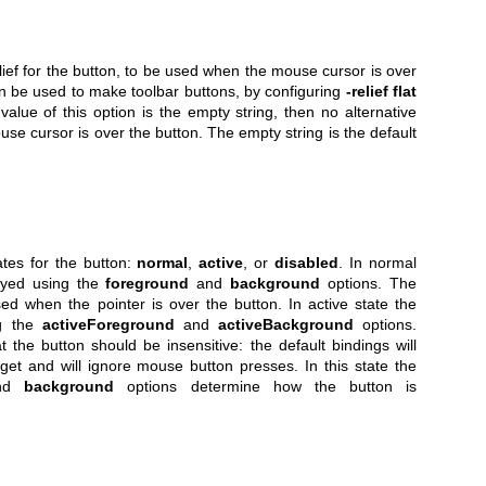
elief for the button, to be used when the mouse cursor is over
an be used to make toolbar buttons, by configuring
-relief flat
e value of this option is the empty string, then no alternative
use cursor is over the button. The empty string is the default
ates for the button:
normal
,
active
, or
disabled
. In normal
layed using the
foreground
and
background
options. The
used when the pointer is over the button. In active state the
ng the
activeForeground
and
activeBackground
options.
 the button should be insensitive: the default bindings will
dget and will ignore mouse button presses. In this state the
nd
background
options determine how the button is