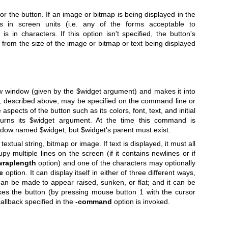
for the button. If an image or bitmap is being displayed in the
s in screen units (i.e. any of the forms acceptable to
it is in characters. If this option isn't specified, the button's
 from the size of the image or bitmap or text being displayed
w window (given by the
$widget
argument) and makes it into
ns, described above, may be specified on the command line or
aspects of the button such as its colors, font, text, and initial
urns its
$widget
argument. At the time this command is
window named
$widget
, but
$widget
's parent must exist.
textual string, bitmap or image. If text is displayed, it must all
upy multiple lines on the screen (if it contains newlines or if
wraplength
option) and one of the characters may optionally
e
option. It can display itself in either of three different ways,
can be made to appear raised, sunken, or flat; and it can be
es the button (by pressing mouse button 1 with the cursor
callback specified in the
-command
option is invoked.