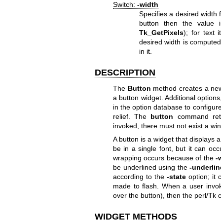
Switch:
-width
Specifies a desired width 
button then the value i
Tk_GetPixels
); for text 
desired width is computed
in it.
DESCRIPTION
The
Button
method creates a ne
a button widget. Additional optio
in the option database to configure 
relief. The
button
command ret
invoked, there must not exist a 
A button is a widget that displays a 
be in a single font, but it can occ
wrapping occurs because of the
-
be underlined using the
-underlin
according to the
-state
option; it 
made to flash. When a user invok
over the button), then the perl/Tk 
WIDGET METHODS