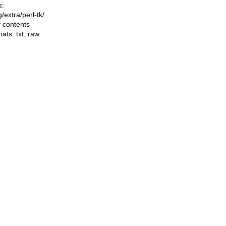
s:
ng/extra/perl-tk/
f contents
mats:
txt
,
raw