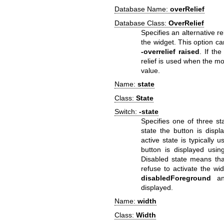
Database Name:
overRelief
Database Class:
OverRelief
Specifies an alternative r
the widget. This option c
-overrelief
raised
. If th
relief is used when the mo
value.
Name:
state
Class:
State
Switch:
-state
Specifies one of three st
state the button is disp
active state is typically 
button is displayed usi
Disabled state means that
refuse to activate the wi
disabledForeground
a
displayed.
Name:
width
Class:
Width