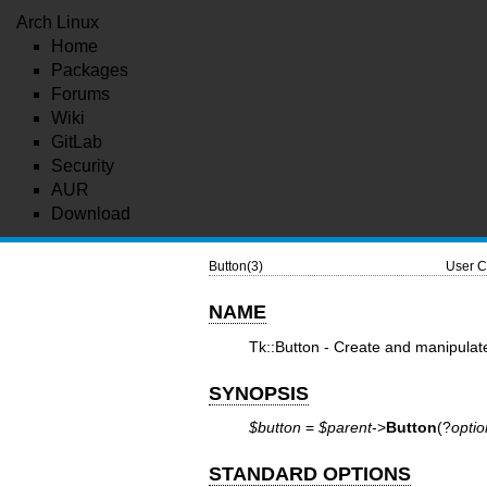
Arch Linux
Home
Packages
Forums
Wiki
GitLab
Security
AUR
Download
Button(3)
User C
NAME
Tk::Button - Create and manipulat
SYNOPSIS
$button
=
$parent
->
Button
(?
optio
STANDARD OPTIONS