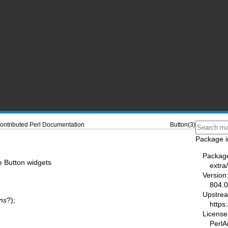
ontributed Perl Documentation
Button(3)
Package i
Packag
e Button widgets
extra/
Version
804.
Upstre
ns
?);
https
License
PerlA