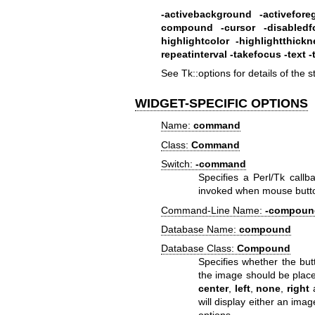
-activebackground
-activefor
compound
-cursor
-disabled
highlightcolor
-highlightthickn
repeatinterval
-takefocus
-text
-
See Tk::options for details of the 
WIDGET-SPECIFIC OPTIONS
Name:
command
Class:
Command
Switch:
-command
Specifies a Perl/Tk callb
invoked when mouse button
Command-Line Name:
-compoun
Database Name:
compound
Database Class:
Compound
Specifies whether the but
the image should be placed 
center
,
left
,
none
,
right
will display either an ima