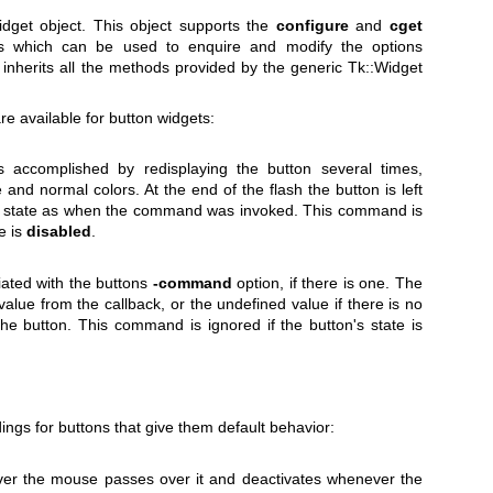
get object. This object supports the
configure
and
cget
ns which can be used to enquire and modify the options
inherits all the methods provided by the generic Tk::Widget
re available for button widgets:
s accomplished by redisplaying the button several times,
 and normal colors. At the end of the flash the button is left
e state as when the command was invoked. This command is
te is
disabled
.
iated with the buttons
-command
option, if there is one. The
 value from the callback, or the undefined value if there is no
the button. This command is ignored if the button's state is
ings for buttons that give them default behavior:
ver the mouse passes over it and deactivates whenever the