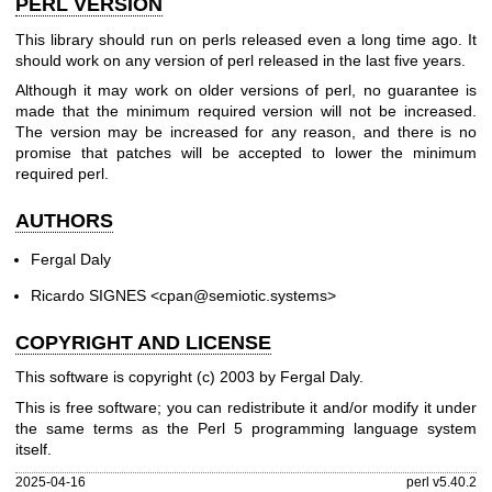
PERL VERSION
This library should run on perls released even a long time ago. It
should work on any version of perl released in the last five years.
Although it may work on older versions of perl, no guarantee is
made that the minimum required version will not be increased.
The version may be increased for any reason, and there is no
promise that patches will be accepted to lower the minimum
required perl.
AUTHORS
Fergal Daly
Ricardo SIGNES <cpan@semiotic.systems>
COPYRIGHT AND LICENSE
This software is copyright (c) 2003 by Fergal Daly.
This is free software; you can redistribute it and/or modify it under
the same terms as the Perl 5 programming language system
itself.
2025-04-16
perl v5.40.2