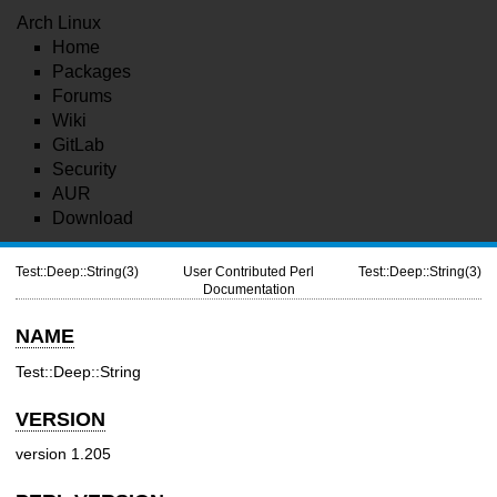
Arch Linux
Home
Packages
Forums
Wiki
GitLab
Security
AUR
Download
Test::Deep::String(3)
User Contributed Perl
Test::Deep::String(3)
Documentation
NAME
Test::Deep::String
VERSION
version 1.205