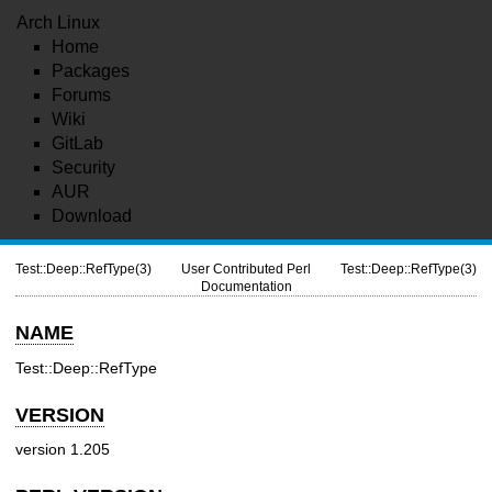
Arch Linux
Home
Packages
Forums
Wiki
GitLab
Security
AUR
Download
Test::Deep::RefType(3)
User Contributed Perl
Test::Deep::RefType(3)
Documentation
NAME
Test::Deep::RefType
VERSION
version 1.205