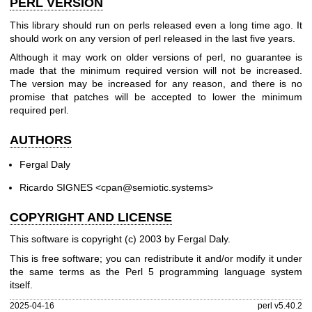
PERL VERSION
This library should run on perls released even a long time ago. It
should work on any version of perl released in the last five years.
Although it may work on older versions of perl, no guarantee is
made that the minimum required version will not be increased.
The version may be increased for any reason, and there is no
promise that patches will be accepted to lower the minimum
required perl.
AUTHORS
Fergal Daly
Ricardo SIGNES <cpan@semiotic.systems>
COPYRIGHT AND LICENSE
This software is copyright (c) 2003 by Fergal Daly.
This is free software; you can redistribute it and/or modify it under
the same terms as the Perl 5 programming language system
itself.
2025-04-16
perl v5.40.2