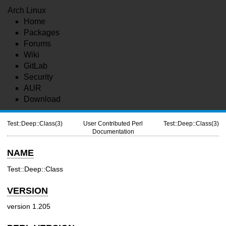
Arch Linux
Home
Packages
Forums
Wiki
GitLab
Security
AUR
Download
Test::Deep::Class(3)
User Contributed Perl
Test::Deep::Class(3)
Documentation
NAME
Test::Deep::Class
VERSION
version 1.205