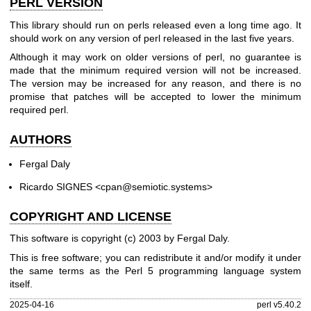
PERL VERSION
This library should run on perls released even a long time ago. It
should work on any version of perl released in the last five years.
Although it may work on older versions of perl, no guarantee is
made that the minimum required version will not be increased.
The version may be increased for any reason, and there is no
promise that patches will be accepted to lower the minimum
required perl.
AUTHORS
Fergal Daly
Ricardo SIGNES <cpan@semiotic.systems>
COPYRIGHT AND LICENSE
This software is copyright (c) 2003 by Fergal Daly.
This is free software; you can redistribute it and/or modify it under
the same terms as the Perl 5 programming language system
itself.
2025-04-16
perl v5.40.2