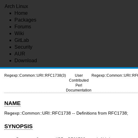
Arch Linux
Home
Packages
Forums
Wiki
GitLab
Security
AUR
Download
Regexp::Common::URI::RFC1738(3)
User
Regexp::Common::URI::RF
Contributed
Perl
Documentation
NAME
Regexp::Common::URI::RFC1738 -- Definitions from RFC1738;
SYNOPSIS