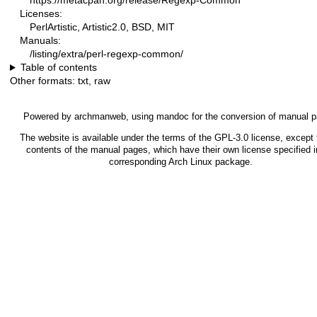
https://metacpan.org/release/Regexp-Common
Licenses:
PerlArtistic, Artistic2.0, BSD, MIT
Manuals:
/listing/extra/perl-regexp-common/
Table of contents
Other formats:
txt
,
raw
Powered by
archmanweb
, using
mandoc
for the conversion of manual 
The website is available under the terms of the
GPL-3.0
license, except 
contents of the manual pages, which have their own license specified i
corresponding Arch Linux package.