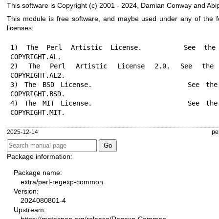
This software is Copyright (c) 2001 - 2024, Damian Conway and Abig
This module is free software, and maybe used under any of the f
licenses:
1) The Perl Artistic License.     See the 
COPYRIGHT.AL.

2) The Perl Artistic License 2.0. See the 
COPYRIGHT.AL2.

3) The BSD License.               See the 
COPYRIGHT.BSD.

4) The MIT License.               See the 
COPYRIGHT.MIT.
2025-12-14
pe
Package information:
Package name:
extra/perl-regexp-common
Version:
2024080801-4
Upstream: