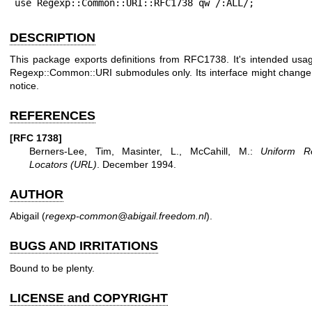
use Regexp::Common::URI::RFC1738 qw /:ALL/;
DESCRIPTION
This package exports definitions from RFC1738. It's intended usag
Regexp::Common::URI submodules only. Its interface might change
notice.
REFERENCES
[RFC 1738]
Berners-Lee, Tim, Masinter, L., McCahill, M.:
Uniform R
Locators (URL)
. December 1994.
AUTHOR
Abigail (
regexp-common@abigail.freedom.nl
).
BUGS AND IRRITATIONS
Bound to be plenty.
LICENSE and COPYRIGHT