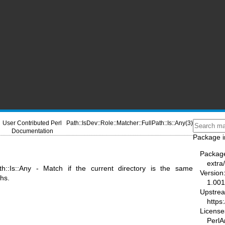
User Contributed Perl
Path::IsDev::Role::Matcher::FullPath::Is::Any(3)
Documentation
Package i
Packag
extra
Path::Is::Any - Match if the current directory is the same
Version
ths.
1.00
Upstre
https
License
PerlAr