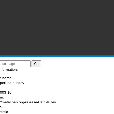
nformation:
e name:
/perl-path-isdev
:
1003-10
am:
://metacpan.org/release/Path-IsDev
s:
tistic