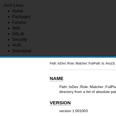
Arch Linux
Home
Packages
Forums
Wiki
GitLab
Security
AUR
Download
Path::IsDev::Role::Matcher::FullPath::Is::Any(3)
NAME
Path::IsDev::Role::Matcher::Full
directory from a list of absolute pa
VERSION
version 1.001003