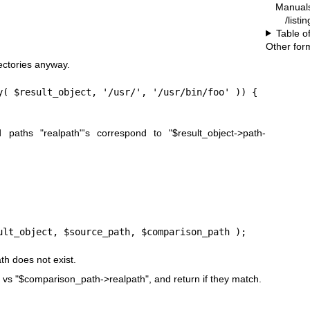
Manual
/listi
Table o
Other for
rectories anyway.
y( $result_object, '/usr/', '/usr/bin/foo' )) {

ed paths
"realpath"
's correspond to
"$result_object->path-
ult_object, $source_path, $comparison_path );
th
does not exist.
vs
"$comparison_path->realpath"
, and return if they match.