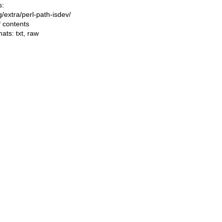
s:
ng/extra/perl-path-isdev/
f contents
mats:
txt
,
raw