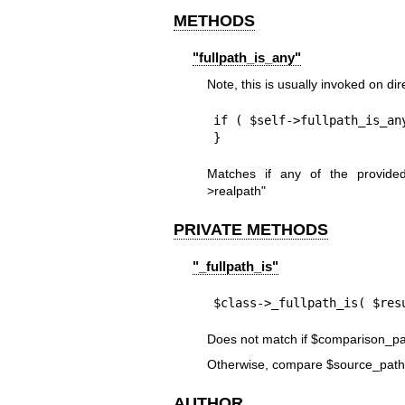
METHODS
"fullpath_is_any"
Note, this is usually invoked on di
if ( $self->fullpath_is_an
}
Matches if any of the provid
>realpath"
PRIVATE METHODS
"_fullpath_is"
$class->_fullpath_is( $res
Does not match if
$comparison_pa
Otherwise, compare
$source_path
AUTHOR