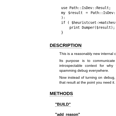
use Path::IsDev::Result;

my $result = Path::IsDev:
):

if ( $heuristcset->matches(
    print Dumper($result);

}
DESCRIPTION
This is a reasonably new internal 
Its purpose is to communicate
introspectable context for why
spamming debug everywhere.
Now instead of turning on debug,
that result at the point you need it.
METHODS
"BUILD"
"add_reason"