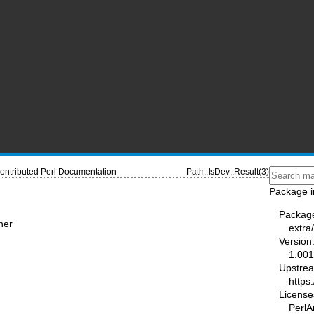
ontributed Perl Documentation
Path::IsDev::Result(3)
Package i
Packag
ner
extra
Version
1.00
Upstre
https
License
PerlAr