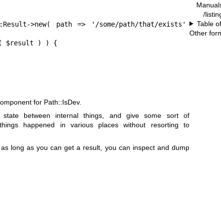
Manual
/listi
Table o
:Result->new( path => '/some/path/that/exists' 
Other for
 $result ) ) {

component for Path::IsDev.
 state between internal things, and give some sort of
 things happened in various places without resorting to
 as long as you can get a result, you can inspect and dump