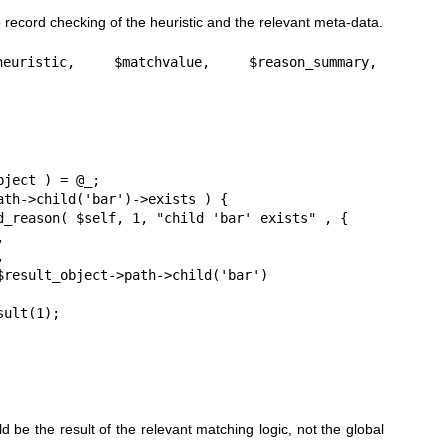
o record checking of the heuristic and the relevant meta-data.
heuristic, $matchvalue, $reason_summary, 
d be the result of the relevant matching logic, not the global