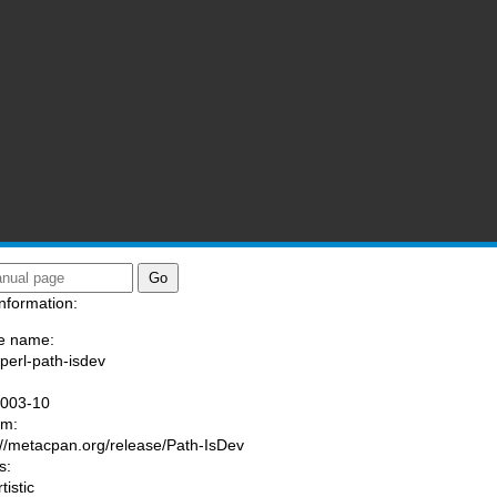
nformation:
e name:
/perl-path-isdev
:
1003-10
am:
://metacpan.org/release/Path-IsDev
s:
tistic