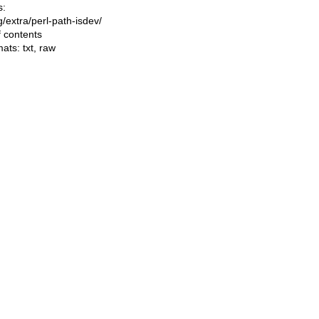
s:
ng/extra/perl-path-isdev/
f contents
mats:
txt
,
raw