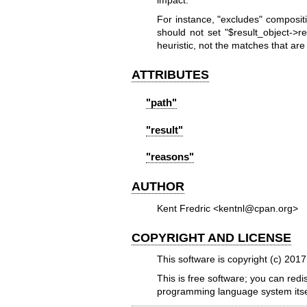
impact.
For instance,
"excludes"
compositi
should not set
"$result_object->re
heuristic, not the matches that are f
ATTRIBUTES
"path"
"result"
"reasons"
AUTHOR
Kent Fredric <kentnl@cpan.org>
COPYRIGHT AND LICENSE
This software is copyright (c) 201
This is free software; you can redi
programming language system itse