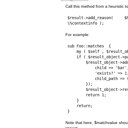
Call this method from a heuristic t
$result->add_reason( $
\%contextinfo );
For example:
sub Foo::matches  {

    my ( $self , $result_object ) = @_;

    if ( $result_object->path->child('bar')->exists ) {

        $result_object->add_reason( $self, 1, "child 'bar' exists" , {

            child => 'bar',

            'exists?' => 1,

            child_path => $result_object->path->child('bar')

        });

        $result_object->result(1);

        return 1;

    }

    return;

}
Note that here,
$matchvalue
shoul