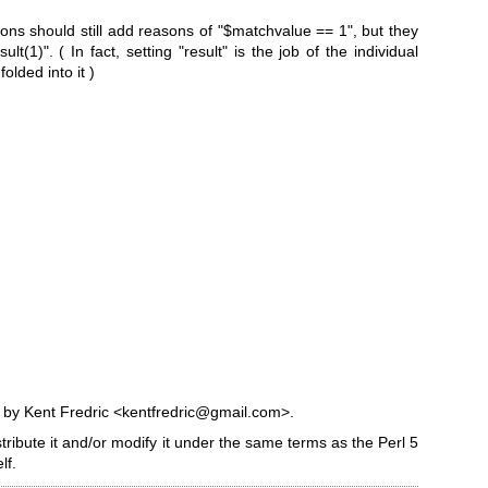
ons should still add reasons of
"$matchvalue == 1"
, but they
sult(1)"
. ( In fact, setting
"result"
is the job of the individual
olded into it )
7 by Kent Fredric <kentfredric@gmail.com>.
stribute it and/or modify it under the same terms as the Perl 5
lf.