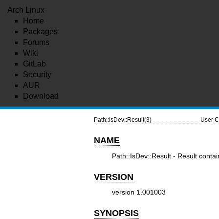
Arch Linux
Home
Packages
Forums
Wiki
GitLab
Security
AUR
Download
Path::IsDev::Result(3)
User C
NAME
Path::IsDev::Result - Result contai
VERSION
version 1.001003
SYNOPSIS