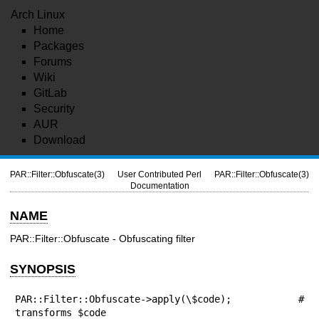
Arch Linux
Home
Packages
Forums
Wiki
GitLab
Security
AUR
Download
PAR::Filter::Obfuscate(3)
User Contributed Perl
PAR::Filter::Obfuscate(3)
Documentation
NAME
PAR::Filter::Obfuscate - Obfuscating filter
SYNOPSIS
PAR::Filter::Obfuscate->apply(\$code); # 
transforms $code