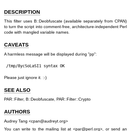
DESCRIPTION
This filter uses B::Deobfuscate (available separately from CPAN)
to turn the script into comment-free, architecture-independent Perl
code with mangled variable names.
CAVEATS
A harmless message will be displayed during
"pp"
:
/tmp/8ycSoLaSI1 syntax OK
Please just ignore it. :-)
SEE ALSO
PAR::Filter, B::Deobfuscate, PAR::Filter::Crypto
AUTHORS
Audrey Tang <cpan@audreyt.org>
You can write to the mailing list at <par@perl.org>, or send an