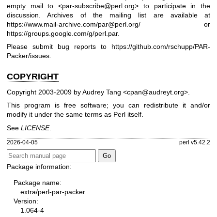
empty mail to <par-subscribe@perl.org> to participate in the
discussion. Archives of the mailing list are available at
https://www.mail-archive.com/par@perl.org/
or
https://groups.google.com/g/perl.par
.
Please submit bug reports to
https://github.com/rschupp/PAR-
Packer/issues
.
COPYRIGHT
Copyright 2003-2009 by Audrey Tang <cpan@audreyt.org>.
This program is free software; you can redistribute it and/or
modify it under the same terms as Perl itself.
See
LICENSE
.
2026-04-05
perl v5.42.2
Package information:
Package name:
extra/perl-par-packer
Version:
1.064-4