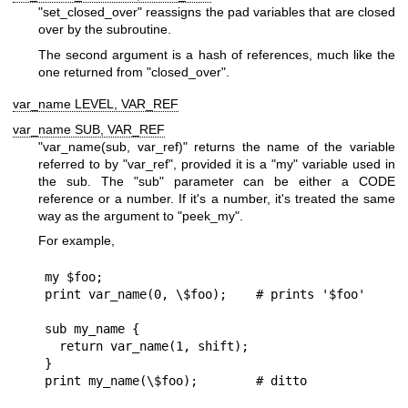
"set_closed_over"
reassigns the pad variables that are closed
over by the subroutine.
The second argument is a hash of references, much like the
one returned from
"closed_over"
.
var_name LEVEL, VAR_REF
var_name SUB, VAR_REF
"var_name(sub, var_ref)"
returns the name of the variable
referred to by
"var_ref"
, provided it is a
"my"
variable used in
the sub. The
"sub"
parameter can be either a CODE
reference or a number. If it's a number, it's treated the same
way as the argument to
"peek_my"
.
For example,
my $foo;

print var_name(0, \$foo);    # prints '$foo'

sub my_name {

  return var_name(1, shift);

}
