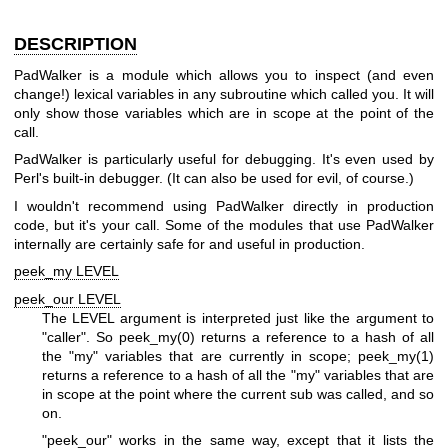
DESCRIPTION
PadWalker is a module which allows you to inspect (and even
change!) lexical variables in any subroutine which called you. It will
only show those variables which are in scope at the point of the
call.
PadWalker is particularly useful for debugging. It's even used by
Perl's built-in debugger. (It can also be used for evil, of course.)
I wouldn't recommend using PadWalker directly in production
code, but it's your call. Some of the modules that use PadWalker
internally are certainly safe for and useful in production.
peek_my LEVEL
peek_our LEVEL
The LEVEL argument is interpreted just like the argument to
"caller"
. So
peek_my(0)
returns a reference to a hash of all
the
"my"
variables that are currently in scope;
peek_my(1)
returns a reference to a hash of all the
"my"
variables that are
in scope at the point where the current sub was called, and so
on.
"peek_our"
works in the same way, except that it lists the