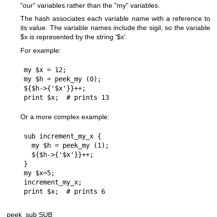
"our"
variables rather than the
"my"
variables.
The hash associates each variable name with a reference to
its value. The variable names include the sigil, so the variable
$x
is represented by the string '$x'.
For example:
my $x = 12;

my $h = peek_my (0);

${$h->{'$x'}}++;

Or a more complex example:
sub increment_my_x {

  my $h = peek_my (1);

  ${$h->{'$x'}}++;

}

my $x=5;

increment_my_x;

peek_sub SUB