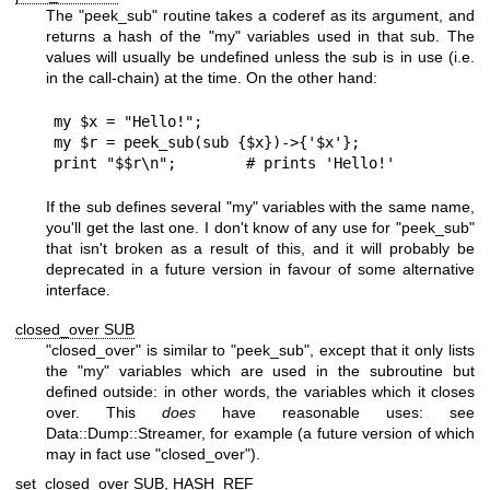
The
"peek_sub"
routine takes a coderef as its argument, and
returns a hash of the
"my"
variables used in that sub. The
values will usually be undefined unless the sub is in use (i.e.
in the call-chain) at the time. On the other hand:
my $x = "Hello!";

my $r = peek_sub(sub {$x})->{'$x'};

If the sub defines several
"my"
variables with the same name,
you'll get the last one. I don't know of any use for
"peek_sub"
that isn't broken as a result of this, and it will probably be
deprecated in a future version in favour of some alternative
interface.
closed_over SUB
"closed_over"
is similar to
"peek_sub"
, except that it only lists
the
"my"
variables which are used in the subroutine but
defined outside: in other words, the variables which it closes
over. This
does
have reasonable uses: see
Data::Dump::Streamer, for example (a future version of which
may in fact use
"closed_over"
).
set_closed_over SUB, HASH_REF