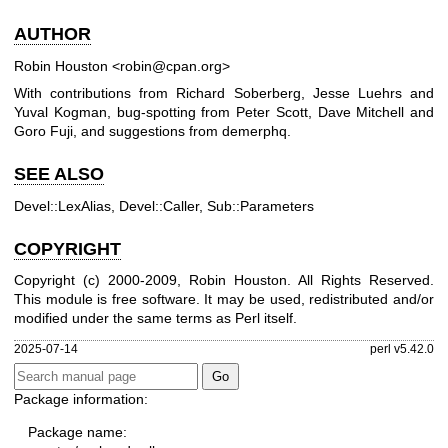
AUTHOR
Robin Houston <robin@cpan.org>
With contributions from Richard Soberberg, Jesse Luehrs and
Yuval Kogman, bug-spotting from Peter Scott, Dave Mitchell and
Goro Fuji, and suggestions from demerphq.
SEE ALSO
Devel::LexAlias, Devel::Caller, Sub::Parameters
COPYRIGHT
Copyright (c) 2000-2009, Robin Houston. All Rights Reserved.
This module is free software. It may be used, redistributed and/or
modified under the same terms as Perl itself.
2025-07-14
perl v5.42.0
Package information:
Package name: