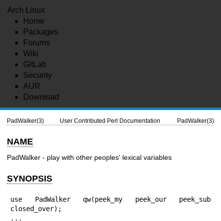
Arch Linux
Home
Packages
Forums
Wiki
GitLab
Security
AUR
Download
PadWalker(3)
User Contributed Perl Documentation
PadWalker(3)
NAME
PadWalker - play with other peoples' lexical variables
SYNOPSIS
use PadWalker qw(peek_my peek_our peek_sub 
closed_over);

...