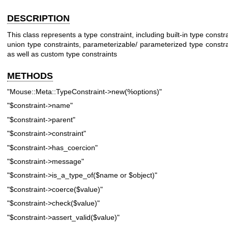
DESCRIPTION
This class represents a type constraint, including built-in type constra
union type constraints, parameterizable/ parameterized type constra
as well as custom type constraints
METHODS
"Mouse::Meta::TypeConstraint->new(%options)"
"$constraint->name"
"$constraint->parent"
"$constraint->constraint"
"$constraint->has_coercion"
"$constraint->message"
"$constraint->is_a_type_of($name or $object)"
"$constraint->coerce($value)"
"$constraint->check($value)"
"$constraint->assert_valid($value)"