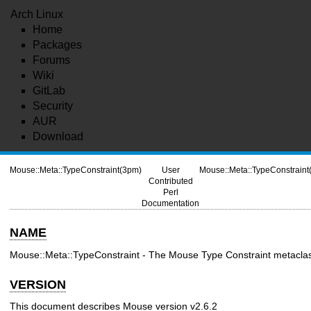
Arch Linux
Home
Packages
Forums
Wiki
GitLab
Security
AUR
Download
Mouse::Meta::TypeConstraint(3pm)
User
Mouse::Meta::TypeConstraint
Contributed
Perl
Documentation
NAME
Mouse::Meta::TypeConstraint - The Mouse Type Constraint metacla
VERSION
This document describes Mouse version v2.6.2