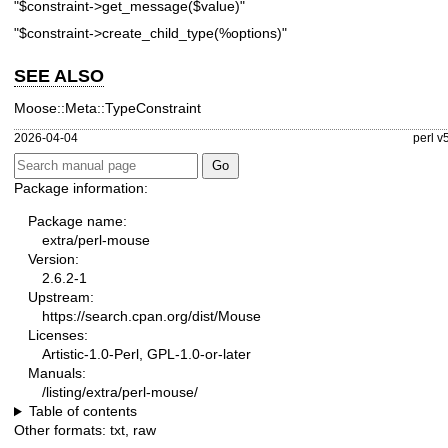
"$constraint->get_message($value)"
"$constraint->create_child_type(%options)"
SEE ALSO
Moose::Meta::TypeConstraint
2026-04-04
perl v
Package information:
Package name:
extra/perl-mouse
Version:
2.6.2-1
Upstream:
https://search.cpan.org/dist/Mouse
Licenses:
Artistic-1.0-Perl, GPL-1.0-or-later
Manuals:
/listing/extra/perl-mouse/
Table of contents
Other formats:
txt
,
raw