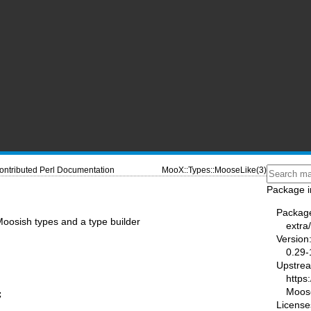
ontributed Perl Documentation
MooX::Types::MooseLike(3)
Package i
Packag
osish types and a type builder
extra
Version
0.29-
Upstre
https
Moos


License