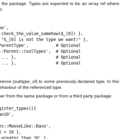
 the package. Types are expected to be an array ref where
t:
erence (
subtype_of
) to some previously declared type. In this
behaviour of the referenced type.
er from the same package or from a third party package:
ister_types([{
