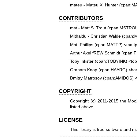
mateu - Mateu X. Hunter (cpan:
CONTRIBUTORS
mst - Matt S. Trout (cpan:MSTR
Mithaldu - Christian Walde (cpa
Matt Phillips (cpan:MATTP) <mat
Arthur Axel fREW Schmidt (cpan:
Toby Inkster (cpan:TOBYINK) <to
Graham Knop (cpan:HAARG) <ha
Dmitry Matrosov (cpan:AMIDOS)
COPYRIGHT
Copyright (c) 2011-2015 the M
listed above.
LICENSE
This library is free software and m