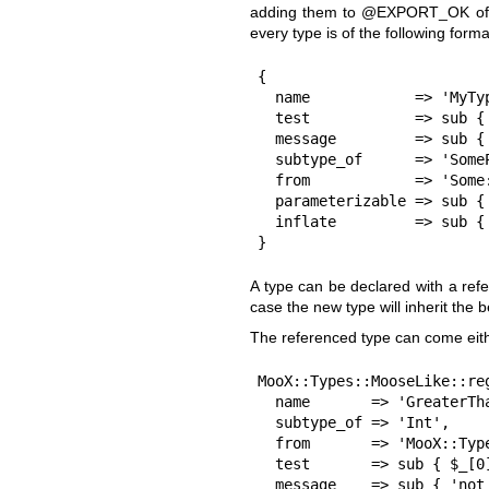
adding them to
@EXPORT_OK
of
every type is of the following forma
{

  name            => 'MyType',

  test            => sub { check_the_value_somehow($_[0]) },

  message         => sub { "$_[0] is not the type we want!" },

  subtype_of      => 'SomeParentType',           # Optional

  from            => 'Some::Parent::CoolTypes',  # Optional

  parameterizable => sub { ... },                # Optional

  inflate         => sub { ... },                # Optional

}
A type can be declared with a ref
case the new type will inherit the 
The referenced type can come eith
MooX::Types::MooseLike::reg
  name       => 'GreaterThan10',

  subtype_of => 'Int',

  from       => 'MooX::Types::MooseLike::Base',

  test       => sub { $_[0] > 10 },

  message    => sub { 'not greater than 10' },
