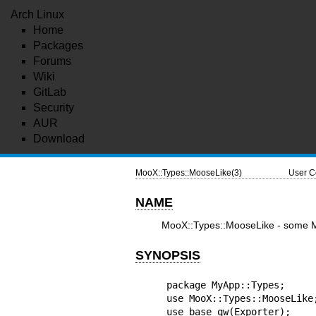
Arch Linux
Home
Packages
Forums
Wiki
GitLab
Security
AUR
Download
MooX::Types::MooseLike(3)
User C
NAME
MooX::Types::MooseLike - some Mo
SYNOPSIS
package MyApp::Types;

use MooX::Types::MooseLike;
use base qw(Exporter);
