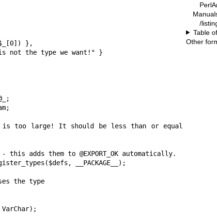
PerlA
Manual
/list
Table o
Other for
 - this adds them to @EXPORT_OK automatically.

gister_types($defs, __PACKAGE__);

es the type

VarChar);
