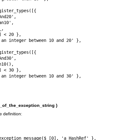
ister_types([{

ister_types([{

_of_the_exception_string )
 definition: