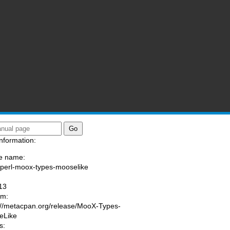
nformation:
e name:
/perl-moox-types-mooselike
:
13
am:
://metacpan.org/release/MooX-Types-
eLike
s: