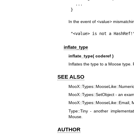
  ...

}
In the event of <value> mismatchin
"<value> is not a HashRef!
inflate_type
inflate_type( coderef )
Inflates the type to a Moose type
SEE ALSO
MooX::Types::MooseLike::Numeric 
MooX::Types::SetObject - an examp
MooX::Types::MooseLike::Email, 
Type::Tiny - another implementa
Mouse.
AUTHOR