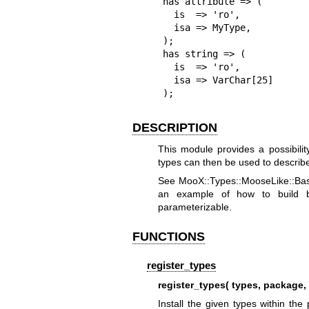
has attribute => (

  is  => 'ro',

  isa => MyType,

);

has string => (

  is  => 'ro',

  isa => VarChar[25]

);
DESCRIPTION
This module provides a possibili
types can then be used to describe
See MooX::Types::MooseLike::Base 
an example of how to build b
parameterizable.
FUNCTIONS
register_types
register_types( types, packag
Install the given types within th