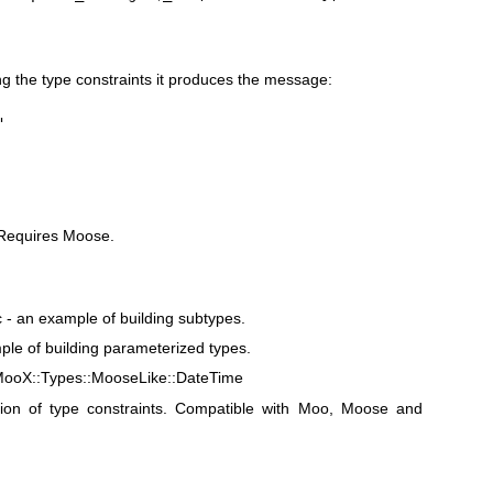
g the type constraints it produces the message:
"
. Requires Moose.
- an example of building subtypes.
le of building parameterized types.
MooX::Types::MooseLike::DateTime
tion of type constraints. Compatible with Moo, Moose and