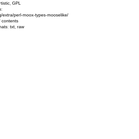
rtistic, GPL
s:
ing/extra/perl-moox-types-mooselike/
f contents
mats:
txt
,
raw