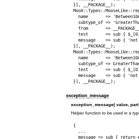
}], __PACKAGE__);

MooX::Types::MooseLike::reg
  name       => 'Between10And20',

  subtype_of => 'GreaterThan10',

  from       => __PACKAGE__,

  test       => sub { $_[0] < 20 },

  message    => sub { 'not an integer between 10 and 20' },

}], __PACKAGE__);

MooX::Types::MooseLike::reg
  name       => 'Between10And30',

  subtype_of => GreaterThan10(),

  test       => sub { $_[0] < 30 },

  message    => sub { 'not an integer between 10 and 30' },

}], __PACKAGE__);
exception_message
exception_message( value, part
Helper function to be used in a type
{

  ...

  message => sub { return exception_message($_[0], 'a HashRef' },
