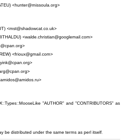
MATEU) <hunter@missoula.org>
OUT) <mst@shadowcat.co.uk>
n:MITHALDU) <walde.christian@googlemail.com>
tp@cpan.org>
FREW) <frioux@gmail.com>
byink@cpan.org>
arg@cpan.org>
 <amidos@amidos.ru>
ooX::Types::MooseLike "AUTHOR" and
"CONTRIBUTORS" as
ay be distributed under the same terms as perl itself.