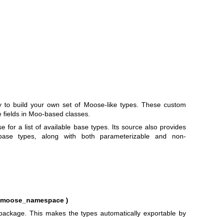
ty to build your own set of Moose-like types. These custom
 fields in Moo-based classes.
for a list of available base types. Its source also provides
ase types, along with both parameterizable and non-
e, moose_namespace )
e package. This makes the types automatically exportable by