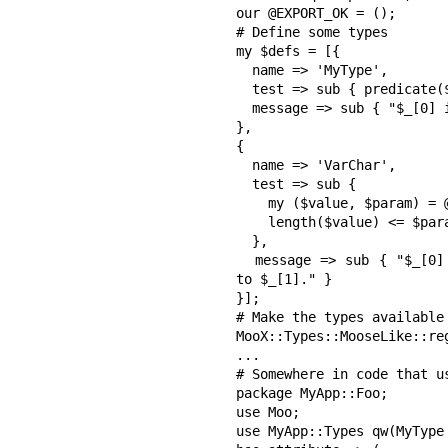
our @EXPORT_OK = ();

# Define some types

my $defs = [{

  name => 'MyType',

  test => sub { predicate($_[0]) },

  message => sub { "$_[0] is not the type we want!" }

},

{

  name => 'VarChar',

  test => sub {

    my ($value, $param) = @_;

    length($value) <= $param;

  },

  message => sub { "$_[0] is too large! It should be less than or equal 
to $_[1]." }

}];

# Make the types available
MooX::Types::MooseLike::re
...

# Somewhere in code that us
package MyApp::Foo;

use Moo;

use MyApp::Types qw(MyType 