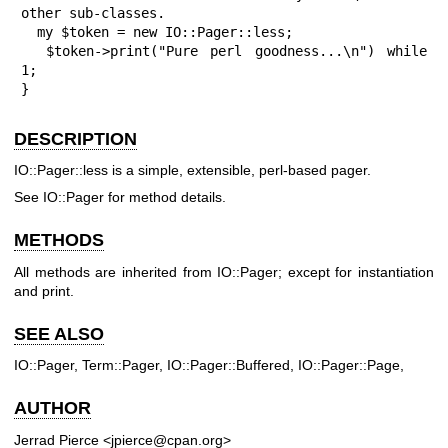
other sub-classes.

  my $token = new IO::Pager::less;

  $token->print("Pure perl goodness...\n") while 
1;

}
DESCRIPTION
IO::Pager::less is a simple, extensible, perl-based pager.
See IO::Pager for method details.
METHODS
All methods are inherited from IO::Pager; except for instantiation
and print.
SEE ALSO
IO::Pager, Term::Pager, IO::Pager::Buffered, IO::Pager::Page,
AUTHOR
Jerrad Pierce <jpierce@cpan.org>