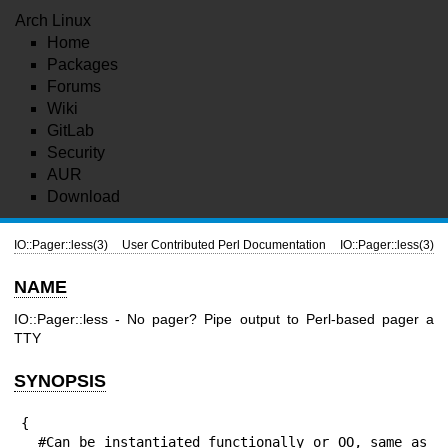
Arch Linux
Home
Packages
Forums
Wiki
GitLab
Security
AUR
Download
IO::Pager::less(3)
User Contributed Perl Documentation
IO::Pager::less(3)
NAME
IO::Pager::less - No pager? Pipe output to Perl-based pager a
TTY
SYNOPSIS
{

  #Can be instantiated functionally or OO, same as 