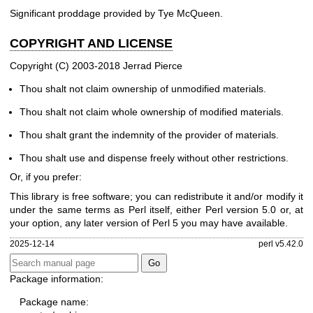
Significant proddage provided by Tye McQueen.
COPYRIGHT AND LICENSE
Copyright (C) 2003-2018 Jerrad Pierce
Thou shalt not claim ownership of unmodified materials.
Thou shalt not claim whole ownership of modified materials.
Thou shalt grant the indemnity of the provider of materials.
Thou shalt use and dispense freely without other restrictions.
Or, if you prefer:
This library is free software; you can redistribute it and/or modify it
under the same terms as Perl itself, either Perl version 5.0 or, at
your option, any later version of Perl 5 you may have available.
2025-12-14
perl v5.42.0
Package information:
Package name: