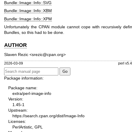
Bundle::Image::Info::SVG
Bundle::Image::Info::XBM
Bundle::Image::Info::XPM
Unfortunately the CPAN module cannot cope with recursively defi
Bundles, so this had to be done.
AUTHOR
Slaven Rezic <srezic@cpan.org>
2026-03-09
perl v5.
Package information:
Package name:
extra/perl-image-info
Version:
1.45-1
Upstream:
https://search.cpan.org/dist/Image-Info
Licenses:
PerlArtistic, GPL