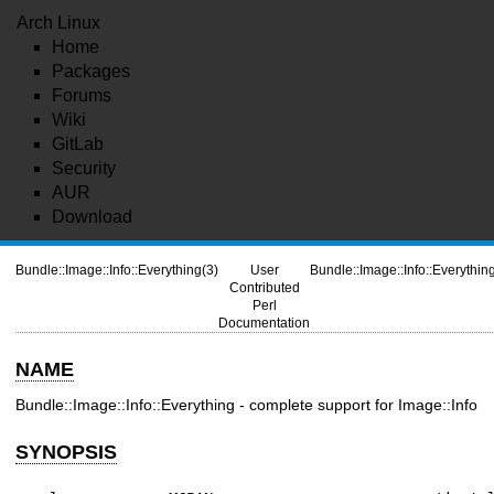
Arch Linux
Home
Packages
Forums
Wiki
GitLab
Security
AUR
Download
Bundle::Image::Info::Everything(3)
User
Bundle::Image::Info::Everythin
Contributed
Perl
Documentation
NAME
Bundle::Image::Info::Everything - complete support for Image::Info
SYNOPSIS