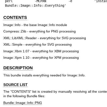
perl -MCPAN -e 'install
Bundle::Image::Info::Everything'
CONTENTS
Image::Info - the base Image::Info module
Compress::Zlib - everything for PNG processing
XML::LibXML::Reader - everything for SVG processing
XML::Simple - everything for SVG processing
Image::Xbm 1.07 - everything for XBM processing
Image::Xpm 1.10 - everything for XPM processing
DESCRIPTION
This bundle installs everything needed for Image::Info.
SOURCE LIST
The "CONTENTS" list is created by manually resolving all the conte
in the following Bundle files:
Bundle::Image::Info::PNG