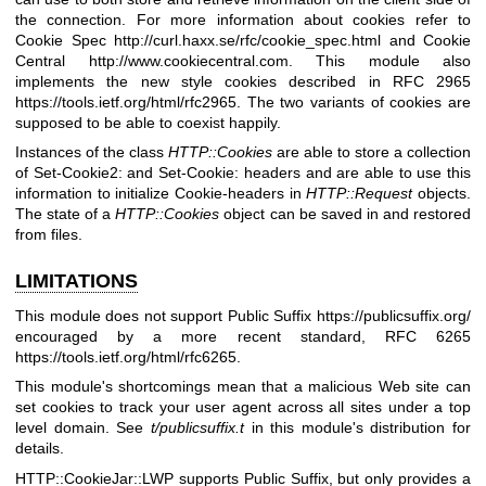
the connection. For more information about cookies refer to
Cookie Spec
http://curl.haxx.se/rfc/cookie_spec.html
and Cookie
Central
http://www.cookiecentral.com
. This module also
implements the new style cookies described in RFC 2965
https://tools.ietf.org/html/rfc2965
. The two variants of cookies are
supposed to be able to coexist happily.
Instances of the class
HTTP::Cookies
are able to store a collection
of Set-Cookie2: and Set-Cookie: headers and are able to use this
information to initialize Cookie-headers in
HTTP::Request
objects.
The state of a
HTTP::Cookies
object can be saved in and restored
from files.
LIMITATIONS
This module does not support Public Suffix
https://publicsuffix.org/
encouraged by a more recent standard, RFC 6265
https://tools.ietf.org/html/rfc6265
.
This module's shortcomings mean that a malicious Web site can
set cookies to track your user agent across all sites under a top
level domain. See
t/publicsuffix.t
in this module's distribution for
details.
HTTP::CookieJar::LWP supports Public Suffix, but only provides a