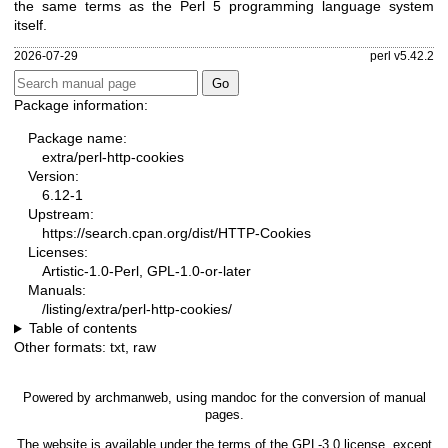
the same terms as the Perl 5 programming language system
itself.
2026-07-29
perl v5.42.2
Package information:
Package name:
extra/perl-http-cookies
Version:
6.12-1
Upstream:
https://search.cpan.org/dist/HTTP-Cookies
Licenses:
Artistic-1.0-Perl, GPL-1.0-or-later
Manuals:
/listing/extra/perl-http-cookies/
Table of contents
Other formats:
txt
,
raw
Powered by
archmanweb
, using
mandoc
for the conversion of manual
pages.
The website is available under the terms of the
GPL-3.0
license, except