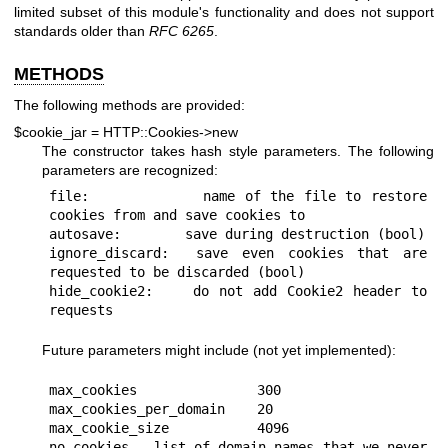
limited subset of this module's functionality and does not support
standards older than
RFC 6265
.
METHODS
The following methods are provided:
$cookie_jar = HTTP::Cookies->new
The constructor takes hash style parameters. The following
parameters are recognized:
file:            name of the file to restore 
cookies from and save cookies to

autosave:        save during destruction (bool)

ignore_discard:  save even cookies that are 
requested to be discarded (bool)

hide_cookie2:    do not add Cookie2 header to 
Future parameters might include (not yet implemented):
max_cookies               300

max_cookies_per_domain    20

max_cookie_size           4096

no_cookies   list of domain names that we never 