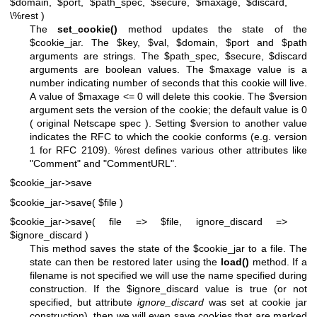
$domain, $port, $path_spec, $secure, $maxage, $discard,
\%rest )
The
set_cookie()
method updates the state of the
$cookie_jar
. The
$key
,
$val
,
$domain
,
$port
and
$path
arguments are strings. The
$path_spec
,
$secure
,
$discard
arguments are boolean values. The
$maxage
value is a
number indicating number of seconds that this cookie will live.
A value of
$maxage
<= 0 will delete this cookie. The
$version
argument sets the version of the cookie; the default value is 0
( original Netscape spec ). Setting
$version
to another value
indicates the RFC to which the cookie conforms (e.g. version
1 for RFC 2109).
%rest
defines various other attributes like
"Comment" and "CommentURL".
$cookie_jar->save
$cookie_jar->save( $file )
$cookie_jar->save( file => $file, ignore_discard =>
$ignore_discard )
This method saves the state of the
$cookie_jar
to a file. The
state can then be restored later using the
load()
method. If a
filename is not specified we will use the name specified during
construction. If the
$ignore_discard
value is true (or not
specified, but attribute
ignore_discard
was set at cookie jar
construction), then we will even save cookies that are marked