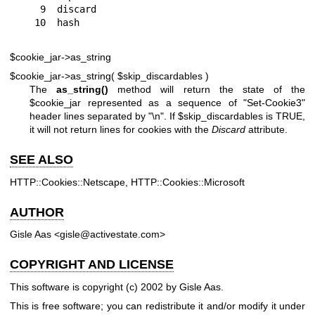
 9  discard

$cookie_jar->as_string
$cookie_jar->as_string( $skip_discardables )
The
as_string()
method will return the state of the
$cookie_jar
represented as a sequence of "Set-Cookie3"
header lines separated by "\n". If
$skip_discardables
is TRUE,
it will not return lines for cookies with the
Discard
attribute.
SEE ALSO
HTTP::Cookies::Netscape, HTTP::Cookies::Microsoft
AUTHOR
Gisle Aas <gisle@activestate.com>
COPYRIGHT AND LICENSE
This software is copyright (c) 2002 by Gisle Aas.
This is free software; you can redistribute it and/or modify it under