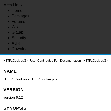
Arch Linux
Home
Packages
Forums
Wiki
GitLab
Security
AUR
Download
HTTP::Cookies(3)
User Contributed Perl Documentation
HTTP::Cookies(3)
NAME
HTTP::Cookies - HTTP cookie jars
VERSION
version 6.12
SYNOPSIS