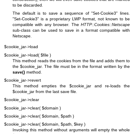
to be discarded.
The default is to save a sequence of "Set-Cookie3" lines.
"Set-Cookie3" is a proprietary LWP format, not known to be
compatible with any browser. The
HTTP::Cookies::Netscape
sub-class can be used to save in a format compatible with
Netscape.
$cookie_jar->load
$cookie_jar->load( $file )
This method reads the cookies from the file and adds them to
the
$cookie_jar
. The file must be in the format written by the
save()
method.
$cookie_jar->revert
This method empties the
$cookie_jar
and re-loads the
$cookie_jar
from the last save file.
$cookie_jar->clear
$cookie_jar->clear( $domain )
$cookie_jar->clear( $domain, $path )
$cookie_jar->clear( $domain, $path, $key )
Invoking this method without arguments will empty the whole