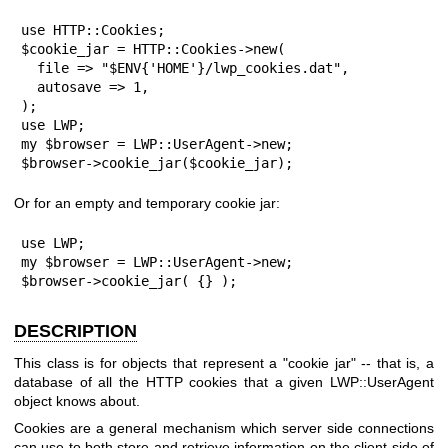
use HTTP::Cookies;

$cookie_jar = HTTP::Cookies->new(

  file => "$ENV{'HOME'}/lwp_cookies.dat",

  autosave => 1,

);

use LWP;

my $browser = LWP::UserAgent->new;

$browser->cookie_jar($cookie_jar);
Or for an empty and temporary cookie jar:
use LWP;

my $browser = LWP::UserAgent->new;

$browser->cookie_jar( {} );
DESCRIPTION
This class is for objects that represent a "cookie jar" -- that is, a
database of all the HTTP cookies that a given LWP::UserAgent
object knows about.
Cookies are a general mechanism which server side connections
can use to both store and retrieve information on the client side of