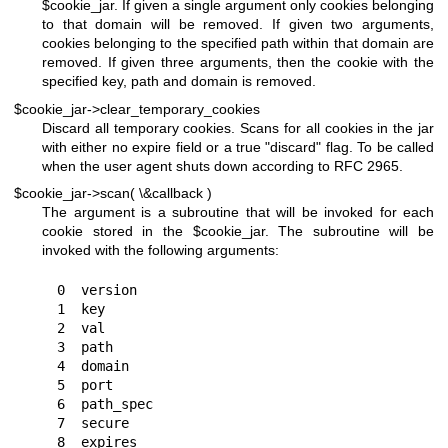
$cookie_jar
. If given a single argument only cookies belonging
to that domain will be removed. If given two arguments,
cookies belonging to the specified path within that domain are
removed. If given three arguments, then the cookie with the
specified key, path and domain is removed.
$cookie_jar->clear_temporary_cookies
Discard all temporary cookies. Scans for all cookies in the jar
with either no expire field or a true
"discard"
flag. To be called
when the user agent shuts down according to RFC 2965.
$cookie_jar->scan( \&callback )
The argument is a subroutine that will be invoked for each
cookie stored in the
$cookie_jar
. The subroutine will be
invoked with the following arguments:
 0  version

 1  key

 2  val

 3  path

 4  domain

 5  port

 6  path_spec

 7  secure

 8  expires
