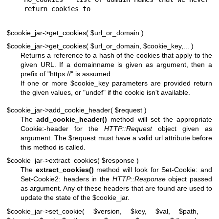
$cookie_jar->get_cookies( $url_or_domain )
$cookie_jar->get_cookies( $url_or_domain, $cookie_key,... )
Returns a reference to a hash of the cookies that apply to the
given URL. If a domainname is given as argument, then a
prefix of "https://" is assumed.
If one or more
$cookie_key
parameters are provided return
the given values, or
"undef"
if the cookie isn't available.
$cookie_jar->add_cookie_header( $request )
The
add_cookie_header()
method will set the appropriate
Cookie:-header for the
HTTP::Request
object given as
argument. The
$request
must have a valid url attribute before
this method is called.
$cookie_jar->extract_cookies( $response )
The
extract_cookies()
method will look for Set-Cookie: and
Set-Cookie2: headers in the
HTTP::Response
object passed
as argument. Any of these headers that are found are used to
update the state of the
$cookie_jar
.
$cookie_jar->set_cookie( $version, $key, $val, $path,