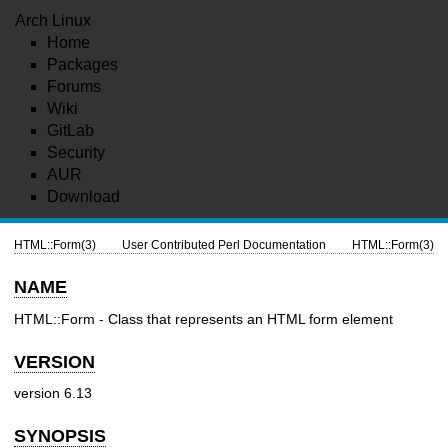
Arch Linux
Home
Packages
Forums
Wiki
GitLab
Security
AUR
Download
HTML::Form(3)
User Contributed Perl Documentation
HTML::Form(3)
NAME
HTML::Form - Class that represents an HTML form element
VERSION
version 6.13
SYNOPSIS