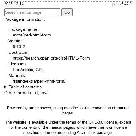
2025-12-14
perl v5.42.0
Package information:
Package name:
extra/perl-html-form
Version:
6.13-2
Upstream:
https://search.cpan.org/dist/HTML-Form
Licenses:
PerlArtistic, GPL
Manuals:
/listing/extra/perl-html-form/
Table of contents
Other formats:
txt
,
raw
Powered by
archmanweb
, using
mandoc
for the conversion of manual
pages.
The website is available under the terms of the
GPL-3.0
license, except
for the contents of the manual pages, which have their own license
specified in the corresponding Arch Linux package.