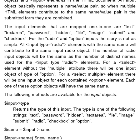
objects
and <input>
elements
in the HTML document. An input
object basically represents a name/value pair, so when multiple
HTML elements contribute to the same name/value pair in the
submitted form they are combined.
The input elements that are mapped one-to-one are "text",
"textarea", "password", "hidden", "file", "image", "submit" and
"checkbox". For the "radio" and "option" inputs the story is not as
simple: All <input type="radio"> elements with the same name will
contribute to the same input radio object. The number of radio
input objects will be the same as the number of distinct names
used for the <input type="radio"> elements. For a <select>
element without the
"multiple"
attribute there will be one input
object of type of "option". For a <select multiple> element there
will be one input object for each contained <option> element. Each
one of these option objects will have the same name.
The following methods are available for the
input
objects:
$input->type
Returns the type of this input. The type is one of the following
strings: "text", "password", "hidden", "textarea", "file", "image",
"submit", "radio", "checkbox" or "option".
$name = $input->name
$input->name( $new_name )