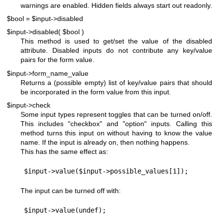
warnings are enabled. Hidden fields always start out readonly.
$bool = $input->disabled
$input->disabled( $bool )
This method is used to get/set the value of the disabled
attribute. Disabled inputs do not contribute any key/value
pairs for the form value.
$input->form_name_value
Returns a (possible empty) list of key/value pairs that should
be incorporated in the form value from this input.
$input->check
Some input types represent toggles that can be turned on/off.
This includes "checkbox" and "option" inputs. Calling this
method turns this input on without having to know the value
name. If the input is already on, then nothing happens.
This has the same effect as:
The input can be turned off with: