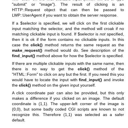
"submit"
or
"image"
). The result of clicking is an
HTTP::Request object that can then be passed to
LWP::UserAgent if you want to obtain the server response.
If a
$selector
is specified, we will click on the first clickable
input matching the selector, and the method will croak if no
matching clickable input is found. If
$selector
is
not
specified,
then it is ok if the form contains no clickable inputs. In this
case the
click()
method returns the same request as the
make_request()
method would do. See description of the
find_input()
method above for how the
$selector
is specified.
If there are multiple clickable inputs with the same name, then
there is no way to get the
click()
method of the
"HTML::Form"
to click on any but the first. If you need this you
would have to locate the input with
find_input()
and invoke
the
click()
method on the given input yourself.
A click coordinate pair can also be provided, but this only
makes a difference if you clicked on an image. The default
coordinate is (1,1). The upper-left corner of the image is
(0,0), but some badly coded CGI scripts are known to not
recognize this. Therefore (1,1) was selected as a safer
default.