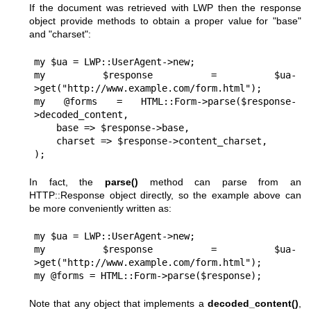
If the document was retrieved with LWP then the response
object provide methods to obtain a proper value for
"base"
and
"charset"
:
my $ua = LWP::UserAgent->new;

my $response = $ua-
>get("http://www.example.com/form.html");

my @forms = HTML::Form->parse($response-
>decoded_content,

    base => $response->base,

    charset => $response->content_charset,

In fact, the
parse()
method can parse from an
HTTP::Response object directly, so the example above can
be more conveniently written as:
my $ua = LWP::UserAgent->new;

my $response = $ua-
>get("http://www.example.com/form.html");

Note that any object that implements a
decoded_content()
,