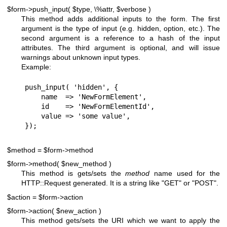
$form->push_input( $type, \%attr, $verbose )
This method adds additional inputs to the form. The first
argument is the type of input (e.g. hidden, option, etc.). The
second argument is a reference to a hash of the input
attributes. The third argument is optional, and will issue
warnings about unknown input types.
Example:
push_input( 'hidden', {

    name  => 'NewFormElement',

    id    => 'NewFormElementId',

    value => 'some value',

$method = $form->method
$form->method( $new_method )
This method is gets/sets the
method
name used for the
HTTP::Request generated. It is a string like "GET" or "POST".
$action = $form->action
$form->action( $new_action )
This method gets/sets the URI which we want to apply the