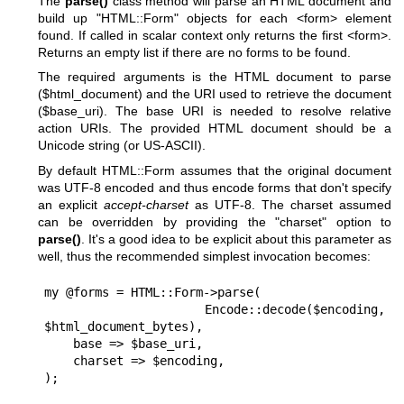
The
parse()
class method will parse an HTML document and
build up
"HTML::Form"
objects for each <form> element
found. If called in scalar context only returns the first <form>.
Returns an empty list if there are no forms to be found.
The required arguments is the HTML document to parse
($html_document) and the URI used to retrieve the document
($base_uri). The base URI is needed to resolve relative
action URIs. The provided HTML document should be a
Unicode string (or US-ASCII).
By default HTML::Form assumes that the original document
was UTF-8 encoded and thus encode forms that don't specify
an explicit
accept-charset
as UTF-8. The charset assumed
can be overridden by providing the
"charset"
option to
parse()
. It's a good idea to be explicit about this parameter as
well, thus the recommended simplest invocation becomes:
my @forms = HTML::Form->parse(

    Encode::decode($encoding, 
$html_document_bytes),

    base => $base_uri,

    charset => $encoding,
