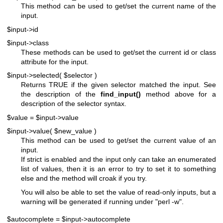
This method can be used to get/set the current name of the
input.
$input->id
$input->class
These methods can be used to get/set the current id or class
attribute for the input.
$input->selected( $selector )
Returns TRUE if the given selector matched the input. See
the description of the
find_input()
method above for a
description of the selector syntax.
$value = $input->value
$input->value( $new_value )
This method can be used to get/set the current value of an
input.
If strict is enabled and the input only can take an enumerated
list of values, then it is an error to try to set it to something
else and the method will croak if you try.
You will also be able to set the value of read-only inputs, but a
warning will be generated if running under
"perl -w"
.
$autocomplete = $input->autocomplete