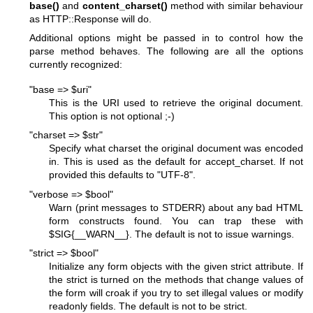
base()
and
content_charset()
method with similar behaviour
as HTTP::Response will do.
Additional options might be passed in to control how the
parse method behaves. The following are all the options
currently recognized:
"base => $uri"
This is the URI used to retrieve the original document.
This option is not optional ;-)
"charset => $str"
Specify what charset the original document was encoded
in. This is used as the default for accept_charset. If not
provided this defaults to "UTF-8".
"verbose => $bool"
Warn (print messages to STDERR) about any bad HTML
form constructs found. You can trap these with
$SIG
{__WARN__}. The default is not to issue warnings.
"strict => $bool"
Initialize any form objects with the given strict attribute. If
the strict is turned on the methods that change values of
the form will croak if you try to set illegal values or modify
readonly fields. The default is not to be strict.