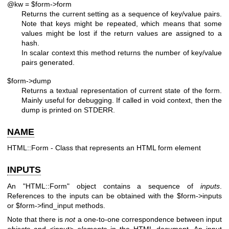
@kw = $form->form
Returns the current setting as a sequence of key/value pairs.
Note that keys might be repeated, which means that some
values might be lost if the return values are assigned to a
hash.
In scalar context this method returns the number of key/value
pairs generated.
$form->dump
Returns a textual representation of current state of the form.
Mainly useful for debugging. If called in void context, then the
dump is printed on STDERR.
NAME
HTML::Form - Class that represents an HTML form element
INPUTS
An
"HTML::Form"
object contains a sequence of
inputs
.
References to the inputs can be obtained with the
$form
->inputs
or
$form
->find_input methods.
Note that there is
not
a one-to-one correspondence between input