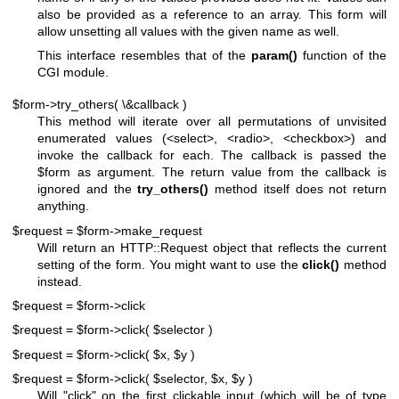
also be provided as a reference to an array. This form will
allow unsetting all values with the given name as well.
This interface resembles that of the
param()
function of the
CGI module.
$form->try_others( \&callback )
This method will iterate over all permutations of unvisited
enumerated values (<select>, <radio>, <checkbox>) and
invoke the callback for each. The callback is passed the
$form
as argument. The return value from the callback is
ignored and the
try_others()
method itself does not return
anything.
$request = $form->make_request
Will return an HTTP::Request object that reflects the current
setting of the form. You might want to use the
click()
method
instead.
$request = $form->click
$request = $form->click( $selector )
$request = $form->click( $x, $y )
$request = $form->click( $selector, $x, $y )
Will "click" on the first clickable input (which will be of type