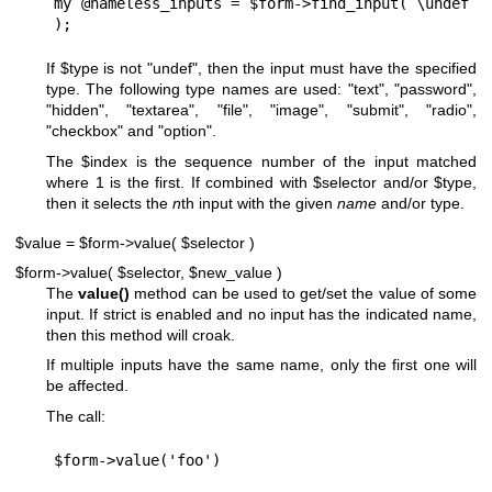
my @nameless_inputs = $form->find_input( \undef 
If
$type
is not
"undef"
, then the input must have the specified
type. The following type names are used: "text", "password",
"hidden", "textarea", "file", "image", "submit", "radio",
"checkbox" and "option".
The
$index
is the sequence number of the input matched
where 1 is the first. If combined with
$selector
and/or
$type
,
then it selects the
n
th input with the given
name
and/or type.
$value = $form->value( $selector )
$form->value( $selector, $new_value )
The
value()
method can be used to get/set the value of some
input. If strict is enabled and no input has the indicated name,
then this method will croak.
If multiple inputs have the same name, only the first one will
be affected.
The call: