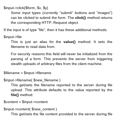
$input->click($form, $x, $y)
Some input types (currently "submit" buttons and "images")
can be clicked to submit the form. The
click()
method returns
the corresponding HTTP::Request object.
If the input is of type
"file"
, then it has these additional methods:
$input->file
This is just an alias for the
value()
method. It sets the
filename to read data from.
For security reasons this field will never be initialized from the
parsing of a form. This prevents the server from triggering
stealth uploads of arbitrary files from the client machine.
$filename = $input->filename
$input->filename( $new_filename )
This get/sets the filename reported to the server during file
upload. This attribute defaults to the value reported by the
file()
method.
$content = $input->content
$input->content( $new_content )
This get/sets the file content provided to the server during file