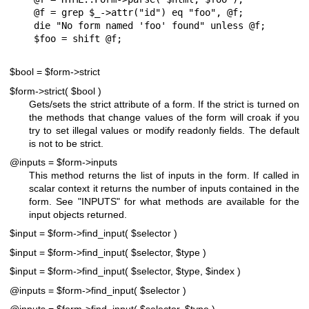
@f = grep $_->attr("id") eq "foo", @f;

die "No form named 'foo' found" unless @f;

$bool = $form->strict
$form->strict( $bool )
Gets/sets the strict attribute of a form. If the strict is turned on
the methods that change values of the form will croak if you
try to set illegal values or modify readonly fields. The default
is not to be strict.
@inputs = $form->inputs
This method returns the list of inputs in the form. If called in
scalar context it returns the number of inputs contained in the
form. See "INPUTS" for what methods are available for the
input objects returned.
$input = $form->find_input( $selector )
$input = $form->find_input( $selector, $type )
$input = $form->find_input( $selector, $type, $index )
@inputs = $form->find_input( $selector )