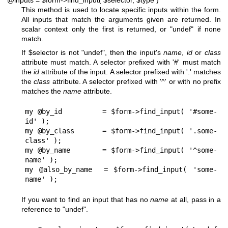
@inputs = $form->find_input( $selector, $type )
This method is used to locate specific inputs within the form.
All inputs that match the arguments given are returned. In
scalar context only the first is returned, or
"undef"
if none
match.
If
$selector
is not
"undef"
, then the input's
name
,
id
or
class
attribute must match. A selector prefixed with '#' must match
the
id
attribute of the input. A selector prefixed with '.' matches
the
class
attribute. A selector prefixed with '^' or with no prefix
matches the
name
attribute.
my @by_id         = $form->find_input( '#some-
id' );

my @by_class      = $form->find_input( '.some-
class' );

my @by_name       = $form->find_input( '^some-
name' );

my @also_by_name  = $form->find_input( 'some-
If you want to find an input that has no
name
at all, pass in a
reference to
"undef"
.