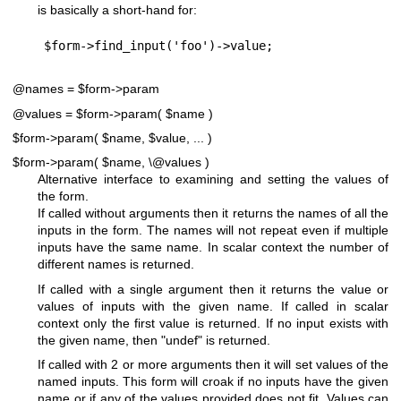
is basically a short-hand for:
@names = $form->param
@values = $form->param( $name )
$form->param( $name, $value, ... )
$form->param( $name, \@values )
Alternative interface to examining and setting the values of
the form.
If called without arguments then it returns the names of all the
inputs in the form. The names will not repeat even if multiple
inputs have the same name. In scalar context the number of
different names is returned.
If called with a single argument then it returns the value or
values of inputs with the given name. If called in scalar
context only the first value is returned. If no input exists with
the given name, then
"undef"
is returned.
If called with 2 or more arguments then it will set values of the
named inputs. This form will croak if no inputs have the given
name or if any of the values provided does not fit. Values can