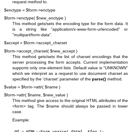
request
method
to.
$enctype = $form->enctype
$form->enctype( $new_enctype )
This method gets/sets the encoding type for the form data. It
is a string like "application/x-www-form-urlencoded" or
"multipart/form-data".
$accept = $form->accept_charset
$form->accept_charset( $new_accept )
This method gets/sets the list of charset encodings that the
server processing the form accepts. Current implementation
supports only one-element lists. Default value is "UNKNOWN"
which we interpret as a request to use document charset as
specified by the 'charset' parameter of the
parse()
method.
$value = $form->attr( $name )
$form->attr( $name, $new_value )
This method give access to the original HTML attributes of the
<form> tag. The
$name
should always be passed in lower
case.
Example:
@f = HTML::Form->parse( $html, $foo );
