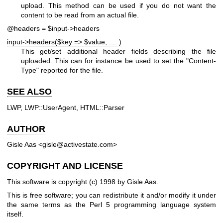
upload. This method can be used if you do not want the
content to be read from an actual file.
@headers = $input->headers
input->headers($key => $value, .... )
This get/set additional header fields describing the file
uploaded. This can for instance be used to set the
"Content-
Type"
reported for the file.
SEE ALSO
LWP, LWP::UserAgent, HTML::Parser
AUTHOR
Gisle Aas <gisle@activestate.com>
COPYRIGHT AND LICENSE
This software is copyright (c) 1998 by Gisle Aas.
This is free software; you can redistribute it and/or modify it under
the same terms as the Perl 5 programming language system
itself.