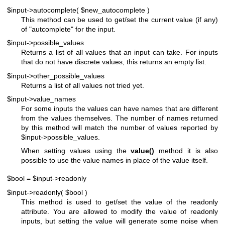
$input->autocomplete( $new_autocomplete )
This method can be used to get/set the current value (if any)
of
"autcomplete"
for the input.
$input->possible_values
Returns a list of all values that an input can take. For inputs
that do not have discrete values, this returns an empty list.
$input->other_possible_values
Returns a list of all values not tried yet.
$input->value_names
For some inputs the values can have names that are different
from the values themselves. The number of names returned
by this method will match the number of values reported by
$input
->possible_values.
When setting values using the
value()
method it is also
possible to use the value names in place of the value itself.
$bool = $input->readonly
$input->readonly( $bool )
This method is used to get/set the value of the readonly
attribute. You are allowed to modify the value of readonly
inputs, but setting the value will generate some noise when