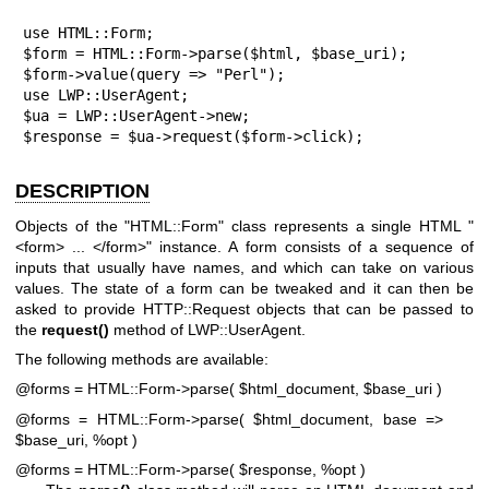
use HTML::Form;

$form = HTML::Form->parse($html, $base_uri);

$form->value(query => "Perl");

use LWP::UserAgent;

$ua = LWP::UserAgent->new;

$response = $ua->request($form->click);
DESCRIPTION
Objects of the
"HTML::Form"
class represents a single HTML
"
<form> ... </form>"
instance. A form consists of a sequence of
inputs that usually have names, and which can take on various
values. The state of a form can be tweaked and it can then be
asked to provide HTTP::Request objects that can be passed to
the
request()
method of LWP::UserAgent.
The following methods are available:
@forms = HTML::Form->parse( $html_document, $base_uri )
@forms = HTML::Form->parse( $html_document, base =>
$base_uri, %opt )
@forms = HTML::Form->parse( $response, %opt )