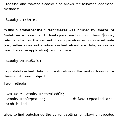
Freezing and thawing
$cooky
also allows the following additional
methods:
$cooky->isSafe;
to find out whether the current freeze was initiated by
"freeze"
or
"safeFreeze"
command. Analogous method for thaw
$cooky
returns whether the current thaw operation is considered safe
(i.e., either does not contain cached elsewhere data, or comes
from the same application). You can use
$cooky->makeSafe;
to prohibit cached data for the duration of the rest of freezing or
thawing of current object.
Two methods
$value = $cooky->repeatedOK;

$cooky->noRepeated;           # Now repeated are 
prohibited
allow to find out/change the current setting for allowing repeated