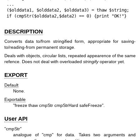
...

($olddata1, $olddata2, $olddata3) = thaw $string;

if (cmpStr($olddata2,$data2) == 0) {print "OK!"}
DESCRIPTION
Converts data to/from stringified form, appropriate for saving-
to/reading-from permanent storage.
Deals with objects, circular lists, repeated appearence of the same
refence. Does not deal with overloaded
stringify
operator yet.
EXPORT
Default
None.
Exportable
"freeze thaw cmpStr cmpStrHard safeFreeze"
.
User API
"cmpStr"
analogue of
"cmp"
for data. Takes two arguments and