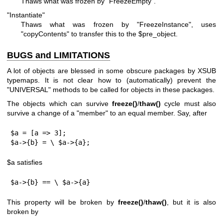
Thaws what was frozen by
"FreezeEmpty"
.
"Instantiate"
Thaws what was frozen by
"FreezeInstance"
, uses
"copyContents"
to transfer this to the
$pre_object
.
BUGS and LIMITATIONS
A lot of objects are blessed in some obscure packages by XSUB
typemaps. It is not clear how to (automatically) prevent the
"UNIVERSAL"
methods to be called for objects in these packages.
The objects which can survive
freeze()
/
thaw()
cycle must also
survive a change of a "member" to an equal member. Say, after
$a = [a => 3];

$a->{b} = \ $a->{a};
$a
satisfies
$a->{b} == \ $a->{a}
This property will be broken by
freeze()
/
thaw()
, but it is also
broken by