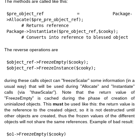
The methods are called like this:
$pre_object_ref = Package-
>Allocate($pre_pre_object_ref);

      # Returns reference

Package->Instantiate($pre_object_ref,$cooky);

      # Converts into reference to blessed object
The reverse operations are
$object_ref->FreezeEmpty($cooky);

$object_ref->FreezeInstance($cooky);
during these calls object can
"freezeScalar"
some information (in a
usual way) that will be used during
"Allocate"
and
"Instantiate"
calls (via
"thawScalar"
). Note that the return value of
"FreezeEmpty"
is cached during the phase of creation of
uninialized objects. This
must
be used like this: the return value is
the reference to the created object, so it is not destructed until
other objects are created, thus the frozen values of the different
objects will not share the same references. Example of bad result:
$o1->FreezeEmpty($cooky)