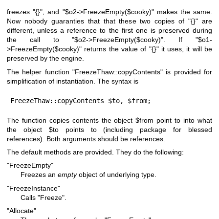
freezes
"{}"
, and
"$o2->FreezeEmpty($cooky)"
makes the same.
Now nobody guaranties that that these two copies of
"{}"
are
different, unless a reference to the first one is preserved during
the call to
"$o2->FreezeEmpty($cooky)"
. If
"$o1-
>FreezeEmpty($cooky)"
returns the value of
"{}"
it uses, it will be
preserved by the engine.
The helper function
"FreezeThaw::copyContents"
is provided for
simplification of instantiation. The syntax is
FreezeThaw::copyContents $to, $from;
The function copies contents the object
$from
point to into what
the object
$to
points to (including package for blessed
references). Both arguments should be references.
The default methods are provided. They do the following:
"FreezeEmpty"
Freezes an
empty
object of underlying type.
"FreezeInstance"
Calls
"Freeze"
.
"Allocate"