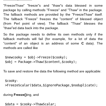
"FreezeThaw"
"freeze"
s and
"thaw"
s data blessed in some
package by calling methods
"Freeze"
and
"Thaw"
in the package.
The fallback methods are provided by the
"FreezeThaw"
itself.
The fallback
"Freeze"
freezes the "content" of blessed object
(from Perl point of view). The fallback
"Thaw"
blesses the
"thaw"
ed data back into the package.
So the package needs to define its own methods only if the
fallback methods will fail (for example, for a lot of data the
"content" of an object is an address of some
C
data). The
methods are called like
$newcooky = $obj->Freeze($cooky);

$obj = Package->Thaw($content,$cooky);
To save and restore the data the following method are applicable:
$cooky-
>FreezeScalar($data,$ignorePackage,$noduplicate);
during
Freeze()
ing, and
$data = $cooky->ThawScalar;