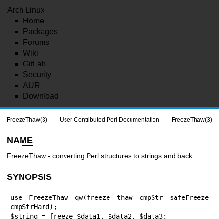
Arch Linux
Home
Packages
Forums
Wiki
GitLab
Security
AUR
Download
FreezeThaw(3)
User Contributed Perl Documentation
FreezeThaw(3)
NAME
FreezeThaw - converting Perl structures to strings and back.
SYNOPSIS
use FreezeThaw qw(freeze thaw cmpStr safeFreeze 
cmpStrHard);

$string = freeze $data1, $data2, $data3;
