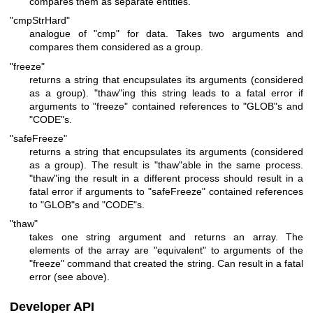
compares them as separate entities.
"cmpStrHard"
analogue of
"cmp"
for data. Takes two arguments and
compares them considered as a group.
"freeze"
returns a string that encupsulates its arguments (considered
as a group).
"thaw"
ing this string leads to a fatal error if
arguments to
"freeze"
contained references to
"GLOB"
s and
"CODE"
s.
"safeFreeze"
returns a string that encupsulates its arguments (considered
as a group). The result is
"thaw"
able in the same process.
"thaw"
ing the result in a different process should result in a
fatal error if arguments to
"safeFreeze"
contained references
to
"GLOB"
s and
"CODE"
s.
"thaw"
takes one string argument and returns an array. The
elements of the array are "equivalent" to arguments of the
"freeze"
command that created the string. Can result in a fatal
error (see above).
Developer API