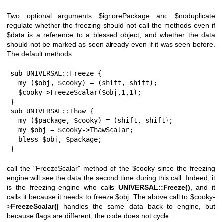
Two optional arguments
$ignorePackage
and
$noduplicate
regulate whether the freezing should not call the methods even if
$data
is a reference to a blessed object, and whether the data
should not be marked as seen already even if it was seen before.
The default methods
sub UNIVERSAL::Freeze {

  my ($obj, $cooky) = (shift, shift);

  $cooky->FreezeScalar($obj,1,1);

}

sub UNIVERSAL::Thaw {

  my ($package, $cooky) = (shift, shift);

  my $obj = $cooky->ThawScalar;

  bless $obj, $package;

}
call the
"FreezeScalar"
method of the
$cooky
since the freezing
engine will see the data the second time during this call. Indeed, it
is the freezing engine who calls
UNIVERSAL::Freeze()
, and it
calls it because it needs to freeze
$obj
. The above call to
$cooky
-
>
FreezeScalar()
handles the same data back to engine, but
because flags are different, the code does not cycle.