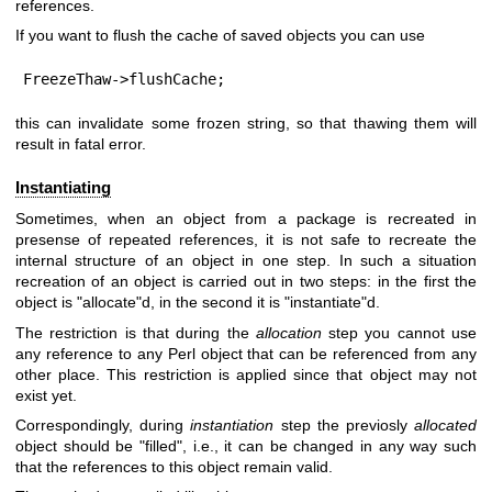
references.
If you want to flush the cache of saved objects you can use
FreezeThaw->flushCache;
this can invalidate some frozen string, so that thawing them will
result in fatal error.
Instantiating
Sometimes, when an object from a package is recreated in
presense of repeated references, it is not safe to recreate the
internal structure of an object in one step. In such a situation
recreation of an object is carried out in two steps: in the first the
object is
"allocate"
d, in the second it is
"instantiate"
d.
The restriction is that during the
allocation
step you cannot use
any reference to any Perl object that can be referenced from any
other place. This restriction is applied since that object may not
exist yet.
Correspondingly, during
instantiation
step the previosly
allocated
object should be
"filled"
, i.e., it can be changed in any way such
that the references to this object remain valid.