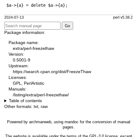
$a->{a} = delete $a->{a};
2024-07-13
perl v5.38.2
Package information:
Package name:
extra/perl-freezethaw
Version:
0.5001-9
Upstream:
https://search.cpan.org/dist/FreezeThaw
Licenses:
GPL, PerlArtistic
Manuals:
/listing/extra/perl-freezethaw/
Table of contents
Other formats:
txt
,
raw
Powered by
archmanweb
, using
mandoc
for the conversion of manual
pages.
The website is available under the terms of the
GPL-3.0
license, except