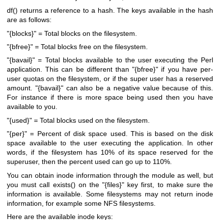
df()
returns a reference to a hash. The keys available in the hash
are as follows:
"{blocks}"
= Total blocks on the filesystem.
"{bfree}"
= Total blocks free on the filesystem.
"{bavail}"
= Total blocks available to the user executing the Perl
application. This can be different than
"{bfree}"
if you have per-
user quotas on the filesystem, or if the super user has a reserved
amount.
"{bavail}"
can also be a negative value because of this.
For instance if there is more space being used then you have
available to you.
"{used}"
= Total blocks used on the filesystem.
"{per}"
= Percent of disk space used. This is based on the disk
space available to the user executing the application. In other
words, if the filesystem has 10% of its space reserved for the
superuser, then the percent used can go up to 110%.
You can obtain inode information through the module as well, but
you must call
exists()
on the
"{files}"
key first, to make sure the
information is available. Some filesystems may not return inode
information, for example some NFS filesystems.
Here are the available inode keys: