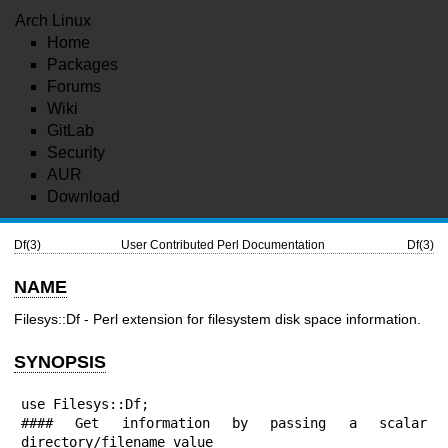
Arch Linux
Home
Packages
Forums
Wiki
GitLab
Security
AUR
Download
Df(3)
User Contributed Perl Documentation
Df(3)
NAME
Filesys::Df - Perl extension for filesystem disk space information.
SYNOPSIS
use Filesys::Df;

#### Get information by passing a scalar 
directory/filename value
