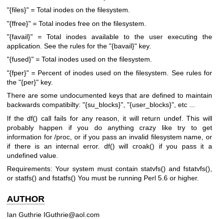
"{files}"
= Total inodes on the filesystem.
"{ffree}"
= Total inodes free on the filesystem.
"{favail}"
= Total inodes available to the user executing the
application. See the rules for the
"{bavail}"
key.
"{fused}"
= Total inodes used on the filesystem.
"{fper}"
= Percent of inodes used on the filesystem. See rules for
the
"{per}"
key.
There are some undocumented keys that are defined to maintain
backwards compatibilty:
"{su_blocks}"
,
"{user_blocks}"
, etc ...
If the
df()
call fails for any reason, it will return undef. This will
probably happen if you do anything crazy like try to get
information for /proc, or if you pass an invalid filesystem name, or
if there is an internal error.
df()
will
croak()
if you pass it a
undefined value.
Requirements: Your system must contain
statvfs()
and
fstatvfs()
,
or
statfs()
and
fstatfs()
You must be running Perl 5.6 or higher.
AUTHOR
Ian Guthrie IGuthrie@aol.com