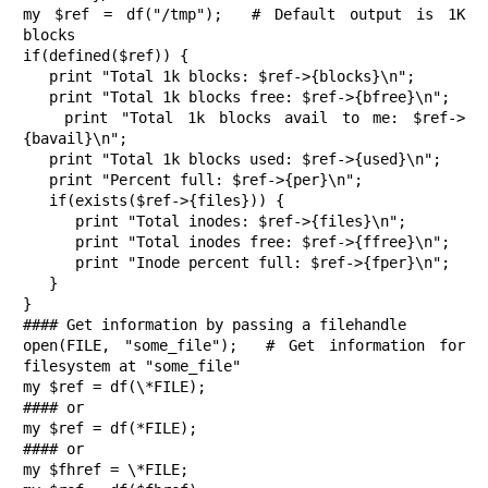
my $ref = df("/tmp");  # Default output is 1K 
blocks

if(defined($ref)) {

   print "Total 1k blocks: $ref->{blocks}\n";

   print "Total 1k blocks free: $ref->{bfree}\n";

   print "Total 1k blocks avail to me: $ref->
{bavail}\n";

   print "Total 1k blocks used: $ref->{used}\n";

   print "Percent full: $ref->{per}\n";

   if(exists($ref->{files})) {

      print "Total inodes: $ref->{files}\n"; 

      print "Total inodes free: $ref->{ffree}\n"; 

      print "Inode percent full: $ref->{fper}\n";

   }

}

#### Get information by passing a filehandle

open(FILE, "some_file");  # Get information for 
filesystem at "some_file"

my $ref = df(\*FILE);  

#### or

my $ref = df(*FILE);  

#### or

my $fhref = \*FILE;
