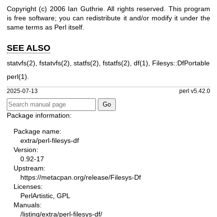
Copyright (c) 2006 Ian Guthrie. All rights reserved.
This program
is free software; you can redistribute it and/or
modify it under the
same terms as Perl itself.
SEE ALSO
statvfs(2)
,
fstatvfs(2)
,
statfs(2)
,
fstatfs(2)
,
df(1)
, Filesys::DfPortable
perl(1)
.
2025-07-13
perl v5.42.0
Package information:
Package name:
extra/perl-filesys-df
Version:
0.92-17
Upstream:
https://metacpan.org/release/Filesys-Df
Licenses:
PerlArtistic, GPL
Manuals:
/listing/extra/perl-filesys-df/