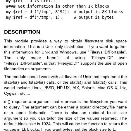
my $ref = df($fhref);  

#### Get information in other than 1k blocks

my $ref = df("/tmp", 8192);  # output is 8K blocks

my $ref = df("/tmp", 1);     # output is bytes
DESCRIPTION
This module provides a way to obtain filesystem disk space
information. This is a Unix only distribution. If you want to gather
this information for Unix and Windows, use
"Filesys::DfPortable"
.
The only major benefit of using
"Filesys::Df"
over
"Filesys::DfPortable"
, is that
"Filesys::Df"
supports the use of open
filehandles as arguments.
The module should work with all flavors of Unix that implement the
statvfs()
and
fstatvfs()
calls, or the
statfs()
and
fstatfs()
calls. This
would include Linux, *BSD, HP-UX, AIX, Solaris, Mac OS X, Irix,
Cygwin, etc ...
df()
requires a argument that represents the filesystem you want
to query. The argument can be either a scalar directory/file name
or a open filehandle. There is also an optional block size
argument so you can tailor the size of the values returned. The
default block size is 1024. This will cause the function to return the
values in 1k blocks. If you want bytes, set the block size to 1.