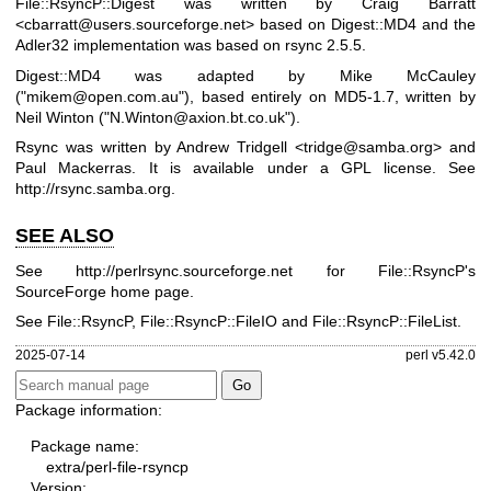
File::RsyncP::Digest was written by Craig Barratt
<cbarratt@users.sourceforge.net> based on Digest::MD4 and the
Adler32 implementation was based on rsync 2.5.5.
Digest::MD4 was adapted by Mike McCauley
(
"mikem@open.com.au"
), based entirely on MD5-1.7, written by
Neil Winton (
"N.Winton@axion.bt.co.uk"
).
Rsync was written by Andrew Tridgell <tridge@samba.org> and
Paul Mackerras. It is available under a GPL license. See
http://rsync.samba.org
.
SEE ALSO
See
http://perlrsync.sourceforge.net
for File::RsyncP's
SourceForge home page.
See File::RsyncP, File::RsyncP::FileIO and File::RsyncP::FileList.
2025-07-14
perl v5.42.0
Package information:
Package name:
extra/perl-file-rsyncp
Version: