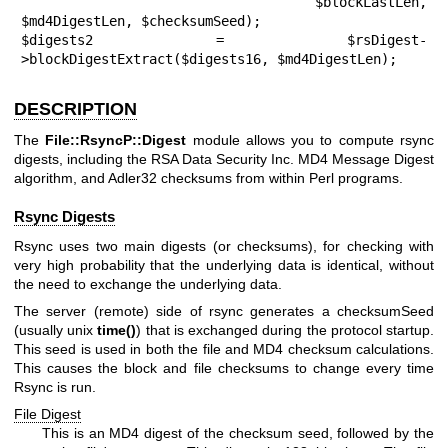
                            $blockLastLen, 
$md4DigestLen, $checksumSeed);

$digests2 = $rsDigest-
>blockDigestExtract($digests16, $md4DigestLen);
DESCRIPTION
The
File::RsyncP::Digest
module allows you to compute rsync
digests, including the RSA Data Security Inc. MD4 Message Digest
algorithm, and Adler32 checksums from within Perl programs.
Rsync Digests
Rsync uses two main digests (or checksums), for checking with
very high probability that the underlying data is identical, without
the need to exchange the underlying data.
The server (remote) side of rsync generates a checksumSeed
(usually unix
time()
) that is exchanged during the protocol startup.
This seed is used in both the file and MD4 checksum calculations.
This causes the block and file checksums to change every time
Rsync is run.
File Digest
This is an MD4 digest of the checksum seed, followed by the