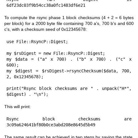
6df23dc03f9b54cc38a0fc1483df6e21
To compute the rsync phase 1 block checksums (4 + 2 = 6 bytes
per block) for a 2000 byte file containing 700 a's, 700 b's and 600
c's, with a checksum seed of 0x12345678:
use File::RsyncP::Digest;

my $rsDigest = new File::RsyncP::Digest;

my $data = ("a" x 700) . ("b" x 700) . ("c" x 
600);

my $digest = $rsDigest->rsyncChecksum($data, 700, 
2, 0x12345678);

print("Rsync block checksums are " . unpack("H*", 
$digest) . "\n");
This will print:
Rsync block checksums are 
3c09a624641bf80b0ce3abd208e8645d5b49
The same result can be achieved in two steps by saving the state,