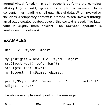
normal virtual function. In both cases it performs the complete
MD4 cycle (reset, add, digest) on the supplied scalar value. This is
convenient for handling small quantities of data. When invoked on
the class a temporary context is created. When invoked through
an already created context object, this context is used. The latter
form is slightly more efficient. The
hexhash
operation is
analogous to
hexdigest
.
EXAMPLES
use File::RsyncP::Digest;

my $rsDigest = new File::RsyncP::Digest;

$rsDigest->add('foo', 'bar');

$rsDigest->add('baz');

my $digest = $rsDigest->digest();

print("Rsync MD4 Digest is " . unpack("H*", 
$digest) . "\n");
The above example would print out the message
Rsync MD4 Digest is 