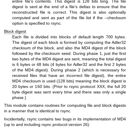
entire file's contents. This digest is 128 bits long. The file
digest is sent at the end of a file's deltas to ensure that the
reconstructed file is correct. This digest is also optionally
computed and sent as part of the file list if the --checksum
option is specified to rsync.
Block digest
Each file is divided into blocks of default length 700 bytes.
The digest of each block is formed by computing the Adler32
checksum of the block, and also the MD4 digest of the block
followed by the checksum seed. During phase 1, just the first
two bytes of the MD4 digest are sent, meaning the total digest
is 6 bytes or 48 bits (4 bytes for Adler32 and the first 2 bytes
of the MD4 digest). During phase 2 (which is necessary for
received files that have an incorrect file digest), the entire
MD4 checksum is used (128 bits) meaning the block digest is
20 bytes or 160 bits. (Prior to rsync protocol XXX, the full 20
byte digest was sent every time and there was only a single
phase.)
This module contains routines for computing file and block digests
in a manner that is identical to rsync.
Incidentally, rsync contains two bugs in its implementation of MD4
(up to and including rsync protocol version 26):