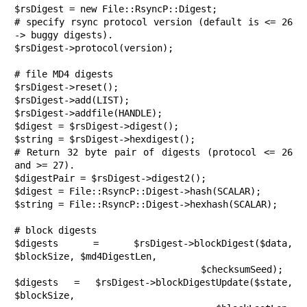
$rsDigest = new File::RsyncP::Digest;

# specify rsync protocol version (default is <= 26 
-> buggy digests).

$rsDigest->protocol(version);

# file MD4 digests

$rsDigest->reset();

$rsDigest->add(LIST);

$rsDigest->addfile(HANDLE);

$digest = $rsDigest->digest();

$string = $rsDigest->hexdigest();

# Return 32 byte pair of digests (protocol <= 26 
and >= 27).

$digestPair = $rsDigest->digest2();

$digest = File::RsyncP::Digest->hash(SCALAR);

$string = File::RsyncP::Digest->hexhash(SCALAR);

# block digests

$digests = $rsDigest->blockDigest($data, 
$blockSize, $md4DigestLen,

                                  $checksumSeed);

$digests = $rsDigest->blockDigestUpdate($state, 
$blockSize,
