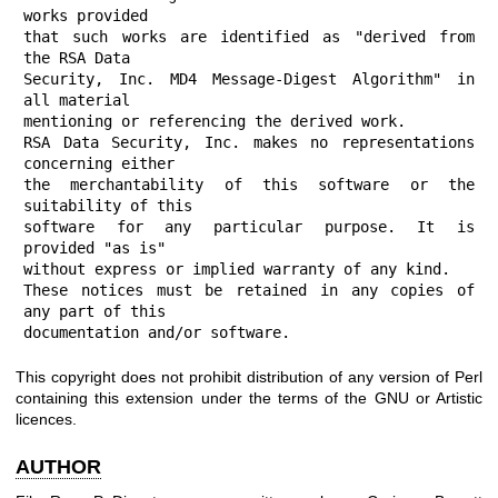
works provided

that such works are identified as "derived from 
the RSA Data

Security, Inc. MD4 Message-Digest Algorithm" in 
all material

mentioning or referencing the derived work.

RSA Data Security, Inc. makes no representations 
concerning either

the merchantability of this software or the 
suitability of this

software for any particular purpose. It is 
provided "as is"

without express or implied warranty of any kind.

These notices must be retained in any copies of 
any part of this

documentation and/or software.
This copyright does not prohibit distribution of any version of Perl
containing this extension under the terms of the GNU or Artistic
licences.
AUTHOR