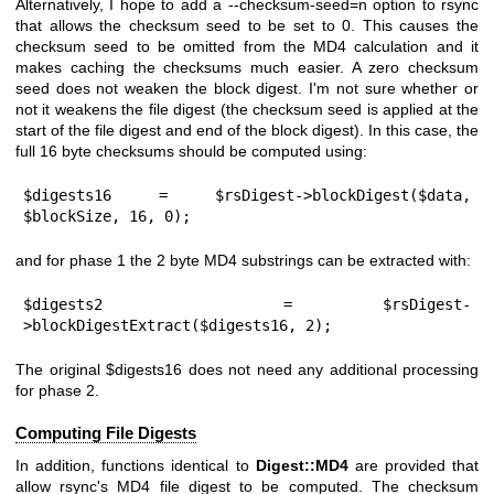
Alternatively, I hope to add a --checksum-seed=n option to rsync
that allows the checksum seed to be set to 0. This causes the
checksum seed to be omitted from the MD4 calculation and it
makes caching the checksums much easier. A zero checksum
seed does not weaken the block digest. I'm not sure whether or
not it weakens the file digest (the checksum seed is applied at the
start of the file digest and end of the block digest). In this case, the
full 16 byte checksums should be computed using:
$digests16 = $rsDigest->blockDigest($data, 
$blockSize, 16, 0);
and for phase 1 the 2 byte MD4 substrings can be extracted with:
$digests2  = $rsDigest-
>blockDigestExtract($digests16, 2);
The original
$digests16
does not need any additional processing
for phase 2.
Computing File Digests
In addition, functions identical to
Digest::MD4
are provided that
allow rsync's MD4 file digest to be computed. The checksum