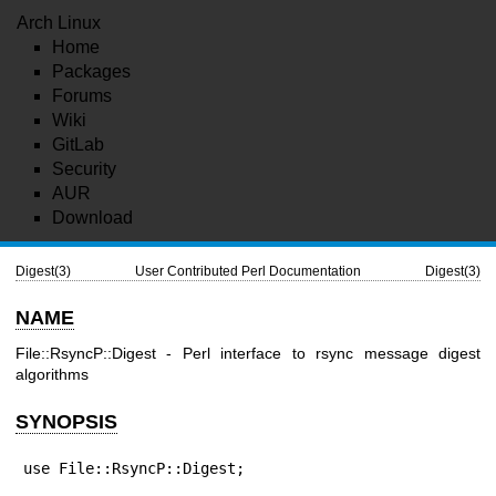
Arch Linux
Home
Packages
Forums
Wiki
GitLab
Security
AUR
Download
Digest(3)
User Contributed Perl Documentation
Digest(3)
NAME
File::RsyncP::Digest - Perl interface to rsync message digest
algorithms
SYNOPSIS
use File::RsyncP::Digest;
