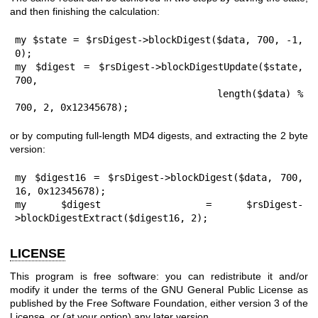
and then finishing the calculation:
my $state = $rsDigest->blockDigest($data, 700, -1, 
0);

my $digest = $rsDigest->blockDigestUpdate($state, 
700,

                                length($data) % 
700, 2, 0x12345678);
or by computing full-length MD4 digests, and extracting the 2 byte
version:
my $digest16 = $rsDigest->blockDigest($data, 700, 
16, 0x12345678);

my $digest   = $rsDigest-
>blockDigestExtract($digest16, 2);
LICENSE
This program is free software: you can redistribute it and/or
modify it under the terms of the GNU General Public License as
published by the Free Software Foundation, either version 3 of the
License, or (at your option) any later version.