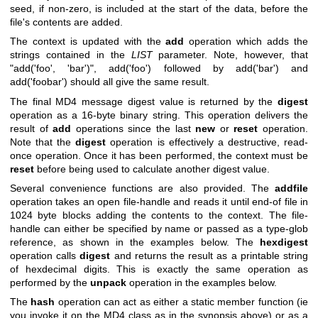
seed, if non-zero, is included at the start of the data, before the
file's contents are added.
The context is updated with the
add
operation which adds the
strings contained in the
LIST
parameter. Note, however, that
"add('foo', 'bar')"
,
add('foo')
followed by
add('bar')
and
add('foobar')
should all give the same result.
The final MD4 message digest value is returned by the
digest
operation as a 16-byte binary string. This operation delivers the
result of
add
operations since the last
new
or
reset
operation.
Note that the
digest
operation is effectively a destructive, read-
once operation. Once it has been performed, the context must be
reset
before being used to calculate another digest value.
Several convenience functions are also provided. The
addfile
operation takes an open file-handle and reads it until end-of file in
1024 byte blocks adding the contents to the context. The file-
handle can either be specified by name or passed as a type-glob
reference, as shown in the examples below. The
hexdigest
operation calls
digest
and returns the result as a printable string
of hexdecimal digits. This is exactly the same operation as
performed by the
unpack
operation in the examples below.
The
hash
operation can act as either a static member function (ie
you invoke it on the MD4 class as in the synopsis above) or as a