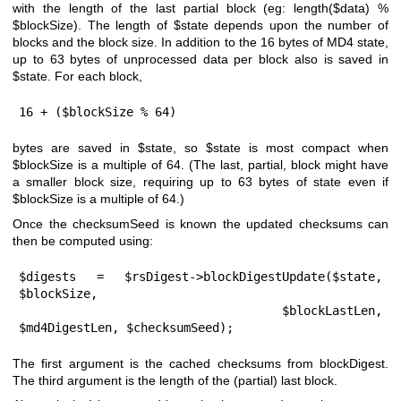
with the length of the last partial block (eg: length($data) %
$blockSize
). The length of
$state
depends upon the number of
blocks and the block size. In addition to the 16 bytes of MD4 state,
up to 63 bytes of unprocessed data per block also is saved in
$state
. For each block,
16 + ($blockSize % 64)
bytes are saved in
$state
, so
$state
is most compact when
$blockSize
is a multiple of 64. (The last, partial, block might have
a smaller block size, requiring up to 63 bytes of state even if
$blockSize
is a multiple of 64.)
Once the checksumSeed is known the updated checksums can
then be computed using:
$digests = $rsDigest->blockDigestUpdate($state, 
$blockSize,

                            $blockLastLen, 
$md4DigestLen, $checksumSeed);
The first argument is the cached checksums from blockDigest.
The third argument is the length of the (partial) last block.