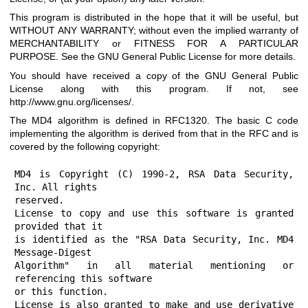
This program is distributed in the hope that it will be useful, but
WITHOUT ANY WARRANTY; without even the implied warranty of
MERCHANTABILITY or FITNESS FOR A PARTICULAR
PURPOSE. See the GNU General Public License for more details.
You should have received a copy of the GNU General Public
License along with this program. If not, see
http://www.gnu.org/licenses/
.
The MD4 algorithm is defined in RFC1320. The basic C code
implementing the algorithm is derived from that in the RFC and is
covered by the following copyright:
MD4 is Copyright (C) 1990-2, RSA Data Security, 
Inc. All rights

reserved.

License to copy and use this software is granted 
provided that it

is identified as the "RSA Data Security, Inc. MD4 
Message-Digest

Algorithm" in all material mentioning or 
referencing this software

or this function.

License is also granted to make and use derivative 