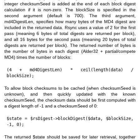
integer checksumSeed is added at the end of each block digest
calculation if it is non-zero. The blockSize is specified in the
second argument (default is 700). The third argument,
md4DigestLen, specifies how many bytes of the MD4 digest are
included in the returned data. Rsync uses a value of 2 for the first
pass (meaning 6 bytes of total digests are returned per block),
and all 16 bytes for the second pass (meaning 20 bytes of total
digests are returned per block). The returned number of bytes is
the number of bytes in each digest (Alder32 + partial/compete
MD4) times the number of blocks:
(4 + md4DigestLen) * ceil(length(data) / 
blockSize);
To allow block checksums to be cached (when checksumSeed is
unknown), and then quickly updated with the known
checksumSeed, the checksum data should be first computed with
a digest length of -1 and a checksumSeed of 0:
$state = $rsDigest->blockDigest($data, $blockSize, 
-1, 0);
The returned
$state
should be saved for later retrieval, together