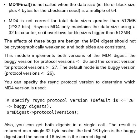
MD4Final()
is not called when the data size (ie: file or block size
plus 4 bytes for the checksum seed) is a multiple of 64.
MD4 is not correct for total data sizes greater than 512MB
(2^32 bits). Rsync's MD4 only maintains the data size using a
32 bit counter, so it overflows for file sizes bigger than 512MB.
The effects of these bugs are benign: the MD4 digest should not
be cryptographically weakened and both sides are consistent.
This module implements both versions of the MD4 digest: the
buggy version for protocol versions <= 26 and the correct version
for protocol versions >= 27. The default mode is the buggy version
(protocol versions <= 26).
You can specify the rsync protocol version to determine which
MD4 version is used:
# specify rsync protocol version (default is <= 26 
-> buggy digests).

$rsDigest->protocol(version);
Also, you can get both digests in a single call. The result is
returned as a single 32 byte scalar: the first 16 bytes is the buggy
digest and the second 16 bytes is the correct digest: