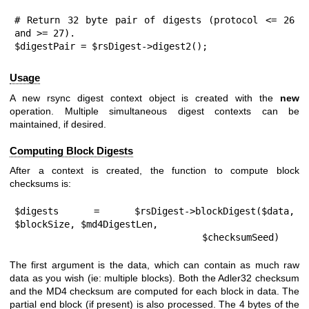
# Return 32 byte pair of digests (protocol <= 26 
and >= 27).

$digestPair = $rsDigest->digest2();
Usage
A new rsync digest context object is created with the
new
operation. Multiple simultaneous digest contexts can be
maintained, if desired.
Computing Block Digests
After a context is created, the function to compute block
checksums is:
$digests = $rsDigest->blockDigest($data, 
$blockSize, $md4DigestLen,

                                  $checksumSeed)
The first argument is the data, which can contain as much raw
data as you wish (ie: multiple blocks). Both the Adler32 checksum
and the MD4 checksum are computed for each block in data. The
partial end block (if present) is also processed. The 4 bytes of the