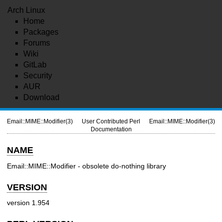
Arch Linux
Home
Packages
Forums
Wiki
GitLab
Security
AUR
Download
Email::MIME::Modifier(3)
User Contributed Perl
Email::MIME::Modifier(3)
Documentation
NAME
Email::MIME::Modifier - obsolete do-nothing library
VERSION
version 1.954