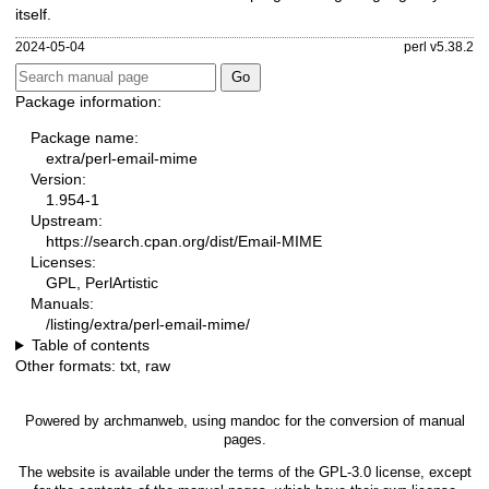
itself.
2024-05-04
perl v5.38.2
Package information:
Package name:
extra/perl-email-mime
Version:
1.954-1
Upstream:
https://search.cpan.org/dist/Email-MIME
Licenses:
GPL, PerlArtistic
Manuals:
/listing/extra/perl-email-mime/
Table of contents
Other formats:
txt
,
raw
Powered by
archmanweb
, using
mandoc
for the conversion of manual
pages.
The website is available under the terms of the
GPL-3.0
license, except