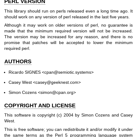
PERL VERSION
This library should run on perls released even a long time ago. It
should work on any version of perl released in the last five years.
Although it may work on older versions of perl, no guarantee is
made that the minimum required version will not be increased.
The version may be increased for any reason, and there is no
promise that patches will be accepted to lower the minimum
required perl.
AUTHORS
Ricardo SIGNES <cpan@semiotic.systems>
Casey West <casey@geeknest.com>
Simon Cozens <simon@cpan.org>
COPYRIGHT AND LICENSE
This software is copyright (c) 2004 by Simon Cozens and Casey
West.
This is free software; you can redistribute it and/or modify it under
the same terms as the Perl 5 programming language system