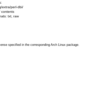
s:
ng/extra/perl-dbi/
f contents
mats:
txt
,
raw
cense specified in the corresponding Arch Linux package.