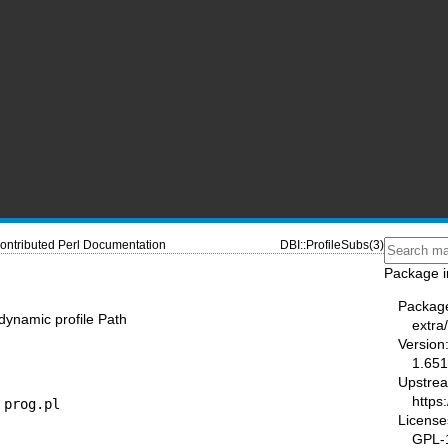
ontributed Perl Documentation
DBI::ProfileSubs(3)
Package i
Packag
 dynamic profile Path
extra/
Version
1.651
Upstre
https
 prog.pl
License
GPL-1.