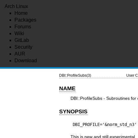
Arch Linux
Home
Packages
Forums
Wiki
GitLab
Security
AUR
Download
DBI::ProfileSubs(3)
User C
NAME
DBI::ProfileSubs - Subroutines for
SYNOPSIS
DBI_PROFILE='&norm_std_n3'
This is new and still experimental.