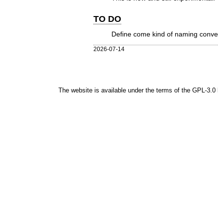
TO DO
Define come kind of naming conven
2026-07-14
The website is available under the terms of the
GPL-3.0