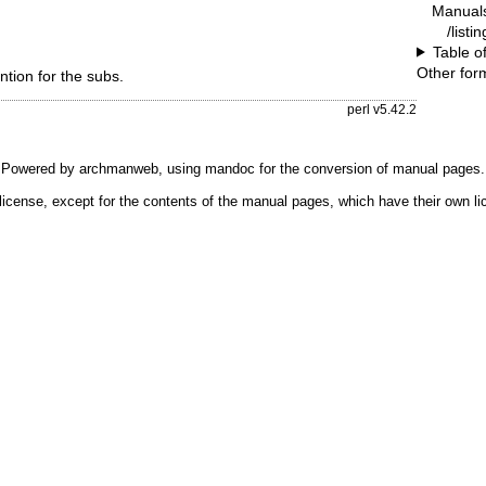
Manual
/listi
Table o
Other for
tion for the subs.
perl v5.42.2
Powered by
archmanweb
, using
mandoc
for the conversion of manual pages.
license, except for the contents of the manual pages, which have their own li