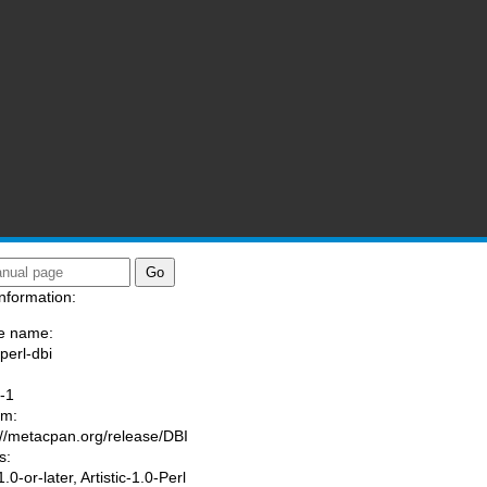
nformation:
e name:
perl-dbi
:
-1
am:
://metacpan.org/release/DBI
s:
0-or-later, Artistic-1.0-Perl