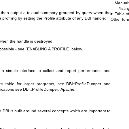
Manual
/listi
nd then output a textual summary grouped by query when the
Table o
profiling by setting the Profile attribute of any DBI handle:
Other for
when the handle is destroyed.
 possible - see "ENABLING A PROFILE" below.
 a simple interface to collect and report performance and
 suitable for larger programs, see DBI::ProfileDumper and
ications see DBI::ProfileDumper::Apache.
e DBI is built around several concepts which are important to