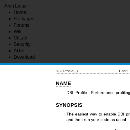
Arch Linux
Home
Packages
Forums
Wiki
GitLab
Security
AUR
Download
DBI::Profile(3)
User C
NAME
DBI::Profile - Performance profili
SYNOPSIS
The easiest way to enable DBI pro
and then run your code as usual: