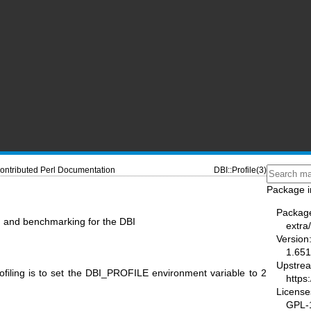
ontributed Perl Documentation
DBI::Profile(3)
Package i
Packag
ng and benchmarking for the DBI
extra/
Version
1.651
Upstre
filing is to set the DBI_PROFILE environment variable to 2
https
License
GPL-1.