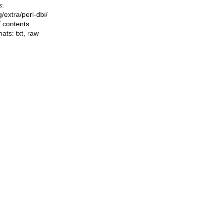
s:
ng/extra/perl-dbi/
f contents
mats:
txt
,
raw