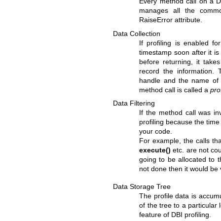
Every method call on a DB
manages all the commo
RaiseError attribute.
Data Collection
If profiling is enabled f
timestamp soon after it is
before returning, it take
record the information.
handle and the name of 
method call is called a
pro
Data Filtering
If the method call was in
profiling because the time 
your code.
For example, the calls th
execute()
etc. are not co
going to be allocated to 
not done then it would be 
Data Storage Tree
The profile data is accum
of the tree to a particula
feature of DBI profiling.