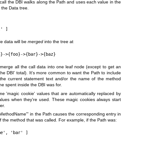
call the DBI walks along the Path and uses each value in the
 the Data tree.
s
e data will be
merged
into the tree at
o merge all the call data into one leaf node (except to get an
 the DBI' total). It's more common to want the Path to include
the current statement text and/or the name of the method
me spent inside the DBI was for.
e 'magic cookie' values that are automatically replaced by
lues when they're used. These magic cookies always start
er.
!MethodName"
' in the Path causes the corresponding entry in
f the method that was called. For example, if the Path was: