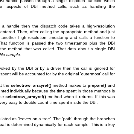
I handle passes through a single 'dispatch' function which
n aspects of DBI method calls, such as handling the
or a handle then the dispatch code takes a high-resolution
 entered. Then, after calling the appropriate method and just
s another high-resolution timestamp and calls a function to
 That function is passed the two timestamps plus the DBI
the method that was called. That data about a single DBI
file sample
.
voked by the DBI or by a driver then the call is ignored for
spent will be accounted for by the original 'outermost' call for
at the
selectrow_arrayref()
method makes to
prepare()
and
unted individually because the time spent in those methods is
the
selectrow_arrayref()
method when it returns. If this was
very easy to double count time spent inside the DBI.
ulated as 'leaves on a tree'. The 'path' through the branches
r leaf is determined dynamically for each sample. This is a key