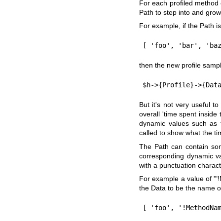
For each profiled method 
Path to step into and grow
For example, if the Path i
then the new profile sampl
But it's not very useful t
overall 'time spent inside
dynamic values such as 
called to show what the ti
The Path can contain som
corresponding dynamic va
with a punctuation charact
For example a value of '
"
the Data to be the name o