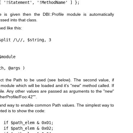
[ '!Statement', '!MethodName' ] };
 is given then the DBI::Profile module is automatically
ssed into that class.
sed like this:
plit /\//, $string, 3

module

th, @args )
lect the Path to be used (see below). The second value, if
 module which will be loaded and it's
"new"
method called. If
rofile. Any other values are passed as arguments to the
"new"
therProfile/Foo:42"
".
and way to enable common Path values. The simplest way to
eted is to show the code:
 if $path_elem & 0x01;

 if $path_elem & 0x02;
