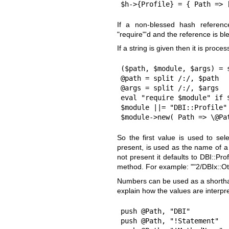
$h->{Profile} = { Path => 
If a non-blessed hash reference
"require"
'd and the reference is ble
If a string is given then it is proces
($path, $module, $args) = s
@path = split /:/, $path

@args = split /:/, $args

eval "require $module" if $
$module ||= "DBI::Profile"

$module->new( Path => \@Pa
So the first value is used to se
present, is used as the name of a
not present it defaults to DBI::P
method. For example: "
"2/DBIx::O
Numbers can be used as a shorth
explain how the values are interpr
push @Path, "DBI"          
push @Path, "!Statement"   