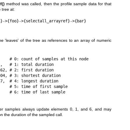
f()
method was called, then the profile sample data for that
 tree at:
the 'leaves' of the tree as references to an array of numeric
later samples always update elements 0, 1, and 6, and may
n the duration of the sampled call.