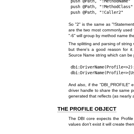
push @Path, "!MethodName"  
push @Path, "!MethodClass" 
push @Path, "!Caller2"    
So "2" is the same as "!Statement
are the two most commonly used v
"-6" will group by method name th
The splitting and parsing of string
but there's a good reason for i
Source Name string which can be p
dbi:DriverName(Profile=>2):
dbi:DriverName(Profile=>{U
And also, if the
"DBI_PROFILE"
en
driver handle to share the same pr
generated that reflects (as nearly a
THE PROFILE OBJECT
The DBI core expects the Profile 
values don't exist it will create th