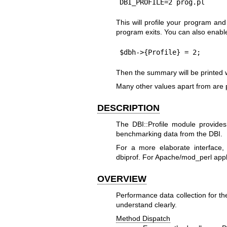
DBI_PROFILE=2 prog.pl
This will profile your program a
program exits. You can also enable 
$dbh->{Profile} = 2;
Then the summary will be printed 
Many other values apart from are
DESCRIPTION
The DBI::Profile module provides
benchmarking data from the DBI.
For a more elaborate interface,
dbiprof. For Apache/mod_perl appl
OVERVIEW
Performance data collection for th
understand clearly.
Method Dispatch