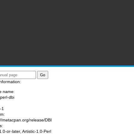
nformation:
e name:
perl-dbi
:
-1
am:
://metacpan.org/release/DBI
s:
0-or-later, Artistic-1.0-Perl