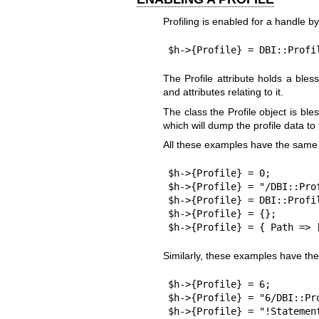
Profiling is enabled for a handle by
$h->{Profile} = DBI::Profi
The Profile attribute holds a bles
and attributes relating to it.
The class the Profile object is b
which will dump the profile data to
All these examples have the same 
$h->{Profile} = 0;

$h->{Profile} = "/DBI::Prof
$h->{Profile} = DBI::Profil
$h->{Profile} = {};

$h->{Profile} = { Path => 
Similarly, these examples have the
$h->{Profile} = 6;

$h->{Profile} = "6/DBI::Pro
$h->{Profile} = "!Statemen