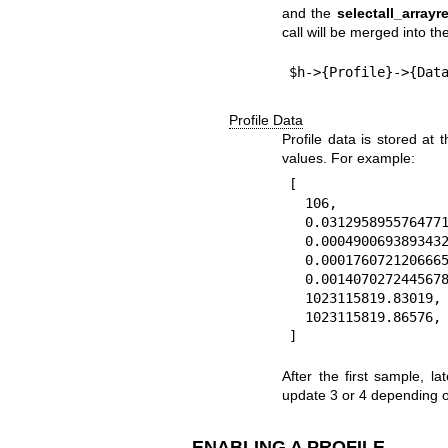
and the
selectall_arrayre
call will be merged into the
Profile Data
Profile data is stored at 
values. For example:
[

  106,                  # 0: count of samples at this node

  0.0312958955764771,   # 1: total duration

  0.000490069389343262, # 2: first duration

  0.000176072120666504, # 3: shortest duration

  0.00140702724456787,  # 4: longest duration

  1023115819.83019,     # 5: time of first sample

  1023115819.86576,     # 6: time of last sample

After the first sample, 
update 3 or 4 depending o
ENABLING A PROFILE