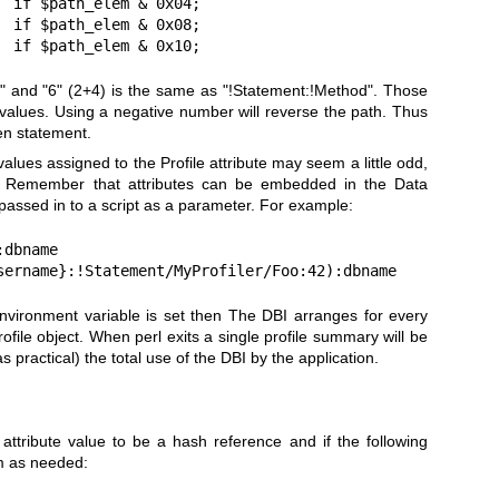
 if $path_elem & 0x04;

 if $path_elem & 0x08;

  if $path_elem & 0x10;
" and "6" (2+4) is the same as "!Statement:!Method". Those
alues. Using a negative number will reverse the path. Thus
en statement.
 values assigned to the Profile attribute may seem a little odd,
t. Remember that attributes can be embedded in the Data
assed in to a script as a parameter. For example:
dbname

sername}:!Statement/MyProfiler/Foo:42):dbname
vironment variable is set then The DBI arranges for every
ofile object. When perl exits a single profile summary will be
s practical) the total use of the DBI by the application.
attribute value to be a hash reference and if the following
em as needed: