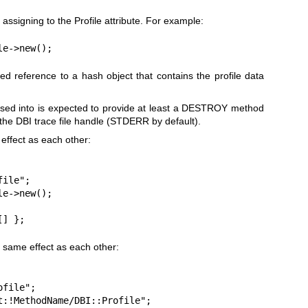
 assigning to the Profile attribute. For example:
le->new();
sed reference to a hash object that contains the profile data
lessed into is expected to provide at least a DESTROY method
 the DBI trace file handle (STDERR by default).
effect as each other:
ile";

e->new();

[] };
 same effect as each other:
file";

t:!MethodName/DBI::Profile";
