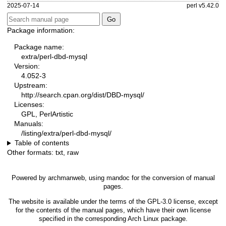
2025-07-14
perl v5.42.0
Package information:
Package name:
extra/perl-dbd-mysql
Version:
4.052-3
Upstream:
http://search.cpan.org/dist/DBD-mysql/
Licenses:
GPL, PerlArtistic
Manuals:
/listing/extra/perl-dbd-mysql/
Table of contents
Other formats:
txt
,
raw
Powered by
archmanweb
, using
mandoc
for the conversion of manual
pages.
The website is available under the terms of the
GPL-3.0
license, except
for the contents of the manual pages, which have their own license
specified in the corresponding Arch Linux package.