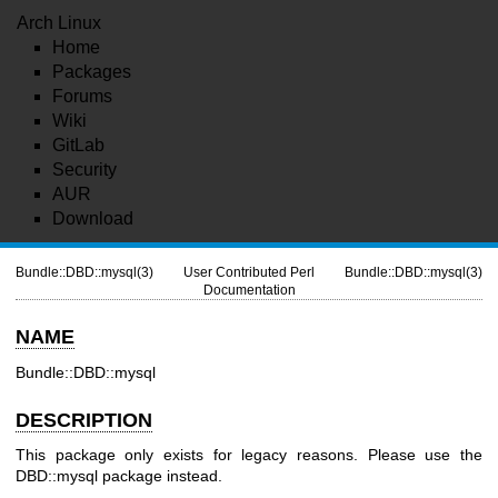
Arch Linux
Home
Packages
Forums
Wiki
GitLab
Security
AUR
Download
Bundle::DBD::mysql(3)
User Contributed Perl
Bundle::DBD::mysql(3)
Documentation
NAME
Bundle::DBD::mysql
DESCRIPTION
This package only exists for legacy reasons. Please use the
DBD::mysql package instead.