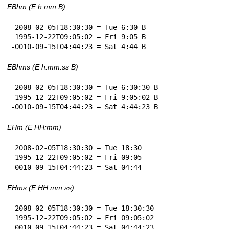
EBhm (E h:mm B)
 2008-02-05T18:30:30 = Tue 6:30 B

 1995-12-22T09:05:02 = Fri 9:05 B

-0010-09-15T04:44:23 = Sat 4:44 B
EBhms (E h:mm:ss B)
 2008-02-05T18:30:30 = Tue 6:30:30 B

 1995-12-22T09:05:02 = Fri 9:05:02 B

-0010-09-15T04:44:23 = Sat 4:44:23 B
EHm (E HH:mm)
 2008-02-05T18:30:30 = Tue 18:30

 1995-12-22T09:05:02 = Fri 09:05

-0010-09-15T04:44:23 = Sat 04:44
EHms (E HH:mm:ss)
 2008-02-05T18:30:30 = Tue 18:30:30

 1995-12-22T09:05:02 = Fri 09:05:02

-0010-09-15T04:44:23 = Sat 04:44:23