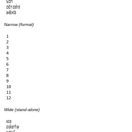
𞄪𞄱𞄀𞄤𞄴

𞄚𞄦𞄲𞄤𞄚𞄄𞄰𞄫

𞄒𞄩𞄱𞄔𞄬𞄴
Narrow (format)
1

2

3

4

5

6

7

8

9

10

11

12
Wide (stand-alone)
𞄆𞄬

𞄛𞄨𞄱𞄄𞄤𞄲𞄨
