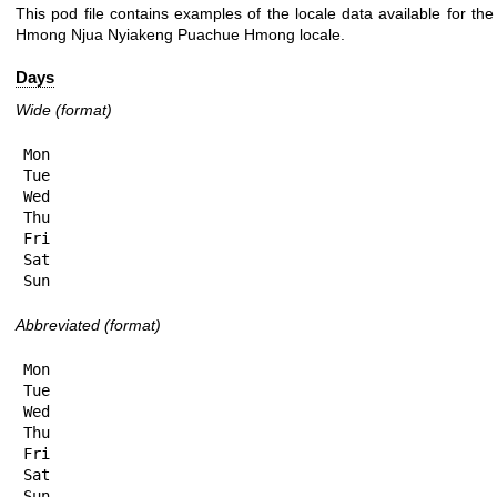
This pod file contains examples of the locale data available for the
Hmong Njua Nyiakeng Puachue Hmong locale.
Days
Wide (format)
Mon

Tue

Wed

Thu

Fri

Sat

Sun
Abbreviated (format)
Mon

Tue

Wed

Thu

Fri

Sat

Sun