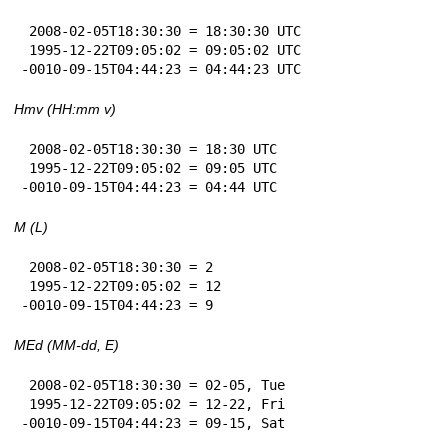
 2008-02-05T18:30:30 = 18:30:30 UTC

 1995-12-22T09:05:02 = 09:05:02 UTC

-0010-09-15T04:44:23 = 04:44:23 UTC
Hmv (HH:mm v)
 2008-02-05T18:30:30 = 18:30 UTC

 1995-12-22T09:05:02 = 09:05 UTC

-0010-09-15T04:44:23 = 04:44 UTC
M (L)
 2008-02-05T18:30:30 = 2

 1995-12-22T09:05:02 = 12

-0010-09-15T04:44:23 = 9
MEd (MM-dd, E)
 2008-02-05T18:30:30 = 02-05, Tue

 1995-12-22T09:05:02 = 12-22, Fri

-0010-09-15T04:44:23 = 09-15, Sat