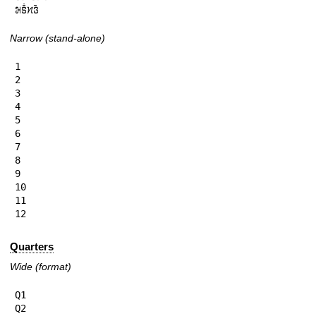
𞄒𞄩𞄱𞄔𞄬𞄴
Narrow (stand-alone)
1

2

3

4

5

6

7

8

9

10

11

12
Quarters
Wide (format)
Q1

Q2
