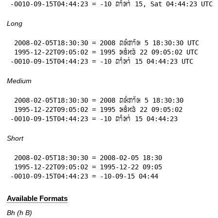
-0010-09-15T04:44:23 = -10 𞄛𞄤𞄱𞄒𞄤𞄰 15, Sat 04:44:23 UTC
Long
 2008-02-05T18:30:30 = 2008 𞄛𞄨𞄱𞄄𞄤𞄲𞄨 5 18:30:30 UTC

 1995-12-22T09:05:02 = 1995 𞄒𞄩𞄱𞄔𞄬𞄴 22 09:05:02 UTC

-0010-09-15T04:44:23 = -10 𞄛𞄤𞄱𞄒𞄤𞄰 15 04:44:23 UTC
Medium
 2008-02-05T18:30:30 = 2008 𞄛𞄨𞄱𞄄𞄤𞄲𞄨 5 18:30:30

 1995-12-22T09:05:02 = 1995 𞄒𞄩𞄱𞄔𞄬𞄴 22 09:05:02

-0010-09-15T04:44:23 = -10 𞄛𞄤𞄱𞄒𞄤𞄰 15 04:44:23
Short
 2008-02-05T18:30:30 = 2008-02-05 18:30

 1995-12-22T09:05:02 = 1995-12-22 09:05

-0010-09-15T04:44:23 = -10-09-15 04:44
Available Formats
Bh (h B)