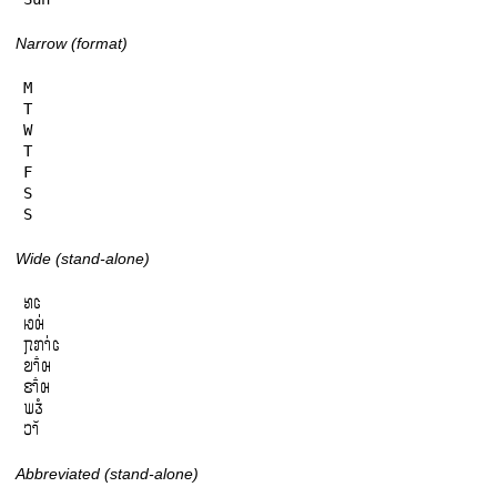
Narrow (format)
M

T

W

T

F

S

S
Wide (stand-alone)
𞄈𞄦

𞄆𞄨𞄰

𞄗𞄄𞄤𞄰𞄦

𞄙𞄤𞄱𞄨

𞄑𞄤𞄱𞄨

𞄊𞄧𞄳

𞄎𞄤𞄲
Abbreviated (stand-alone)