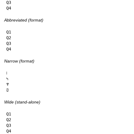
Q3

Q4
Abbreviated (format)
Q1

Q2

Q3

Q4
Narrow (format)
𞅁

𞅂

𞅃

𞅄
Wide (stand-alone)
Q1

Q2

Q3

Q4