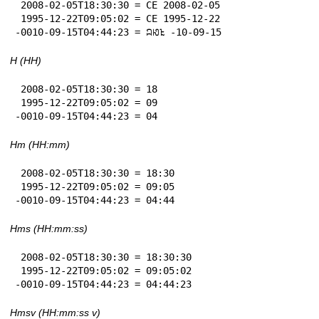
 2008-02-05T18:30:30 = CE 2008-02-05

 1995-12-22T09:05:02 = CE 1995-12-22

-0010-09-15T04:44:23 = 𞄜𞄆𞄪 -10-09-15
H (HH)
 2008-02-05T18:30:30 = 18

 1995-12-22T09:05:02 = 09

-0010-09-15T04:44:23 = 04
Hm (HH:mm)
 2008-02-05T18:30:30 = 18:30

 1995-12-22T09:05:02 = 09:05

-0010-09-15T04:44:23 = 04:44
Hms (HH:mm:ss)
 2008-02-05T18:30:30 = 18:30:30

 1995-12-22T09:05:02 = 09:05:02

-0010-09-15T04:44:23 = 04:44:23
Hmsv (HH:mm:ss v)