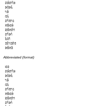
𞄛𞄨𞄱𞄄𞄤𞄲𞄨

𞄒𞄫𞄰𞄒𞄪𞄱

𞄤𞄨𞄱

𞄀𞄪𞄴

𞄛𞄤𞄱𞄞𞄤𞄦

𞄔𞄩𞄴𞄆𞄨𞄰

𞄕𞄩𞄲𞄔𞄄𞄰𞄤

𞄛𞄤𞄱𞄒𞄤𞄰

𞄪𞄱𞄀𞄤𞄴

𞄚𞄦𞄲𞄤𞄚𞄄𞄰𞄫

𞄒𞄩𞄱𞄔𞄬𞄴
Abbreviated (format)
𞄆𞄬

𞄛𞄨𞄱𞄄𞄤𞄲𞄨

𞄒𞄫𞄰𞄒𞄪𞄱

𞄤𞄨𞄱

𞄀𞄪𞄴

𞄛𞄤𞄱𞄞𞄤𞄦

𞄔𞄩𞄴𞄆𞄨𞄰

𞄕𞄩𞄲𞄔𞄄𞄰𞄤

𞄛𞄤𞄱𞄒𞄤𞄰
