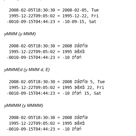
 2008-02-05T18:30:30 = 2008-02-05, Tue

 1995-12-22T09:05:02 = 1995-12-22, Fri

-0010-09-15T04:44:23 = -10-09-15, Sat
yMMM (y MMM)
 2008-02-05T18:30:30 = 2008 𞄛𞄨𞄱𞄄𞄤𞄲𞄨

 1995-12-22T09:05:02 = 1995 𞄒𞄩𞄱𞄔𞄬𞄴

-0010-09-15T04:44:23 = -10 𞄛𞄤𞄱𞄒𞄤𞄰
yMMMEd (y MMM d, E)
 2008-02-05T18:30:30 = 2008 𞄛𞄨𞄱𞄄𞄤𞄲𞄨 5, Tue

 1995-12-22T09:05:02 = 1995 𞄒𞄩𞄱𞄔𞄬𞄴 22, Fri

-0010-09-15T04:44:23 = -10 𞄛𞄤𞄱𞄒𞄤𞄰 15, Sat
yMMMM (y MMMM)
 2008-02-05T18:30:30 = 2008 𞄛𞄨𞄱𞄄𞄤𞄲𞄨

 1995-12-22T09:05:02 = 1995 𞄒𞄩𞄱𞄔𞄬𞄴

-0010-09-15T04:44:23 = -10 𞄛𞄤𞄱𞄒𞄤𞄰