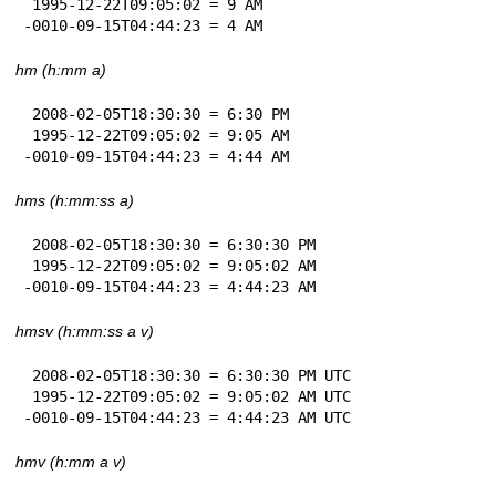
 1995-12-22T09:05:02 = 9 AM

-0010-09-15T04:44:23 = 4 AM
hm (h:mm a)
 2008-02-05T18:30:30 = 6:30 PM

 1995-12-22T09:05:02 = 9:05 AM

-0010-09-15T04:44:23 = 4:44 AM
hms (h:mm:ss a)
 2008-02-05T18:30:30 = 6:30:30 PM

 1995-12-22T09:05:02 = 9:05:02 AM

-0010-09-15T04:44:23 = 4:44:23 AM
hmsv (h:mm:ss a v)
 2008-02-05T18:30:30 = 6:30:30 PM UTC

 1995-12-22T09:05:02 = 9:05:02 AM UTC

-0010-09-15T04:44:23 = 4:44:23 AM UTC
hmv (h:mm a v)