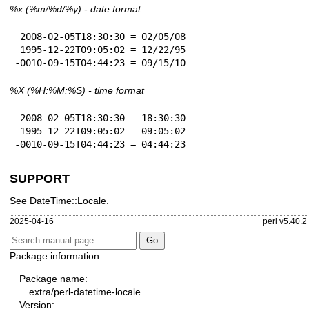
%x
(%m/%d/%y) - date format
 2008-02-05T18:30:30 = 02/05/08

 1995-12-22T09:05:02 = 12/22/95

-0010-09-15T04:44:23 = 09/15/10
%X
(%H:%M:%S) - time format
 2008-02-05T18:30:30 = 18:30:30

 1995-12-22T09:05:02 = 09:05:02

-0010-09-15T04:44:23 = 04:44:23
SUPPORT
See DateTime::Locale.
2025-04-16
perl v5.40.2
Package information:
Package name:
extra/perl-datetime-locale
Version: