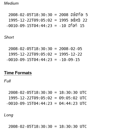
Medium
 2008-02-05T18:30:30 = 2008 𞄛𞄨𞄱𞄄𞄤𞄲𞄨 5

 1995-12-22T09:05:02 = 1995 𞄒𞄩𞄱𞄔𞄬𞄴 22

-0010-09-15T04:44:23 = -10 𞄛𞄤𞄱𞄒𞄤𞄰 15
Short
 2008-02-05T18:30:30 = 2008-02-05

 1995-12-22T09:05:02 = 1995-12-22

-0010-09-15T04:44:23 = -10-09-15
Time Formats
Full
 2008-02-05T18:30:30 = 18:30:30 UTC

 1995-12-22T09:05:02 = 09:05:02 UTC

-0010-09-15T04:44:23 = 04:44:23 UTC
Long
 2008-02-05T18:30:30 = 18:30:30 UTC
