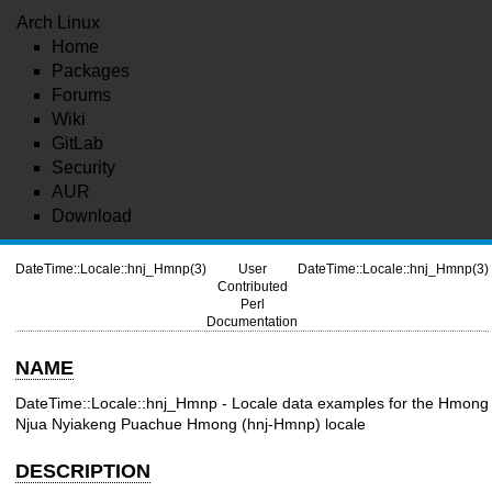
Arch Linux
Home
Packages
Forums
Wiki
GitLab
Security
AUR
Download
DateTime::Locale::hnj_Hmnp(3)
User
DateTime::Locale::hnj_Hmnp(3)
Contributed
Perl
Documentation
NAME
DateTime::Locale::hnj_Hmnp - Locale data examples for the Hmong
Njua Nyiakeng Puachue Hmong (hnj-Hmnp) locale
DESCRIPTION