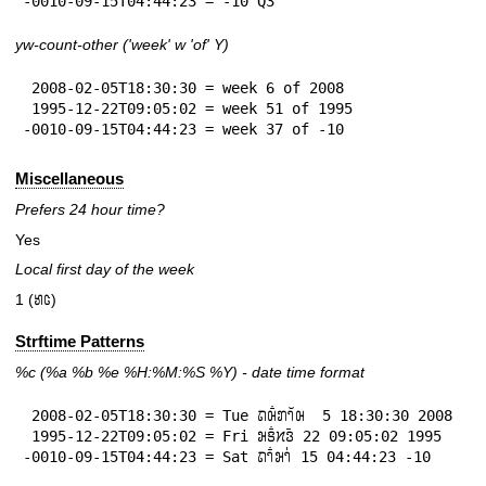
-0010-09-15T04:44:23 = -10 Q3
yw-count-other ('week' w 'of' Y)
 2008-02-05T18:30:30 = week 6 of 2008

 1995-12-22T09:05:02 = week 51 of 1995

-0010-09-15T04:44:23 = week 37 of -10
Miscellaneous
Prefers 24 hour time?
Yes
Local first day of the week
1 (𞄈𞄦)
Strftime Patterns
%c
(%a
%b
%e
%H:
%M:%S
%Y
) - date time format
 2008-02-05T18:30:30 = Tue 𞄛𞄨𞄱𞄄𞄤𞄲𞄨  5 18:30:30 2008

 1995-12-22T09:05:02 = Fri 𞄒𞄩𞄱𞄔𞄬𞄴 22 09:05:02 1995

-0010-09-15T04:44:23 = Sat 𞄛𞄤𞄱𞄒𞄤𞄰 15 04:44:23 -10