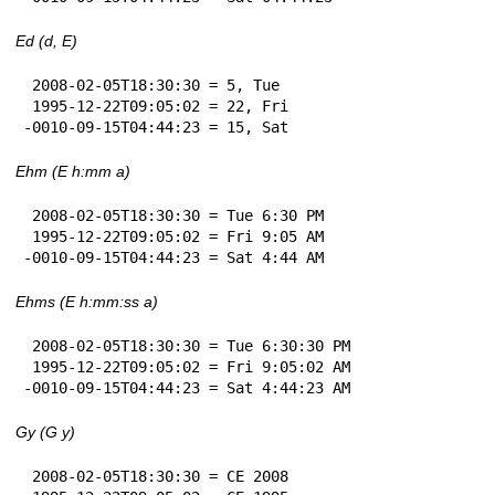
Ed (d, E)
 2008-02-05T18:30:30 = 5, Tue

 1995-12-22T09:05:02 = 22, Fri

-0010-09-15T04:44:23 = 15, Sat
Ehm (E h:mm a)
 2008-02-05T18:30:30 = Tue 6:30 PM

 1995-12-22T09:05:02 = Fri 9:05 AM

-0010-09-15T04:44:23 = Sat 4:44 AM
Ehms (E h:mm:ss a)
 2008-02-05T18:30:30 = Tue 6:30:30 PM

 1995-12-22T09:05:02 = Fri 9:05:02 AM

-0010-09-15T04:44:23 = Sat 4:44:23 AM
Gy (G y)
 2008-02-05T18:30:30 = CE 2008
