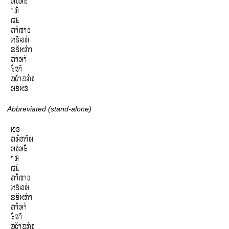
𞄒𞄫𞄰𞄒𞄪𞄱

𞄤𞄨𞄱

𞄀𞄪𞄴

𞄛𞄤𞄱𞄞𞄤𞄦

𞄔𞄩𞄴𞄆𞄨𞄰

𞄕𞄩𞄲𞄔𞄄𞄰𞄤

𞄛𞄤𞄱𞄒𞄤𞄰

𞄪𞄱𞄀𞄤𞄴

𞄚𞄦𞄲𞄤𞄚𞄄𞄰𞄫

𞄒𞄩𞄱𞄔𞄬𞄴
Abbreviated (stand-alone)
𞄆𞄬

𞄛𞄨𞄱𞄄𞄤𞄲𞄨

𞄒𞄫𞄰𞄒𞄪𞄱

𞄤𞄨𞄱

𞄀𞄪𞄴

𞄛𞄤𞄱𞄞𞄤𞄦

𞄔𞄩𞄴𞄆𞄨𞄰

𞄕𞄩𞄲𞄔𞄄𞄰𞄤

𞄛𞄤𞄱𞄒𞄤𞄰

𞄪𞄱𞄀𞄤𞄴

𞄚𞄦𞄲𞄤𞄚𞄄𞄰𞄫
