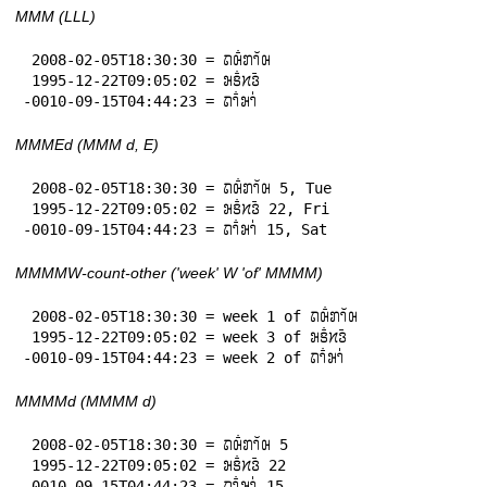
MMM (LLL)
 2008-02-05T18:30:30 = 𞄛𞄨𞄱𞄄𞄤𞄲𞄨

 1995-12-22T09:05:02 = 𞄒𞄩𞄱𞄔𞄬𞄴

-0010-09-15T04:44:23 = 𞄛𞄤𞄱𞄒𞄤𞄰
MMMEd (MMM d, E)
 2008-02-05T18:30:30 = 𞄛𞄨𞄱𞄄𞄤𞄲𞄨 5, Tue

 1995-12-22T09:05:02 = 𞄒𞄩𞄱𞄔𞄬𞄴 22, Fri

-0010-09-15T04:44:23 = 𞄛𞄤𞄱𞄒𞄤𞄰 15, Sat
MMMMW-count-other ('week' W 'of' MMMM)
 2008-02-05T18:30:30 = week 1 of 𞄛𞄨𞄱𞄄𞄤𞄲𞄨

 1995-12-22T09:05:02 = week 3 of 𞄒𞄩𞄱𞄔𞄬𞄴

-0010-09-15T04:44:23 = week 2 of 𞄛𞄤𞄱𞄒𞄤𞄰
MMMMd (MMMM d)
 2008-02-05T18:30:30 = 𞄛𞄨𞄱𞄄𞄤𞄲𞄨 5

 1995-12-22T09:05:02 = 𞄒𞄩𞄱𞄔𞄬𞄴 22

-0010-09-15T04:44:23 = 𞄛𞄤𞄱𞄒𞄤𞄰 15