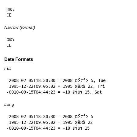
𞄜𞄆𞄪

CE
Narrow (format)
𞄜𞄆𞄪

CE
Date Formats
Full
 2008-02-05T18:30:30 = 2008 𞄛𞄨𞄱𞄄𞄤𞄲𞄨 5, Tue

 1995-12-22T09:05:02 = 1995 𞄒𞄩𞄱𞄔𞄬𞄴 22, Fri

-0010-09-15T04:44:23 = -10 𞄛𞄤𞄱𞄒𞄤𞄰 15, Sat
Long
 2008-02-05T18:30:30 = 2008 𞄛𞄨𞄱𞄄𞄤𞄲𞄨 5

 1995-12-22T09:05:02 = 1995 𞄒𞄩𞄱𞄔𞄬𞄴 22

-0010-09-15T04:44:23 = -10 𞄛𞄤𞄱𞄒𞄤𞄰 15