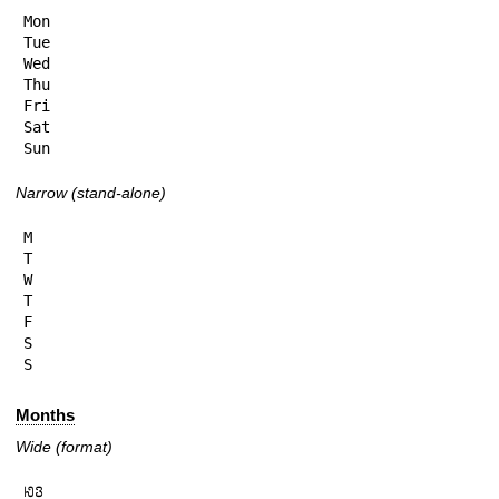
Mon

Tue

Wed

Thu

Fri

Sat

Sun
Narrow (stand-alone)
M

T

W

T

F

S

S
Months
Wide (format)
𞄆𞄬
