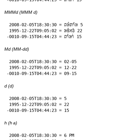
MMMd (MMM d)
 2008-02-05T18:30:30 = 𞄛𞄨𞄱𞄄𞄤𞄲𞄨 5

 1995-12-22T09:05:02 = 𞄒𞄩𞄱𞄔𞄬𞄴 22

-0010-09-15T04:44:23 = 𞄛𞄤𞄱𞄒𞄤𞄰 15
Md (MM-dd)
 2008-02-05T18:30:30 = 02-05

 1995-12-22T09:05:02 = 12-22

-0010-09-15T04:44:23 = 09-15
d (d)
 2008-02-05T18:30:30 = 5

 1995-12-22T09:05:02 = 22

-0010-09-15T04:44:23 = 15
h (h a)
 2008-02-05T18:30:30 = 6 PM
