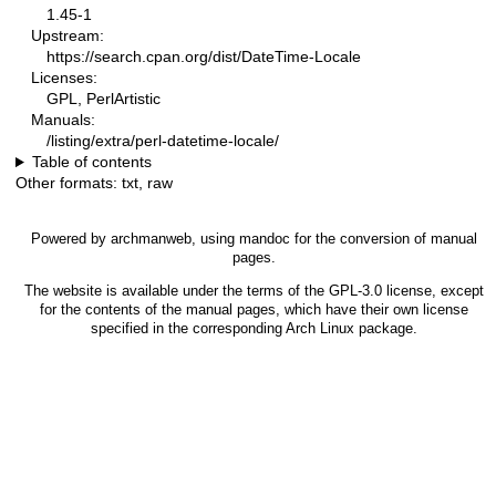
1.45-1
Upstream:
https://search.cpan.org/dist/DateTime-Locale
Licenses:
GPL, PerlArtistic
Manuals:
/listing/extra/perl-datetime-locale/
Table of contents
Other formats:
txt
,
raw
Powered by
archmanweb
, using
mandoc
for the conversion of manual
pages.
The website is available under the terms of the
GPL-3.0
license, except
for the contents of the manual pages, which have their own license
specified in the corresponding Arch Linux package.