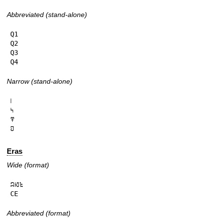
Abbreviated (stand-alone)
Q1

Q2

Q3

Q4
Narrow (stand-alone)
𞅁

𞅂

𞅃

𞅄
Eras
Wide (format)
𞄜𞄆𞄪

CE
Abbreviated (format)