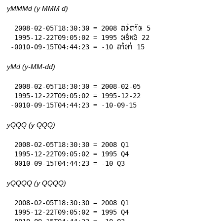
yMMMd (y MMM d)
 2008-02-05T18:30:30 = 2008 𞄛𞄨𞄱𞄄𞄤𞄲𞄨 5

 1995-12-22T09:05:02 = 1995 𞄒𞄩𞄱𞄔𞄬𞄴 22

-0010-09-15T04:44:23 = -10 𞄛𞄤𞄱𞄒𞄤𞄰 15
yMd (y-MM-dd)
 2008-02-05T18:30:30 = 2008-02-05

 1995-12-22T09:05:02 = 1995-12-22

-0010-09-15T04:44:23 = -10-09-15
yQQQ (y QQQ)
 2008-02-05T18:30:30 = 2008 Q1

 1995-12-22T09:05:02 = 1995 Q4

-0010-09-15T04:44:23 = -10 Q3
yQQQQ (y QQQQ)
 2008-02-05T18:30:30 = 2008 Q1

 1995-12-22T09:05:02 = 1995 Q4
