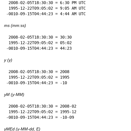
 2008-02-05T18:30:30 = 6:30 PM UTC

 1995-12-22T09:05:02 = 9:05 AM UTC

-0010-09-15T04:44:23 = 4:44 AM UTC
ms (mm:ss)
 2008-02-05T18:30:30 = 30:30

 1995-12-22T09:05:02 = 05:02

-0010-09-15T04:44:23 = 44:23
y (y)
 2008-02-05T18:30:30 = 2008

 1995-12-22T09:05:02 = 1995

-0010-09-15T04:44:23 = -10
yM (y-MM)
 2008-02-05T18:30:30 = 2008-02

 1995-12-22T09:05:02 = 1995-12

-0010-09-15T04:44:23 = -10-09
yMEd (y-MM-dd, E)