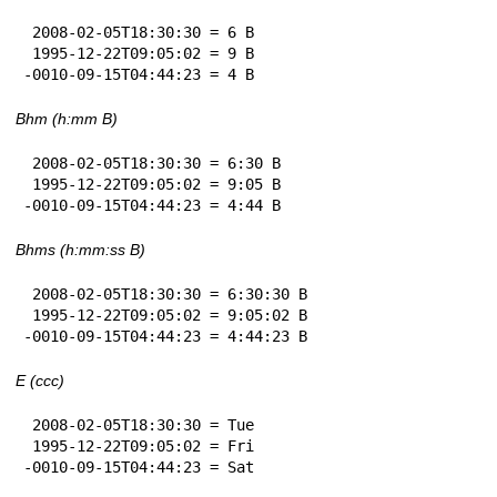
 2008-02-05T18:30:30 = 6 B

 1995-12-22T09:05:02 = 9 B

-0010-09-15T04:44:23 = 4 B
Bhm (h:mm B)
 2008-02-05T18:30:30 = 6:30 B

 1995-12-22T09:05:02 = 9:05 B

-0010-09-15T04:44:23 = 4:44 B
Bhms (h:mm:ss B)
 2008-02-05T18:30:30 = 6:30:30 B

 1995-12-22T09:05:02 = 9:05:02 B

-0010-09-15T04:44:23 = 4:44:23 B
E (ccc)
 2008-02-05T18:30:30 = Tue

 1995-12-22T09:05:02 = Fri

-0010-09-15T04:44:23 = Sat