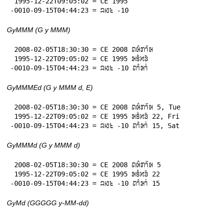
 1995-12-22T09:05:02 = CE 1995

-0010-09-15T04:44:23 = 𞄜𞄆𞄪 -10
GyMMM (G y MMM)
 2008-02-05T18:30:30 = CE 2008 𞄛𞄨𞄱𞄄𞄤𞄲𞄨

 1995-12-22T09:05:02 = CE 1995 𞄒𞄩𞄱𞄔𞄬𞄴

-0010-09-15T04:44:23 = 𞄜𞄆𞄪 -10 𞄛𞄤𞄱𞄒𞄤𞄰
GyMMMEd (G y MMM d, E)
 2008-02-05T18:30:30 = CE 2008 𞄛𞄨𞄱𞄄𞄤𞄲𞄨 5, Tue

 1995-12-22T09:05:02 = CE 1995 𞄒𞄩𞄱𞄔𞄬𞄴 22, Fri

-0010-09-15T04:44:23 = 𞄜𞄆𞄪 -10 𞄛𞄤𞄱𞄒𞄤𞄰 15, Sat
GyMMMd (G y MMM d)
 2008-02-05T18:30:30 = CE 2008 𞄛𞄨𞄱𞄄𞄤𞄲𞄨 5

 1995-12-22T09:05:02 = CE 1995 𞄒𞄩𞄱𞄔𞄬𞄴 22

-0010-09-15T04:44:23 = 𞄜𞄆𞄪 -10 𞄛𞄤𞄱𞄒𞄤𞄰 15
GyMd (GGGGG y-MM-dd)