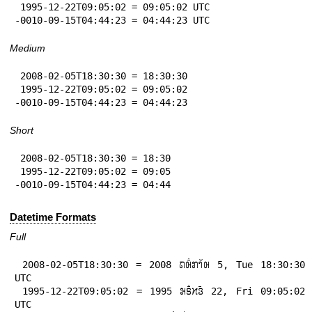
 1995-12-22T09:05:02 = 09:05:02 UTC

-0010-09-15T04:44:23 = 04:44:23 UTC
Medium
 2008-02-05T18:30:30 = 18:30:30

 1995-12-22T09:05:02 = 09:05:02

-0010-09-15T04:44:23 = 04:44:23
Short
 2008-02-05T18:30:30 = 18:30

 1995-12-22T09:05:02 = 09:05

-0010-09-15T04:44:23 = 04:44
Datetime Formats
Full
 2008-02-05T18:30:30 = 2008 𞄛𞄨𞄱𞄄𞄤𞄲𞄨 5, Tue 18:30:30 
UTC

 1995-12-22T09:05:02 = 1995 𞄒𞄩𞄱𞄔𞄬𞄴 22, Fri 09:05:02 
UTC
