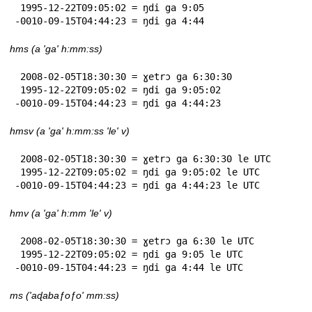
 1995-12-22T09:05:02 = ŋdi ga 9:05

-0010-09-15T04:44:23 = ŋdi ga 4:44
hms (a 'ga' h:mm:ss)
 2008-02-05T18:30:30 = ɣetrɔ ga 6:30:30

 1995-12-22T09:05:02 = ŋdi ga 9:05:02

-0010-09-15T04:44:23 = ŋdi ga 4:44:23
hmsv (a 'ga' h:mm:ss 'le' v)
 2008-02-05T18:30:30 = ɣetrɔ ga 6:30:30 le UTC

 1995-12-22T09:05:02 = ŋdi ga 9:05:02 le UTC

-0010-09-15T04:44:23 = ŋdi ga 4:44:23 le UTC
hmv (a 'ga' h:mm 'le' v)
 2008-02-05T18:30:30 = ɣetrɔ ga 6:30 le UTC

 1995-12-22T09:05:02 = ŋdi ga 9:05 le UTC

-0010-09-15T04:44:23 = ŋdi ga 4:44 le UTC
ms ('aɖabaƒoƒo' mm:ss)