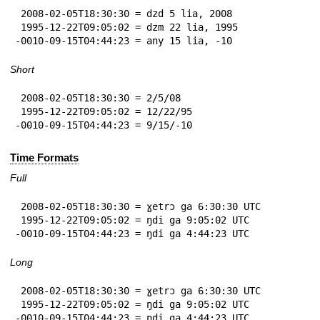
 2008-02-05T18:30:30 = dzd 5 lia, 2008

 1995-12-22T09:05:02 = dzm 22 lia, 1995

-0010-09-15T04:44:23 = any 15 lia, -10
Short
 2008-02-05T18:30:30 = 2/5/08

 1995-12-22T09:05:02 = 12/22/95

-0010-09-15T04:44:23 = 9/15/-10
Time Formats
Full
 2008-02-05T18:30:30 = ɣetrɔ ga 6:30:30 UTC

 1995-12-22T09:05:02 = ŋdi ga 9:05:02 UTC

-0010-09-15T04:44:23 = ŋdi ga 4:44:23 UTC
Long
 2008-02-05T18:30:30 = ɣetrɔ ga 6:30:30 UTC

 1995-12-22T09:05:02 = ŋdi ga 9:05:02 UTC

-0010-09-15T04:44:23 = ŋdi ga 4:44:23 UTC