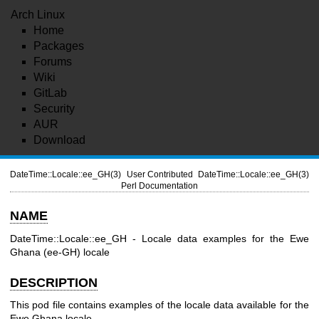
Arch Linux
Home
Packages
Forums
Wiki
GitLab
Security
AUR
Download
DateTime::Locale::ee_GH(3)
User Contributed
DateTime::Locale::ee_GH(3)
Perl Documentation
NAME
DateTime::Locale::ee_GH - Locale data examples for the Ewe
Ghana (ee-GH) locale
DESCRIPTION
This pod file contains examples of the locale data available for the
Ewe Ghana locale.