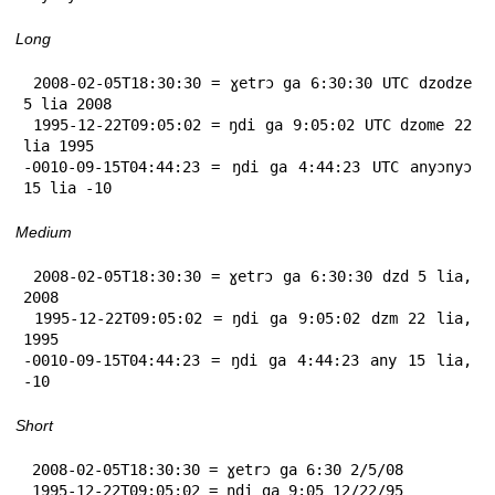
Long
 2008-02-05T18:30:30 = ɣetrɔ ga 6:30:30 UTC dzodze 
5 lia 2008

 1995-12-22T09:05:02 = ŋdi ga 9:05:02 UTC dzome 22 
lia 1995

-0010-09-15T04:44:23 = ŋdi ga 4:44:23 UTC anyɔnyɔ 
15 lia -10
Medium
 2008-02-05T18:30:30 = ɣetrɔ ga 6:30:30 dzd 5 lia, 
2008

 1995-12-22T09:05:02 = ŋdi ga 9:05:02 dzm 22 lia, 
1995

-0010-09-15T04:44:23 = ŋdi ga 4:44:23 any 15 lia, 
-10
Short
 2008-02-05T18:30:30 = ɣetrɔ ga 6:30 2/5/08

 1995-12-22T09:05:02 = ŋdi ga 9:05 12/22/95
