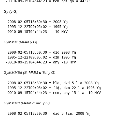
-0010-09-15T04:44:23 = mem ŋdi ga 4:44:23
Gy (y G)
 2008-02-05T18:30:30 = 2008 Yŋ

 1995-12-22T09:05:02 = 1995 Yŋ

-0010-09-15T04:44:23 = -10 HYV
GyMMM (MMM y G)
 2008-02-05T18:30:30 = dzd 2008 Yŋ

 1995-12-22T09:05:02 = dzm 1995 Yŋ

-0010-09-15T04:44:23 = any -10 HYV
GyMMMEd (E, MMM d 'lia' y G)
 2008-02-05T18:30:30 = bla, dzd 5 lia 2008 Yŋ

 1995-12-22T09:05:02 = fiɖ, dzm 22 lia 1995 Yŋ

-0010-09-15T04:44:23 = mem, any 15 lia -10 HYV
GyMMMd (MMM d 'lia', y G)
 2008-02-05T18:30:30 = dzd 5 lia, 2008 Yŋ
