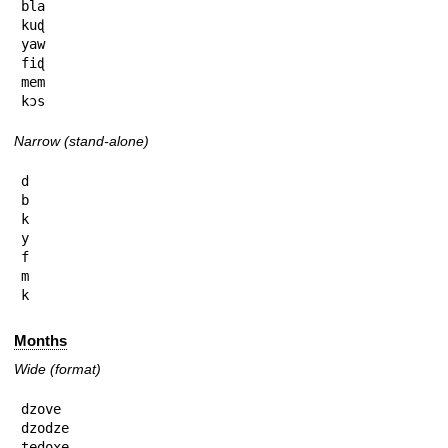
bla

kuɖ

yaw

fiɖ

mem

kɔs
Narrow (stand-alone)
d

b

k

y

f

m

k
Months
Wide (format)
dzove

dzodze

tedoxe
