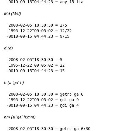
-0010-09-15T04:44:23 = any 15 lia
Md (M/d)
 2008-02-05T18:30:30 = 2/5

 1995-12-22T09:05:02 = 12/22

-0010-09-15T04:44:23 = 9/15
d (d)
 2008-02-05T18:30:30 = 5

 1995-12-22T09:05:02 = 22

-0010-09-15T04:44:23 = 15
h (a 'ga' h)
 2008-02-05T18:30:30 = ɣetrɔ ga 6

 1995-12-22T09:05:02 = ŋdi ga 9

-0010-09-15T04:44:23 = ŋdi ga 4
hm (a 'ga' h:mm)
 2008-02-05T18:30:30 = ɣetrɔ ga 6:30
