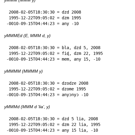
 2008-02-05T18:30:30 = dzd 2008

 1995-12-22T09:05:02 = dzm 1995

-0010-09-15T04:44:23 = any -10
yMMMEd (E, MMM d, y)
 2008-02-05T18:30:30 = bla, dzd 5, 2008

 1995-12-22T09:05:02 = fiɖ, dzm 22, 1995

-0010-09-15T04:44:23 = mem, any 15, -10
yMMMM (MMMM y)
 2008-02-05T18:30:30 = dzodze 2008

 1995-12-22T09:05:02 = dzome 1995

-0010-09-15T04:44:23 = anyɔnyɔ -10
yMMMd (MMM d 'lia', y)
 2008-02-05T18:30:30 = dzd 5 lia, 2008

 1995-12-22T09:05:02 = dzm 22 lia, 1995

-0010-09-15T04:44:23 = any 15 lia, -10