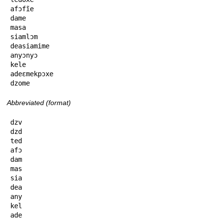
afɔfĩe

dame

masa

siamlɔm

deasiamime

anyɔnyɔ

kele

adeɛmekpɔxe

dzome
Abbreviated (format)
dzv

dzd

ted

afɔ

dam

mas

sia

dea

any

kel

ade
