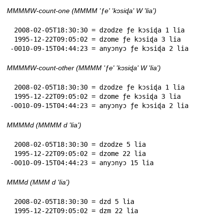
MMMMW-count-one (MMMM 'ƒe' 'kɔsiɖa' W 'lia')
 2008-02-05T18:30:30 = dzodze ƒe kɔsiɖa 1 lia

 1995-12-22T09:05:02 = dzome ƒe kɔsiɖa 3 lia

-0010-09-15T04:44:23 = anyɔnyɔ ƒe kɔsiɖa 2 lia
MMMMW-count-other (MMMM 'ƒe' 'kɔsiɖa' W 'lia')
 2008-02-05T18:30:30 = dzodze ƒe kɔsiɖa 1 lia

 1995-12-22T09:05:02 = dzome ƒe kɔsiɖa 3 lia

-0010-09-15T04:44:23 = anyɔnyɔ ƒe kɔsiɖa 2 lia
MMMMd (MMMM d 'lia')
 2008-02-05T18:30:30 = dzodze 5 lia

 1995-12-22T09:05:02 = dzome 22 lia

-0010-09-15T04:44:23 = anyɔnyɔ 15 lia
MMMd (MMM d 'lia')
 2008-02-05T18:30:30 = dzd 5 lia

 1995-12-22T09:05:02 = dzm 22 lia
