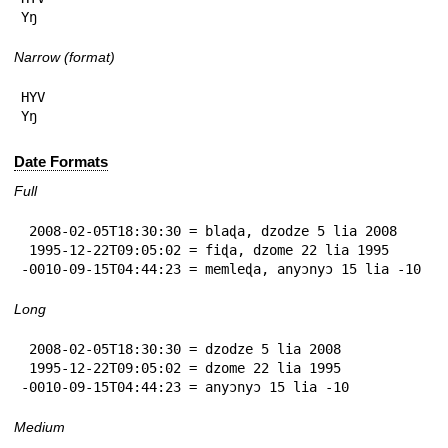
Yŋ
Narrow (format)
HYV

Yŋ
Date Formats
Full
 2008-02-05T18:30:30 = blaɖa, dzodze 5 lia 2008

 1995-12-22T09:05:02 = fiɖa, dzome 22 lia 1995

-0010-09-15T04:44:23 = memleɖa, anyɔnyɔ 15 lia -10
Long
 2008-02-05T18:30:30 = dzodze 5 lia 2008

 1995-12-22T09:05:02 = dzome 22 lia 1995

-0010-09-15T04:44:23 = anyɔnyɔ 15 lia -10
Medium