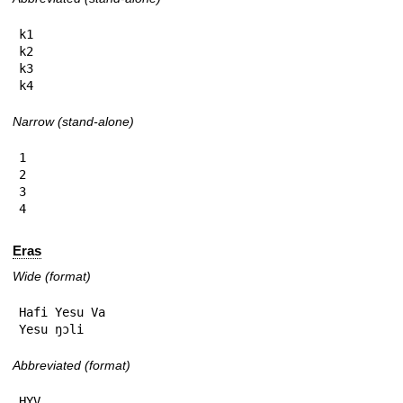
k1

k2

k3

k4
Narrow (stand-alone)
1

2

3

4
Eras
Wide (format)
Hafi Yesu Va

Yesu ŋɔli
Abbreviated (format)
HYV
