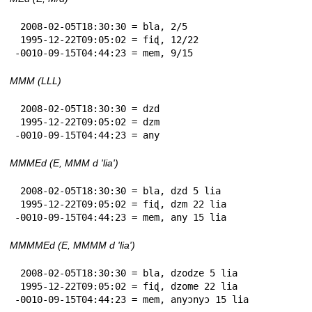
 2008-02-05T18:30:30 = bla, 2/5

 1995-12-22T09:05:02 = fiɖ, 12/22

-0010-09-15T04:44:23 = mem, 9/15
MMM (LLL)
 2008-02-05T18:30:30 = dzd

 1995-12-22T09:05:02 = dzm

-0010-09-15T04:44:23 = any
MMMEd (E, MMM d 'lia')
 2008-02-05T18:30:30 = bla, dzd 5 lia

 1995-12-22T09:05:02 = fiɖ, dzm 22 lia

-0010-09-15T04:44:23 = mem, any 15 lia
MMMMEd (E, MMMM d 'lia')
 2008-02-05T18:30:30 = bla, dzodze 5 lia

 1995-12-22T09:05:02 = fiɖ, dzome 22 lia

-0010-09-15T04:44:23 = mem, anyɔnyɔ 15 lia