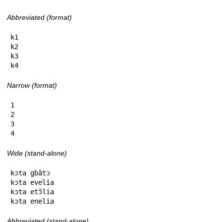
Abbreviated (format)
k1

k2

k3

k4
Narrow (format)
1

2

3

4
Wide (stand-alone)
kɔta gbãtɔ

kɔta evelia

kɔta etɔ̃lia

kɔta enelia
Abbreviated (stand-alone)