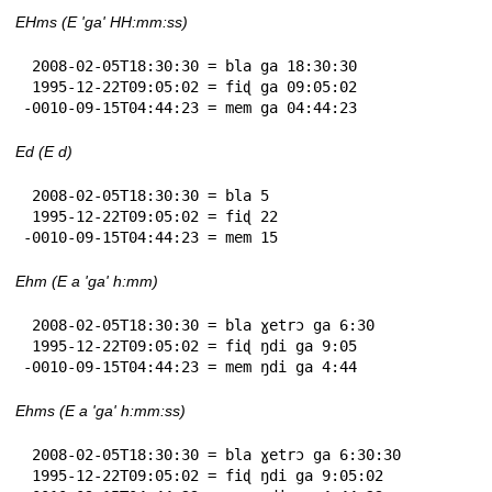
EHms (E 'ga' HH:mm:ss)
 2008-02-05T18:30:30 = bla ga 18:30:30

 1995-12-22T09:05:02 = fiɖ ga 09:05:02

-0010-09-15T04:44:23 = mem ga 04:44:23
Ed (E d)
 2008-02-05T18:30:30 = bla 5

 1995-12-22T09:05:02 = fiɖ 22

-0010-09-15T04:44:23 = mem 15
Ehm (E a 'ga' h:mm)
 2008-02-05T18:30:30 = bla ɣetrɔ ga 6:30

 1995-12-22T09:05:02 = fiɖ ŋdi ga 9:05

-0010-09-15T04:44:23 = mem ŋdi ga 4:44
Ehms (E a 'ga' h:mm:ss)
 2008-02-05T18:30:30 = bla ɣetrɔ ga 6:30:30

 1995-12-22T09:05:02 = fiɖ ŋdi ga 9:05:02
