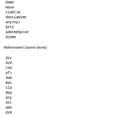
dame

masa

siamlɔm

deasiamime

anyɔnyɔ

kele

adeɛmekpɔxe

dzome
Abbreviated (stand-alone)
dzv

dzd

ted

afɔ

dam

mas

sia

dea

any

kel

ade

dzm