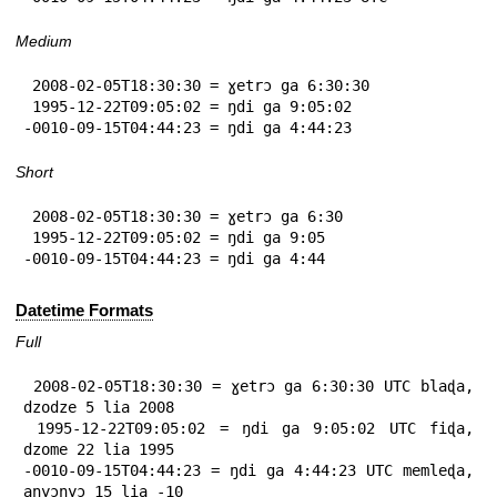
Medium
 2008-02-05T18:30:30 = ɣetrɔ ga 6:30:30

 1995-12-22T09:05:02 = ŋdi ga 9:05:02

-0010-09-15T04:44:23 = ŋdi ga 4:44:23
Short
 2008-02-05T18:30:30 = ɣetrɔ ga 6:30

 1995-12-22T09:05:02 = ŋdi ga 9:05

-0010-09-15T04:44:23 = ŋdi ga 4:44
Datetime Formats
Full
 2008-02-05T18:30:30 = ɣetrɔ ga 6:30:30 UTC blaɖa, 
dzodze 5 lia 2008

 1995-12-22T09:05:02 = ŋdi ga 9:05:02 UTC fiɖa, 
dzome 22 lia 1995

-0010-09-15T04:44:23 = ŋdi ga 4:44:23 UTC memleɖa, 
anyɔnyɔ 15 lia -10