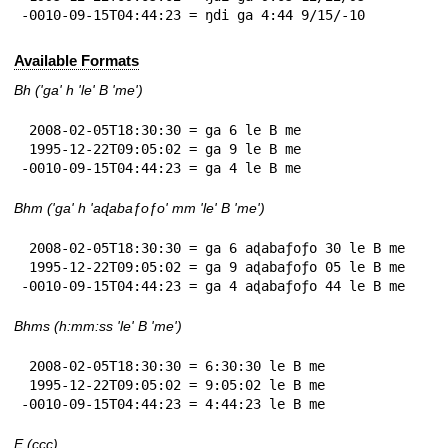
-0010-09-15T04:44:23 = ŋdi ga 4:44 9/15/-10
Available Formats
Bh ('ga' h 'le' B 'me')
 2008-02-05T18:30:30 = ga 6 le B me

 1995-12-22T09:05:02 = ga 9 le B me

-0010-09-15T04:44:23 = ga 4 le B me
Bhm ('ga' h 'aɖabaƒoƒo' mm 'le' B 'me')
 2008-02-05T18:30:30 = ga 6 aɖabaƒoƒo 30 le B me

 1995-12-22T09:05:02 = ga 9 aɖabaƒoƒo 05 le B me

-0010-09-15T04:44:23 = ga 4 aɖabaƒoƒo 44 le B me
Bhms (h:mm:ss 'le' B 'me')
 2008-02-05T18:30:30 = 6:30:30 le B me

 1995-12-22T09:05:02 = 9:05:02 le B me

-0010-09-15T04:44:23 = 4:44:23 le B me
E (ccc)