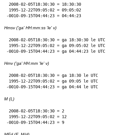
 2008-02-05T18:30:30 = 18:30:30

 1995-12-22T09:05:02 = 09:05:02

-0010-09-15T04:44:23 = 04:44:23
Hmsv ('ga' HH:mm:ss 'le' v)
 2008-02-05T18:30:30 = ga 18:30:30 le UTC

 1995-12-22T09:05:02 = ga 09:05:02 le UTC

-0010-09-15T04:44:23 = ga 04:44:23 le UTC
Hmv ('ga' HH:mm 'le' v)
 2008-02-05T18:30:30 = ga 18:30 le UTC

 1995-12-22T09:05:02 = ga 09:05 le UTC

-0010-09-15T04:44:23 = ga 04:44 le UTC
M (L)
 2008-02-05T18:30:30 = 2

 1995-12-22T09:05:02 = 12

-0010-09-15T04:44:23 = 9
MEd (E, M/d)