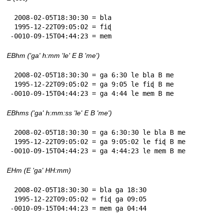
 2008-02-05T18:30:30 = bla

 1995-12-22T09:05:02 = fiɖ

-0010-09-15T04:44:23 = mem
EBhm ('ga' h:mm 'le' E B 'me')
 2008-02-05T18:30:30 = ga 6:30 le bla B me

 1995-12-22T09:05:02 = ga 9:05 le fiɖ B me

-0010-09-15T04:44:23 = ga 4:44 le mem B me
EBhms ('ga' h:mm:ss 'le' E B 'me')
 2008-02-05T18:30:30 = ga 6:30:30 le bla B me

 1995-12-22T09:05:02 = ga 9:05:02 le fiɖ B me

-0010-09-15T04:44:23 = ga 4:44:23 le mem B me
EHm (E 'ga' HH:mm)
 2008-02-05T18:30:30 = bla ga 18:30

 1995-12-22T09:05:02 = fiɖ ga 09:05

-0010-09-15T04:44:23 = mem ga 04:44