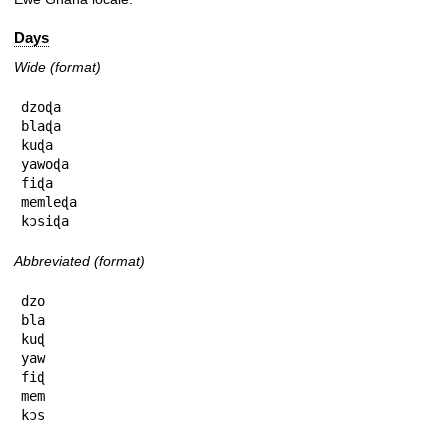
Days
Wide (format)
dzoɖa

blaɖa

kuɖa

yawoɖa

fiɖa

memleɖa

kɔsiɖa
Abbreviated (format)
dzo

bla

kuɖ

yaw

fiɖ

mem

kɔs