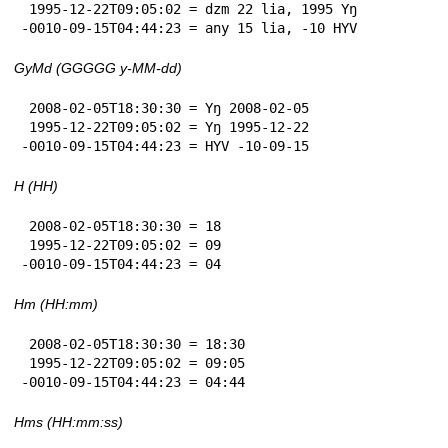
 1995-12-22T09:05:02 = dzm 22 lia, 1995 Yŋ

-0010-09-15T04:44:23 = any 15 lia, -10 HYV
GyMd (GGGGG y-MM-dd)
 2008-02-05T18:30:30 = Yŋ 2008-02-05

 1995-12-22T09:05:02 = Yŋ 1995-12-22

-0010-09-15T04:44:23 = HYV -10-09-15
H (HH)
 2008-02-05T18:30:30 = 18

 1995-12-22T09:05:02 = 09

-0010-09-15T04:44:23 = 04
Hm (HH:mm)
 2008-02-05T18:30:30 = 18:30

 1995-12-22T09:05:02 = 09:05

-0010-09-15T04:44:23 = 04:44
Hms (HH:mm:ss)