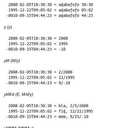
 2008-02-05T18:30:30 = aɖabaƒoƒo 30:30

 1995-12-22T09:05:02 = aɖabaƒoƒo 05:02

-0010-09-15T04:44:23 = aɖabaƒoƒo 44:23
y (y)
 2008-02-05T18:30:30 = 2008

 1995-12-22T09:05:02 = 1995

-0010-09-15T04:44:23 = -10
yM (M/y)
 2008-02-05T18:30:30 = 2/2008

 1995-12-22T09:05:02 = 12/1995

-0010-09-15T04:44:23 = 9/-10
yMEd (E, M/d/y)
 2008-02-05T18:30:30 = bla, 2/5/2008

 1995-12-22T09:05:02 = fiɖ, 12/22/1995

-0010-09-15T04:44:23 = mem, 9/15/-10
yMMM (MMM y)