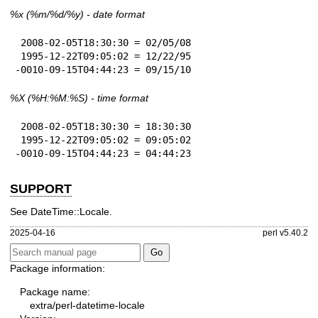
%x
(%m/%d/%y) - date format
 2008-02-05T18:30:30 = 02/05/08

 1995-12-22T09:05:02 = 12/22/95

-0010-09-15T04:44:23 = 09/15/10
%X
(%H:%M:%S) - time format
 2008-02-05T18:30:30 = 18:30:30

 1995-12-22T09:05:02 = 09:05:02

-0010-09-15T04:44:23 = 04:44:23
SUPPORT
See DateTime::Locale.
2025-04-16
perl v5.40.2
Package information:
Package name:
extra/perl-datetime-locale