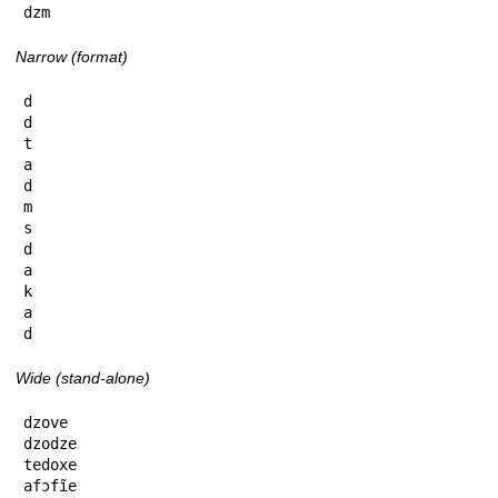
dzm
Narrow (format)
d

d

t

a

d

m

s

d

a

k

a

d
Wide (stand-alone)
dzove

dzodze

tedoxe

afɔfĩe
