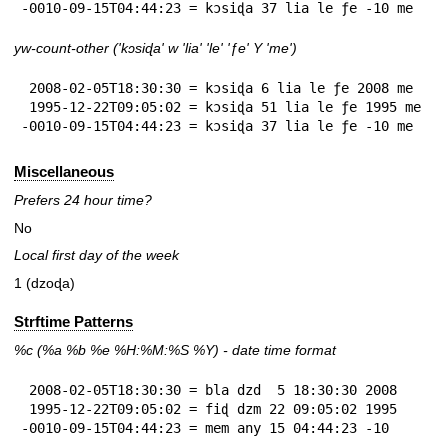
-0010-09-15T04:44:23 = kɔsiɖa 37 lia le ƒe -10 me
yw-count-other ('kɔsiɖa' w 'lia' 'le' 'ƒe' Y 'me')
 2008-02-05T18:30:30 = kɔsiɖa 6 lia le ƒe 2008 me

 1995-12-22T09:05:02 = kɔsiɖa 51 lia le ƒe 1995 me

-0010-09-15T04:44:23 = kɔsiɖa 37 lia le ƒe -10 me
Miscellaneous
Prefers 24 hour time?
No
Local first day of the week
1 (dzoɖa)
Strftime Patterns
%c
(%a
%b
%e
%H:
%M:%S
%Y
) - date time format
 2008-02-05T18:30:30 = bla dzd  5 18:30:30 2008

 1995-12-22T09:05:02 = fiɖ dzm 22 09:05:02 1995

-0010-09-15T04:44:23 = mem any 15 04:44:23 -10