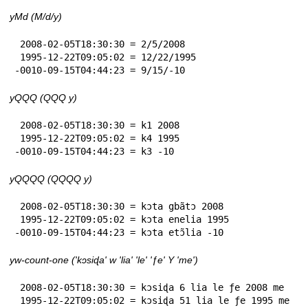
yMd (M/d/y)
 2008-02-05T18:30:30 = 2/5/2008

 1995-12-22T09:05:02 = 12/22/1995

-0010-09-15T04:44:23 = 9/15/-10
yQQQ (QQQ y)
 2008-02-05T18:30:30 = k1 2008

 1995-12-22T09:05:02 = k4 1995

-0010-09-15T04:44:23 = k3 -10
yQQQQ (QQQQ y)
 2008-02-05T18:30:30 = kɔta gbãtɔ 2008

 1995-12-22T09:05:02 = kɔta enelia 1995

-0010-09-15T04:44:23 = kɔta etɔ̃lia -10
yw-count-one ('kɔsiɖa' w 'lia' 'le' 'ƒe' Y 'me')
 2008-02-05T18:30:30 = kɔsiɖa 6 lia le ƒe 2008 me

 1995-12-22T09:05:02 = kɔsiɖa 51 lia le ƒe 1995 me
