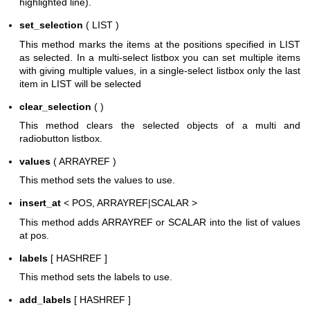
highlighted line).
set_selection
( LIST )
This method marks the items at the positions specified in LIST
as selected. In a multi-select listbox you can set multiple items
with giving multiple values, in a single-select listbox only the last
item in LIST will be selected
clear_selection
( )
This method clears the selected objects of a multi and
radiobutton listbox.
values
( ARRAYREF )
This method sets the values to use.
insert_at
< POS, ARRAYREF|SCALAR >
This method adds ARRAYREF or SCALAR into the list of values
at pos.
labels
[ HASHREF ]
This method sets the labels to use.
add_labels
[ HASHREF ]