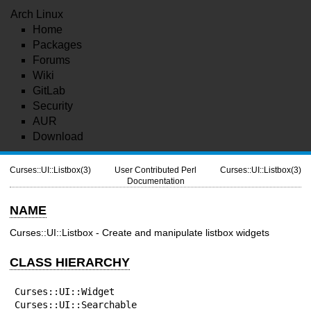
Arch Linux
Home
Packages
Forums
Wiki
GitLab
Security
AUR
Download
Curses::UI::Listbox(3)
User Contributed Perl
Curses::UI::Listbox(3)
Documentation
NAME
Curses::UI::Listbox - Create and manipulate listbox widgets
CLASS HIERARCHY
Curses::UI::Widget

Curses::UI::Searchable
