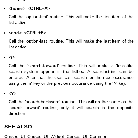
<
home
>, <
CTRL+A
>
Call the 'option-first' routine. This will make the first item of the
list active.
<
end
>, <
CTRL+E
>
Call the 'option-last' routine. This will make the last item of the
list active.
<
/
>
Call the 'search-forward' routine. This will make a 'less'-like
search system appear in the listbox. A searchstring can be
entered. After that the user can search for the next occurance
using the 'n' key or the previous occurance using the 'N' key.
<
?
>
Call the 'search-backward' routine. This will do the same as the
'search-forward' routine, only it will search in the opposite
direction.
SEE ALSO
Curses::UI, Curses::UI::Widget, Curses::UI::Common