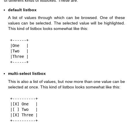
of different kinds of listboxes. These are:
default listbox
A list of values through which can be browsed. One of these
values can be selected. The selected value will be highlighted.
This kind of listbox looks somewhat like this:
+------+

|One   |

|Two   |

|Three |

multi-select listbox
This is also a list of values, but now more than one value can be
selected at once. This kind of listbox looks somewhat like this:
+----------+

|[X] One   |

|[ ] Two   |

|[X] Three |
