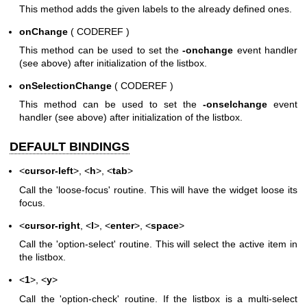
This method adds the given labels to the already defined ones.
onChange
( CODEREF )
This method can be used to set the
-onchange
event handler
(see above) after initialization of the listbox.
onSelectionChange
( CODEREF )
This method can be used to set the
-onselchange
event
handler (see above) after initialization of the listbox.
DEFAULT BINDINGS
<
cursor-left
>, <
h
>, <
tab
>
Call the 'loose-focus' routine. This will have the widget loose its
focus.
<
cursor-right
, <
l
>, <
enter
>, <
space
>
Call the 'option-select' routine. This will select the active item in
the listbox.
<
1
>, <
y
>
Call the 'option-check' routine. If the listbox is a multi-select