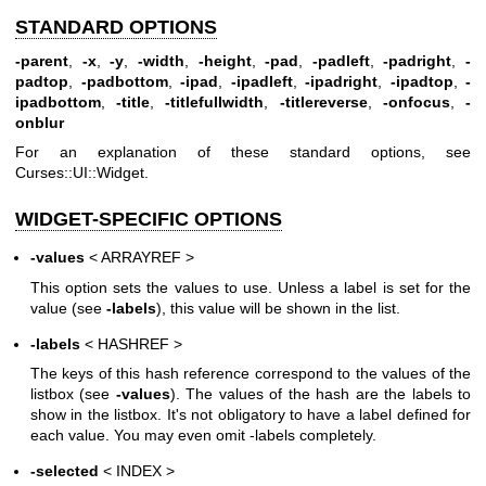
STANDARD OPTIONS
-parent
,
-x
,
-y
,
-width
,
-height
,
-pad
,
-padleft
,
-padright
,
-
padtop
,
-padbottom
,
-ipad
,
-ipadleft
,
-ipadright
,
-ipadtop
,
-
ipadbottom
,
-title
,
-titlefullwidth
,
-titlereverse
,
-onfocus
,
-
onblur
For an explanation of these standard options, see
Curses::UI::Widget.
WIDGET-SPECIFIC OPTIONS
-values
< ARRAYREF >
This option sets the values to use. Unless a label is set for the
value (see
-labels
), this value will be shown in the list.
-labels
< HASHREF >
The keys of this hash reference correspond to the values of the
listbox (see
-values
). The values of the hash are the labels to
show in the listbox. It's not obligatory to have a label defined for
each value. You may even omit -labels completely.
-selected
< INDEX >