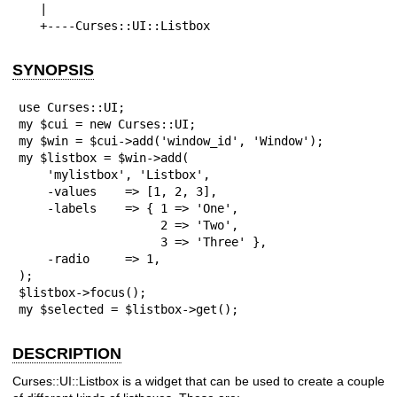
   |

   +----Curses::UI::Listbox
SYNOPSIS
use Curses::UI;

my $cui = new Curses::UI;

my $win = $cui->add('window_id', 'Window');

my $listbox = $win->add(

    'mylistbox', 'Listbox',

    -values    => [1, 2, 3],

    -labels    => { 1 => 'One', 

                    2 => 'Two', 

                    3 => 'Three' },

    -radio     => 1,

);

$listbox->focus();

my $selected = $listbox->get();
DESCRIPTION
Curses::UI::Listbox is a widget that can be used to create a couple