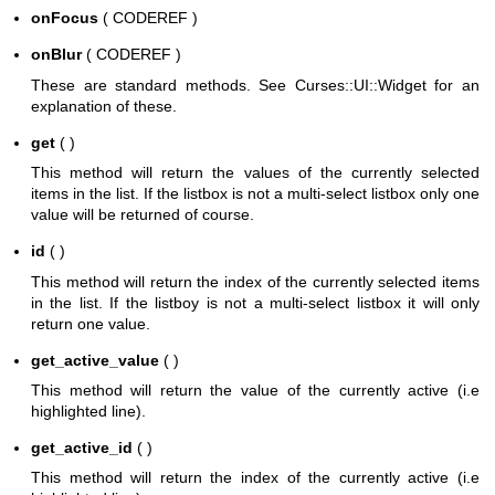
onFocus
( CODEREF )
onBlur
( CODEREF )
These are standard methods. See Curses::UI::Widget for an
explanation of these.
get
( )
This method will return the values of the currently selected
items in the list. If the listbox is not a multi-select listbox only one
value will be returned of course.
id
( )
This method will return the index of the currently selected items
in the list. If the listboy is not a multi-select listbox it will only
return one value.
get_active_value
( )
This method will return the value of the currently active (i.e
highlighted line).
get_active_id
( )
This method will return the index of the currently active (i.e