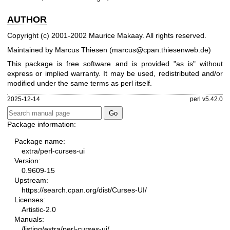
AUTHOR
Copyright (c) 2001-2002 Maurice Makaay. All rights reserved.
Maintained by Marcus Thiesen (marcus@cpan.thiesenweb.de)
This package is free software and is provided "as is" without
express or implied warranty. It may be used, redistributed and/or
modified under the same terms as perl itself.
2025-12-14
perl v5.42.0
Package information:
Package name:
extra/perl-curses-ui
Version:
0.9609-15
Upstream:
https://search.cpan.org/dist/Curses-UI/
Licenses:
Artistic-2.0
Manuals:
/listing/extra/perl-curses-ui/