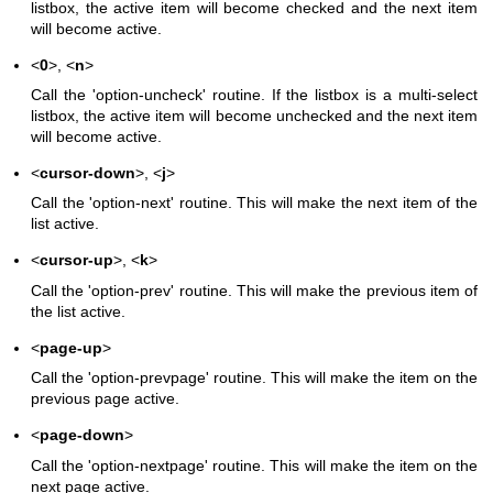
listbox, the active item will become checked and the next item
will become active.
<
0
>, <
n
>
Call the 'option-uncheck' routine. If the listbox is a multi-select
listbox, the active item will become unchecked and the next item
will become active.
<
cursor-down
>, <
j
>
Call the 'option-next' routine. This will make the next item of the
list active.
<
cursor-up
>, <
k
>
Call the 'option-prev' routine. This will make the previous item of
the list active.
<
page-up
>
Call the 'option-prevpage' routine. This will make the item on the
previous page active.
<
page-down
>
Call the 'option-nextpage' routine. This will make the item on the
next page active.