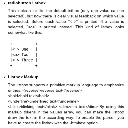
radiobutton listbox
This looks a lot like the default listbox (only one value can be
selected), but now there is clear visual feedback on which value
is selected. Before each value "< >" is printed. If a value is
selected, "<o>" is printed instead. This kind of listbox looks
somewhat like this:
+----------+

|< > One   |

|<o> Two   |

|< > Three |

Listbox Markup
The listbox supports a primitive markup language to emphasize
entries:
<reverse>reverse text</reverse>
<bold>bold text</bold>
<underline>underlined text</underline>
<blink>blinking text</blink>
<dim>dim text</dim> By using this
markup tokens in the values array, you can make the listbox
draw the text in the according way. To enable the parser, you
have to create the listbox with the -htmltext option.