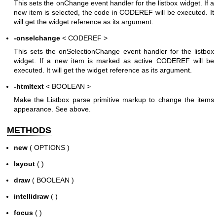
This sets the onChange event handler for the listbox widget. If a
new item is selected, the code in CODEREF will be executed. It
will get the widget reference as its argument.
-onselchange
< CODEREF >
This sets the onSelectionChange event handler for the listbox
widget. If a new item is marked as active CODEREF will be
executed. It will get the widget reference as its argument.
-htmltext
< BOOLEAN >
Make the Listbox parse primitive markup to change the items
appearance. See above.
METHODS
new
( OPTIONS )
layout
( )
draw
( BOOLEAN )
intellidraw
( )
focus
( )