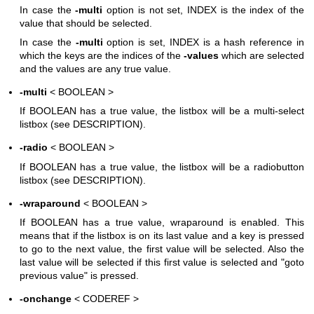
In case the
-multi
option is not set, INDEX is the index of the
value that should be selected.
In case the
-multi
option is set, INDEX is a hash reference in
which the keys are the indices of the
-values
which are selected
and the values are any true value.
-multi
< BOOLEAN >
If BOOLEAN has a true value, the listbox will be a multi-select
listbox (see DESCRIPTION).
-radio
< BOOLEAN >
If BOOLEAN has a true value, the listbox will be a radiobutton
listbox (see DESCRIPTION).
-wraparound
< BOOLEAN >
If BOOLEAN has a true value, wraparound is enabled. This
means that if the listbox is on its last value and a key is pressed
to go to the next value, the first value will be selected. Also the
last value will be selected if this first value is selected and "goto
previous value" is pressed.
-onchange
< CODEREF >