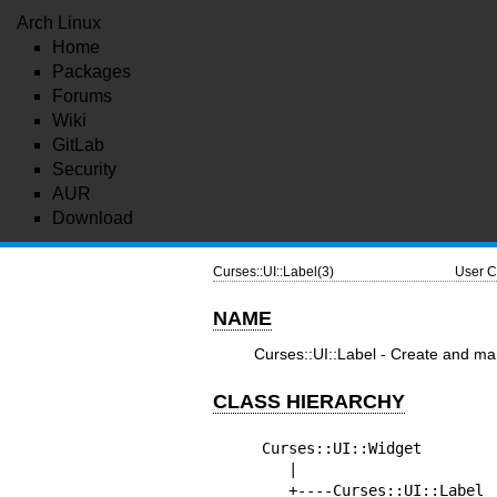
Arch Linux
Home
Packages
Forums
Wiki
GitLab
Security
AUR
Download
Curses::UI::Label(3)
User C
NAME
Curses::UI::Label - Create and man
CLASS HIERARCHY
Curses::UI::Widget

   |

   +----Curses::UI::Label