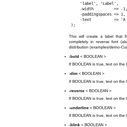
    'label', 'Label', 

    -width         => -1, 

    -paddingspaces => 1,

    -text          => 'A bit of text', 

This will create a label that 
completely in reverse font (a
distribution (examples/demo-Curs
-bold
< BOOLEAN >
If BOOLEAN is true, text on the l
-dim
< BOOLEAN >
If BOOLEAN is true, text on the l
-reverse
< BOOLEAN >
If BOOLEAN is true, text on the l
-underline
< BOOLEAN >
If BOOLEAN is true, text on the l
-blink
< BOOLEAN >