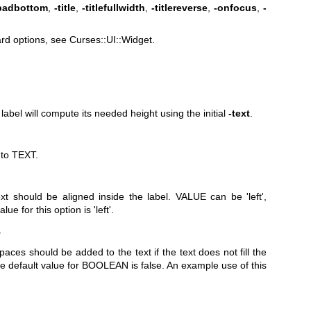
ipadbottom
,
-title
,
-titlefullwidth
,
-titlereverse
,
-onfocus
,
-
rd options, see Curses::UI::Widget.
 label will compute its needed height using the initial
-text
.
l to TEXT.
xt should be aligned inside the label. VALUE can be 'left',
lue for this option is 'left'.
>
paces should be added to the text if the text does not fill the
e default value for BOOLEAN is false. An example use of this