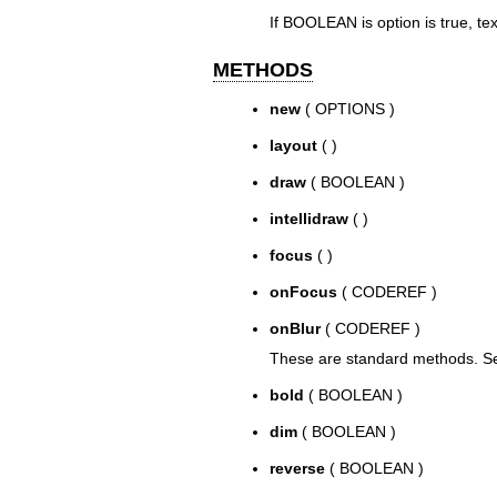
If BOOLEAN is option is true, text
METHODS
new
( OPTIONS )
layout
( )
draw
( BOOLEAN )
intellidraw
( )
focus
( )
onFocus
( CODEREF )
onBlur
( CODEREF )
These are standard methods. See
bold
( BOOLEAN )
dim
( BOOLEAN )
reverse
( BOOLEAN )