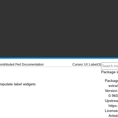
ontributed Perl Documentation
Curses::UI::Label(3)
Package i
Packag
ipulate label widgets
extra
Version
0.96
Upstre
https
License
Artist