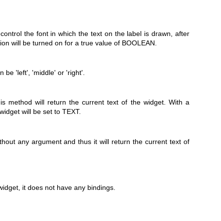
trol the font in which the text on the label is drawn, after
tion will be turned on for a true value of BOOLEAN.
e 'left', 'middle' or 'right'.
s method will return the current text of the widget. With a
idget will be set to TEXT.
out any argument and thus it will return the current text of
widget, it does not have any bindings.