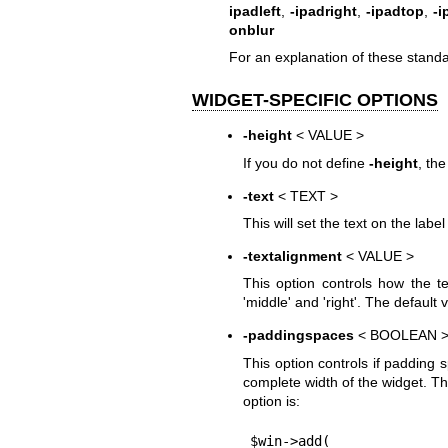
ipadleft
,
-ipadright
,
-ipadtop
,
-
onblur
For an explanation of these standa
WIDGET-SPECIFIC OPTIONS
-height
< VALUE >
If you do not define
-height
, the
-text
< TEXT >
This will set the text on the labe
-textalignment
< VALUE >
This option controls how the te
'middle' and 'right'. The default va
-paddingspaces
< BOOLEAN 
This option controls if padding s
complete width of the widget. Th
option is:
$win->add(
