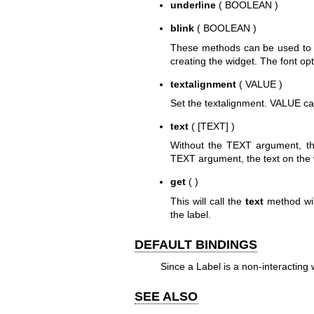
underline
( BOOLEAN )
blink
( BOOLEAN )
These methods can be used to con
creating the widget. The font op
textalignment
( VALUE )
Set the textalignment. VALUE can b
text
( [TEXT] )
Without the TEXT argument, thi
TEXT argument, the text on the w
get
( )
This will call the
text
method with
the label.
DEFAULT BINDINGS
Since a Label is a non-interacting 
SEE ALSO