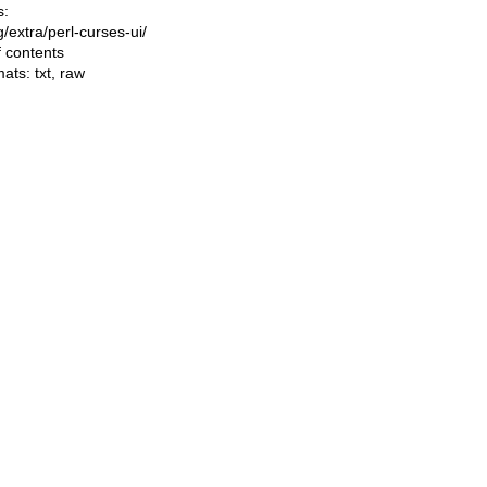
s:
ng/extra/perl-curses-ui/
f contents
mats:
txt
,
raw