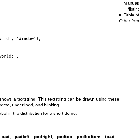
Manual
/listi
Table o
Other for
_id', 'Window');

 shows a textstring. This textstring can be drawn using these
erse, underlined, and blinking.
l in the distribution for a short demo.
,
-pad
,
-padleft
,
-padright
,
-padtop
,
-padbottom
,
-ipad
,
-