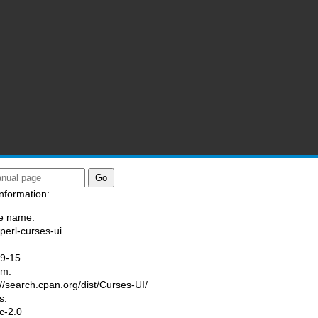
nformation:
e name:
/perl-curses-ui
:
09-15
am:
://search.cpan.org/dist/Curses-UI/
s:
ic-2.0