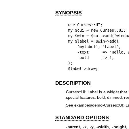
SYNOPSIS
use Curses::UI;

my $cui = new Curses::UI;

my $win = $cui->add('window
my $label = $win->add(

    'mylabel', 'Label',

    -text      => 'Hello, world!',

    -bold      => 1,

);

$label->draw;
DESCRIPTION
Curses::UI::Label is a widget that
special features: bold, dimmed, rev
See exampes/demo-Curses::UI::Labe
STANDARD OPTIONS
-parent
,
-x
,
-y
,
-width
,
-height