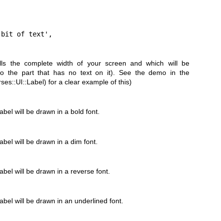
fills the complete width of your screen and which will be
lso the part that has no text on it). See the demo in the
es::UI::Label) for a clear example of this)
abel will be drawn in a bold font.
abel will be drawn in a dim font.
abel will be drawn in a reverse font.
abel will be drawn in an underlined font.