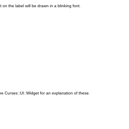
 on the label will be drawn in a blinking font.
 Curses::UI::Widget for an explanation of these.