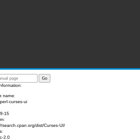
nformation:
e name:
/perl-curses-ui
:
09-15
am:
://search.cpan.org/dist/Curses-UI/
s:
ic-2.0