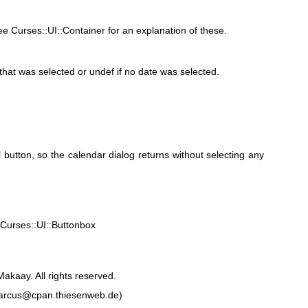
 Curses::UI::Container for an explanation of these.
 that was selected or undef if no date was selected.
l button, so the calendar dialog returns without selecting any
 Curses::UI::Buttonbox
akaay. All rights reserved.
marcus@cpan.thiesenweb.de)