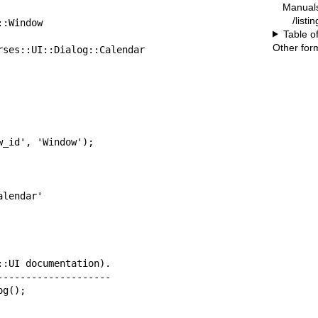
Manual
/listi
Table o
Other for
        +----Curses::UI::Dialog::Calendar
_id', 'Window');

:UI documentation).

-------------------

og();