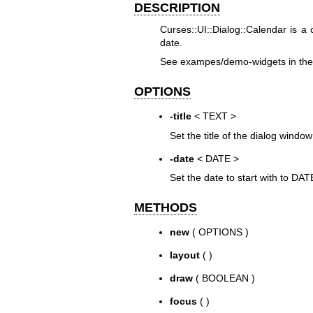
DESCRIPTION
Curses::UI::Dialog::Calendar is a 
date.
See exampes/demo-widgets in the d
OPTIONS
-title
< TEXT >
Set the title of the dialog windo
-date
< DATE >
Set the date to start with to DATE
METHODS
new
( OPTIONS )
layout
( )
draw
( BOOLEAN )
focus
( )