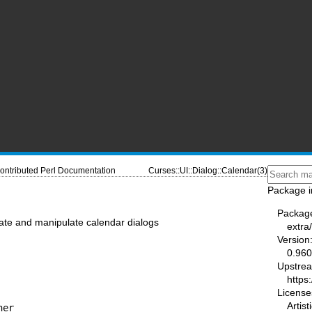
ontributed Perl Documentation
Curses::UI::Dialog::Calendar(3)
Package i
Packag
eate and manipulate calendar dialogs
extra
Version
0.96
Upstre
https
License
Artist