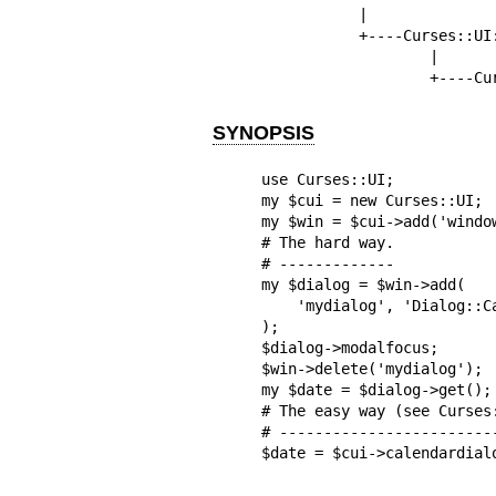
           |

           +----Curses::UI::Window

                   |

           
SYNOPSIS
use Curses::UI;

my $cui = new Curses::UI;

my $win = $cui->add('window
# The hard way.

# -------------

my $dialog = $win->add(

    'mydialog', 'Dialog::Calendar'

);

$dialog->modalfocus;

$win->delete('mydialog');

my $date = $dialog->get();

# The easy way (see Curses:
# -------------------------
$date = $cui->calendardial