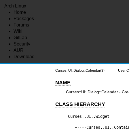
Arch Linux
Home
Packages
Forums
Wiki
GitLab
Security
AUR
Download
Curses::UI::Dialog::Calendar(3)
User C
NAME
Curses::UI::Dialog::Calendar - Cr
CLASS HIERARCHY
Curses::UI::Widget

   |

   +----Curses::UI::Container
