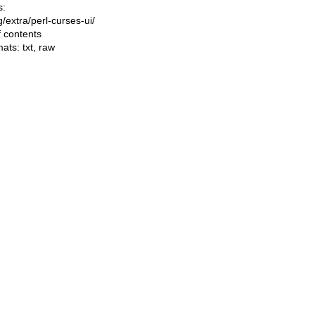
s:
ng/extra/perl-curses-ui/
f contents
mats:
txt
,
raw