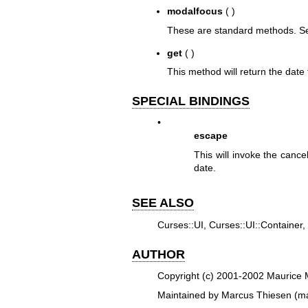
modalfocus
( )
These are standard methods. See
get
( )
This method will return the date
SPECIAL BINDINGS
•
escape
This will invoke the cance
date.
SEE ALSO
Curses::UI, Curses::UI::Container,
AUTHOR
Copyright (c) 2001-2002 Maurice M
Maintained by Marcus Thiesen (