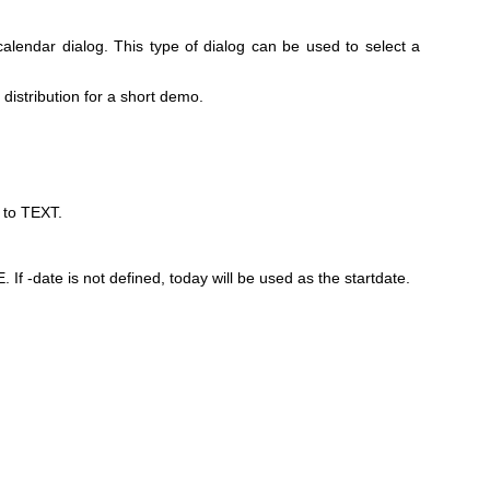
calendar dialog. This type of dialog can be used to select a
istribution for a short demo.
w to TEXT.
. If -date is not defined, today will be used as the startdate.