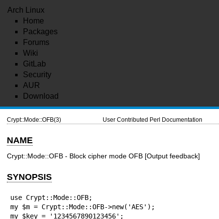
Arch Linux
Home
Packages
Forums
Wiki
GitLab
Security
AUR
Download
Crypt::Mode::OFB(3)
User Contributed Perl Documentation
NAME
Crypt::Mode::OFB - Block cipher mode OFB [Output feedback]
SYNOPSIS
use Crypt::Mode::OFB;

my $m = Crypt::Mode::OFB->new('AES');

my $key = '1234567890123456';
