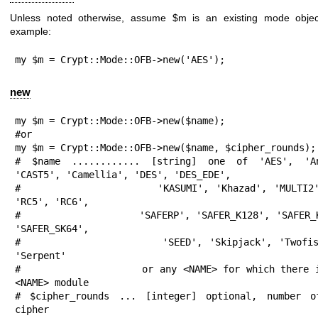
Unless noted otherwise, assume
$m
is an existing mode obje
example:
my $m = Crypt::Mode::OFB->new('AES');
new
my $m = Crypt::Mode::OFB->new($name);

#or

my $m = Crypt::Mode::OFB->new($name, $cipher_rounds);

# $name ............ [string] one of 'AES', 'Anu
'CAST5', 'Camellia', 'DES', 'DES_EDE',

#                    'KASUMI', 'Khazad', 'MULTI2',
'RC5', 'RC6',

#                    'SAFERP', 'SAFER_K128', 'SAFER_K
'SAFER_SK64',

#                    'SEED', 'Skipjack', 'Twofish
'Serpent'

#                    or any <NAME> for which there 
<NAME> module

# $cipher_rounds ... [integer] optional, number o
cipher