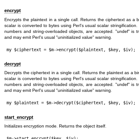
encrypt
Encrypts the plaintext in a single call. Returns the ciphertext as a b
scalar is converted to bytes using Perl's usual scalar stringification.
numbers and string-overloaded objects, are accepted.
"undef"
is t
and may emit Perl's usual "uninitialized value" warning.
my $ciphertext = $m->encrypt($plaintext, $key, $iv);
decrypt
Decrypts the ciphertext in a single call. Returns the plaintext as a bi
scalar is converted to bytes using Perl's usual scalar stringification.
numbers and string-overloaded objects, are accepted.
"undef"
is t
and may emit Perl's usual "uninitialized value" warning.
my $plaintext = $m->decrypt($ciphertext, $key, $iv);
start_encrypt
Initializes encryption mode. Returns the object itself.
$m->start_encrypt($key, $iv);