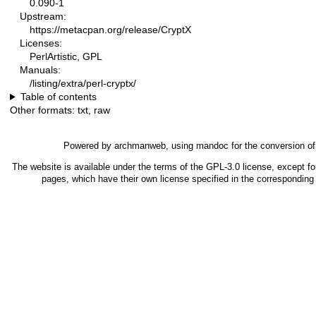
0.090-1
Upstream:
https://metacpan.org/release/CryptX
Licenses:
PerlArtistic, GPL
Manuals:
/listing/extra/perl-cryptx/
Table of contents
Other formats:
txt
,
raw
Powered by
archmanweb
, using
mandoc
for the conversion o
The website is available under the terms of the
GPL-3.0
license, except fo
pages, which have their own license specified in the correspondin