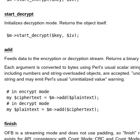
start_decrypt
Initializes decryption mode. Returns the object itself.
$m->start_decrypt($key, $iv);
add
Feeds data to the encryption or decryption stream. Returns a binary 
Each argument is converted to bytes using Perl's usual scalar string
including numbers and string-overloaded objects, are accepted.
"und
string and may emit Perl's usual "uninitialized value" warning.
# in encrypt mode

my $ciphertext = $m->add($plaintext);

# in decrypt mode

my $plaintext = $m->add($ciphertext);
finish
OFB is a streaming mode and does not use padding, so
"finish"
r
exists for API consistency with Crypt::Mode::CBC and Crypt::Mod