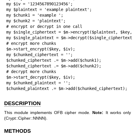
my $iv = '1234567890123456';

my $plaintext = 'example plaintext';

my $chunk1 = 'example ';

my $chunk2 = 'plaintext';

# encrypt or decrypt in one call

my $single_ciphertext = $m->encrypt($plaintext, $key, 
my $single_plaintext = $m->decrypt($single_ciphertext,
# encrypt more chunks

$m->start_encrypt($key, $iv);

my $chunked_ciphertext = '';

$chunked_ciphertext .= $m->add($chunk1);

$chunked_ciphertext .= $m->add($chunk2);

# decrypt more chunks

$m->start_decrypt($key, $iv);

my $chunked_plaintext = '';

$chunked_plaintext .= $m->add($chunked_ciphertext);
DESCRIPTION
This module implements OFB cipher mode.
Note:
It works only 
(Crypt::Cipher::NNNN).
METHODS