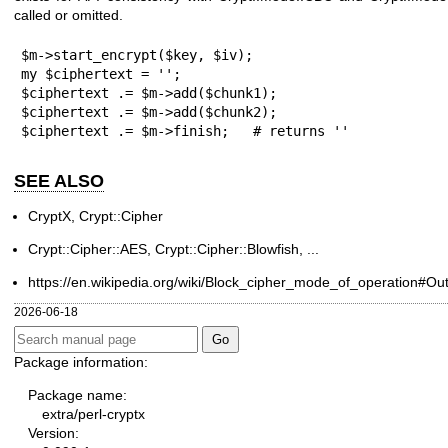
called or omitted.
$m->start_encrypt($key, $iv);

my $ciphertext = '';

$ciphertext .= $m->add($chunk1);

$ciphertext .= $m->add($chunk2);

$ciphertext .= $m->finish;   # returns ''
SEE ALSO
CryptX, Crypt::Cipher
Crypt::Cipher::AES, Crypt::Cipher::Blowfish, ...
https://en.wikipedia.org/wiki/Block_cipher_mode_of_operation#
2026-06-18
Package information:
Package name:
extra/perl-cryptx
Version: