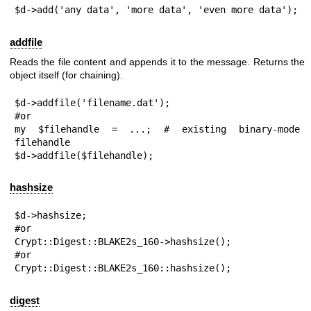
$d->add('any data', 'more data', 'even more data');
addfile
Reads the file content and appends it to the message. Returns the
object itself (for chaining).
$d->addfile('filename.dat');

#or

my $filehandle = ...; # existing binary-mode 
filehandle

$d->addfile($filehandle);
hashsize
$d->hashsize;

#or

Crypt::Digest::BLAKE2s_160->hashsize();

#or

Crypt::Digest::BLAKE2s_160::hashsize();
digest