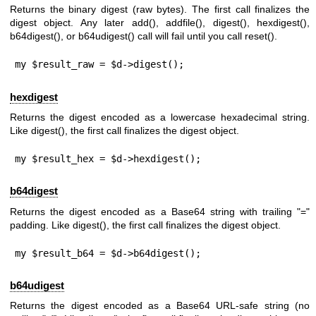
Returns the binary digest (raw bytes). The first call finalizes the
digest object. Any later
add()
,
addfile()
,
digest()
,
hexdigest()
,
b64digest()
, or
b64udigest()
call will fail until you call
reset()
.
my $result_raw = $d->digest();
hexdigest
Returns the digest encoded as a lowercase hexadecimal string.
Like
digest()
, the first call finalizes the digest object.
my $result_hex = $d->hexdigest();
b64digest
Returns the digest encoded as a Base64 string with trailing
"="
padding. Like
digest()
, the first call finalizes the digest object.
my $result_b64 = $d->b64digest();
b64udigest
Returns the digest encoded as a Base64 URL-safe string (no