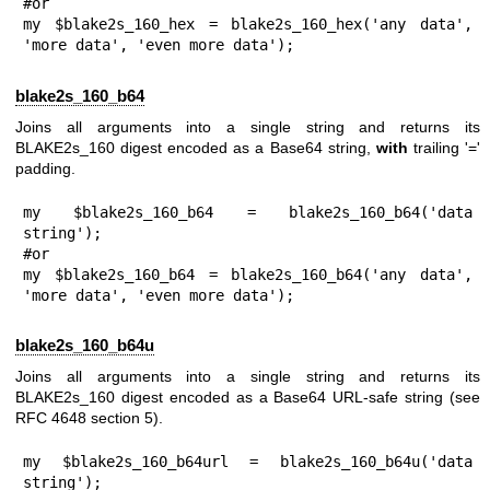
#or

my $blake2s_160_hex = blake2s_160_hex('any data', 
'more data', 'even more data');
blake2s_160_b64
Joins all arguments into a single string and returns its
BLAKE2s_160 digest encoded as a Base64 string,
with
trailing '='
padding.
my $blake2s_160_b64 = blake2s_160_b64('data 
string');

#or

my $blake2s_160_b64 = blake2s_160_b64('any data', 
'more data', 'even more data');
blake2s_160_b64u
Joins all arguments into a single string and returns its
BLAKE2s_160 digest encoded as a Base64 URL-safe string (see
RFC 4648 section 5).
my $blake2s_160_b64url = blake2s_160_b64u('data 
string');
