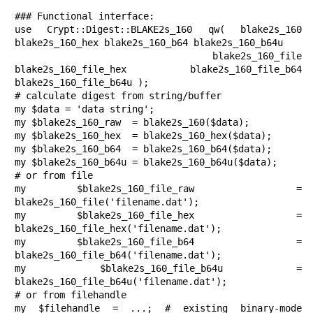
### Functional interface:

use Crypt::Digest::BLAKE2s_160 qw( blake2s_160 
blake2s_160_hex blake2s_160_b64 blake2s_160_b64u

                             blake2s_160_file 
blake2s_160_file_hex blake2s_160_file_b64 
blake2s_160_file_b64u );

# calculate digest from string/buffer

my $data = 'data string';

my $blake2s_160_raw  = blake2s_160($data);

my $blake2s_160_hex  = blake2s_160_hex($data);

my $blake2s_160_b64  = blake2s_160_b64($data);

my $blake2s_160_b64u = blake2s_160_b64u($data);

# or from file

my $blake2s_160_file_raw  = 
blake2s_160_file('filename.dat');

my $blake2s_160_file_hex  = 
blake2s_160_file_hex('filename.dat');

my $blake2s_160_file_b64  = 
blake2s_160_file_b64('filename.dat');

my $blake2s_160_file_b64u = 
blake2s_160_file_b64u('filename.dat');

# or from filehandle

my $filehandle = ...; # existing binary-mode 