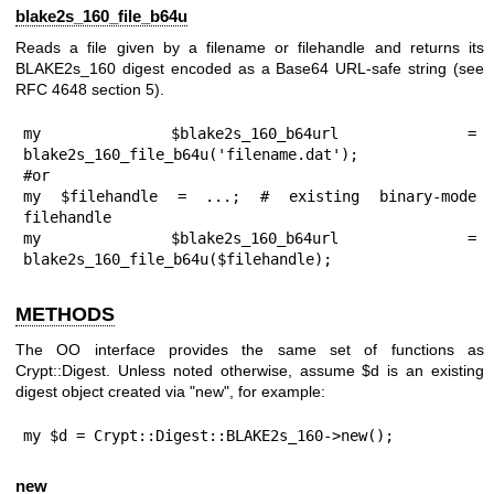
blake2s_160_file_b64u
Reads a file given by a filename or filehandle and returns its
BLAKE2s_160 digest encoded as a Base64 URL-safe string (see
RFC 4648 section 5).
my $blake2s_160_b64url = 
blake2s_160_file_b64u('filename.dat');

#or

my $filehandle = ...; # existing binary-mode 
filehandle

my $blake2s_160_b64url = 
blake2s_160_file_b64u($filehandle);
METHODS
The OO interface provides the same set of functions as
Crypt::Digest. Unless noted otherwise, assume
$d
is an existing
digest object created via
"new"
, for example:
my $d = Crypt::Digest::BLAKE2s_160->new();
new