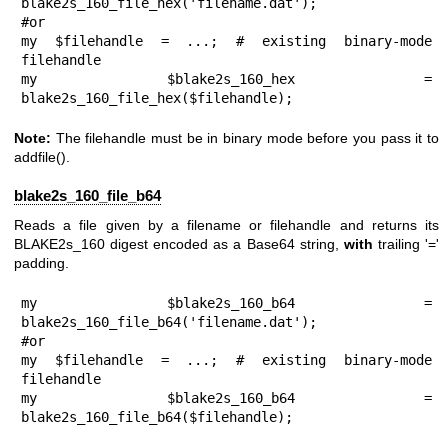
blake2s_160_file_hex('filename.dat');

#or

my $filehandle = ...; # existing binary-mode 
filehandle

my $blake2s_160_hex = 
blake2s_160_file_hex($filehandle);
Note:
The filehandle must be in binary mode before you pass it to
addfile()
.
blake2s_160_file_b64
Reads a file given by a filename or filehandle and returns its
BLAKE2s_160 digest encoded as a Base64 string,
with
trailing '='
padding.
my $blake2s_160_b64 = 
blake2s_160_file_b64('filename.dat');

#or

my $filehandle = ...; # existing binary-mode 
filehandle

my $blake2s_160_b64 = 
blake2s_160_file_b64($filehandle);