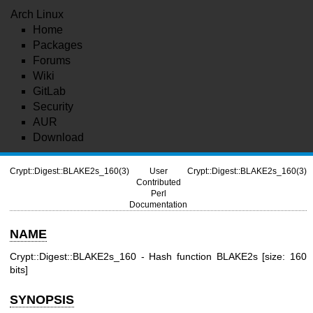
Arch Linux
Home
Packages
Forums
Wiki
GitLab
Security
AUR
Download
Crypt::Digest::BLAKE2s_160(3)
User
Crypt::Digest::BLAKE2s_160(3)
Contributed
Perl
Documentation
NAME
Crypt::Digest::BLAKE2s_160 - Hash function BLAKE2s [size: 160
bits]
SYNOPSIS