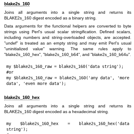
blake2s_160
Joins all arguments into a single string and returns its
BLAKE2s_160 digest encoded as a binary string.
Data arguments for the functional helpers are converted to byte
strings using Perl's usual scalar stringification. Defined scalars,
including numbers and string-overloaded objects, are accepted.
"undef"
is treated as an empty string and may emit Perl's usual
"uninitialized value" warning. The same rules apply to
"blake2s_160_hex"
,
"blake2s_160_b64"
, and
"blake2s_160_b64u"
.
my $blake2s_160_raw = blake2s_160('data string');

#or

my $blake2s_160_raw = blake2s_160('any data', 'more 
data', 'even more data');
blake2s_160_hex
Joins all arguments into a single string and returns its
BLAKE2s_160 digest encoded as a hexadecimal string.
my $blake2s_160_hex = blake2s_160_hex('data 
string');
