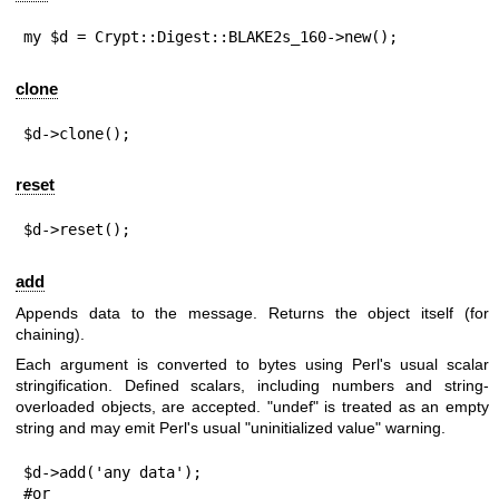
my $d = Crypt::Digest::BLAKE2s_160->new();
clone
$d->clone();
reset
$d->reset();
add
Appends data to the message. Returns the object itself (for
chaining).
Each argument is converted to bytes using Perl's usual scalar
stringification. Defined scalars, including numbers and string-
overloaded objects, are accepted.
"undef"
is treated as an empty
string and may emit Perl's usual "uninitialized value" warning.
$d->add('any data');

#or
