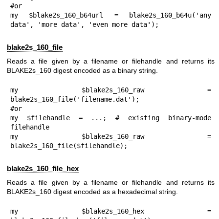
#or

my $blake2s_160_b64url = blake2s_160_b64u('any 
data', 'more data', 'even more data');
blake2s_160_file
Reads a file given by a filename or filehandle and returns its
BLAKE2s_160 digest encoded as a binary string.
my $blake2s_160_raw = 
blake2s_160_file('filename.dat');

#or

my $filehandle = ...; # existing binary-mode 
filehandle

my $blake2s_160_raw = 
blake2s_160_file($filehandle);
blake2s_160_file_hex
Reads a file given by a filename or filehandle and returns its
BLAKE2s_160 digest encoded as a hexadecimal string.
my $blake2s_160_hex = 