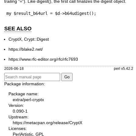
trailing
"="
). Like
digest()
, the first call finalizes the digest object.
my $result_b64url = $d->b64udigest();
SEE ALSO
CryptX, Crypt::Digest
https://blake2.net/
https://www.rfc-editor.org/rfc/rfc7693
2026-06-18
perl v5.42.2
Package information:
Package name:
extra/perl-cryptx
Version:
0.090-1
Upstream:
https://metacpan.org/release/CryptX
Licenses:
PerlArtistic, GPL