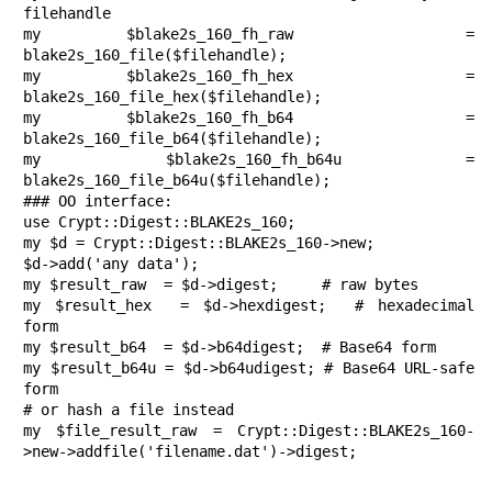
filehandle

my $blake2s_160_fh_raw  = 
blake2s_160_file($filehandle);

my $blake2s_160_fh_hex  = 
blake2s_160_file_hex($filehandle);

my $blake2s_160_fh_b64  = 
blake2s_160_file_b64($filehandle);

my $blake2s_160_fh_b64u = 
blake2s_160_file_b64u($filehandle);

### OO interface:

use Crypt::Digest::BLAKE2s_160;

my $d = Crypt::Digest::BLAKE2s_160->new;

$d->add('any data');

my $result_raw  = $d->digest;     # raw bytes

my $result_hex  = $d->hexdigest;  # hexadecimal 
form

my $result_b64  = $d->b64digest;  # Base64 form

my $result_b64u = $d->b64udigest; # Base64 URL-safe 
form

# or hash a file instead

my $file_result_raw = Crypt::Digest::BLAKE2s_160-
>new->addfile('filename.dat')->digest;