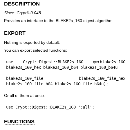
DESCRIPTION
Since: CryptX-0.048
Provides an interface to the BLAKE2s_160 digest algorithm.
EXPORT
Nothing is exported by default.
You can export selected functions:
use Crypt::Digest::BLAKE2s_160 qw(blake2s_160 
blake2s_160_hex blake2s_160_b64 blake2s_160_b64u

blake2s_160_file blake2s_160_file_hex 
blake2s_160_file_b64 blake2s_160_file_b64u);
Or all of them at once:
use Crypt::Digest::BLAKE2s_160 ':all';
FUNCTIONS