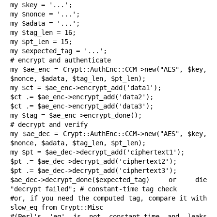
my $key = '...';

my $nonce = '...';

my $adata = '...';

my $tag_len = 16;

my $pt_len = 15;

my $expected_tag = '...';

# encrypt and authenticate

my $ae_enc = Crypt::AuthEnc::CCM->new("AES", $key, 
$nonce, $adata, $tag_len, $pt_len);

my $ct = $ae_enc->encrypt_add('data1');

$ct .= $ae_enc->encrypt_add('data2');

$ct .= $ae_enc->encrypt_add('data3');

my $tag = $ae_enc->encrypt_done();

# decrypt and verify

my $ae_dec = Crypt::AuthEnc::CCM->new("AES", $key, 
$nonce, $adata, $tag_len, $pt_len);

my $pt = $ae_dec->decrypt_add('ciphertext1');

$pt .= $ae_dec->decrypt_add('ciphertext2');

$pt .= $ae_dec->decrypt_add('ciphertext3');

$ae_dec->decrypt_done($expected_tag) or die 
"decrypt failed"; # constant-time tag check

#or, if you need the computed tag, compare it with 
slow_eq from Crypt::Misc

#(Perl's 'eq' is not constant-time and leaks 