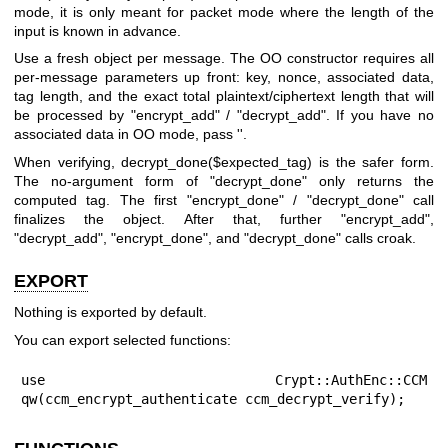
mode, it is only meant for packet mode where the length of the
input is known in advance.
Use a fresh object per message. The OO constructor requires all
per-message parameters up front: key, nonce, associated data,
tag length, and the exact total plaintext/ciphertext length that will
be processed by
"encrypt_add"
/
"decrypt_add"
. If you have no
associated data in OO mode, pass
''
.
When verifying,
decrypt_done($expected_tag)
is the safer form.
The no-argument form of
"decrypt_done"
only returns the
computed tag. The first
"encrypt_done"
/
"decrypt_done"
call
finalizes the object. After that, further
"encrypt_add"
,
"decrypt_add"
,
"encrypt_done"
, and
"decrypt_done"
calls croak.
EXPORT
Nothing is exported by default.
You can export selected functions:
use Crypt::AuthEnc::CCM 
qw(ccm_encrypt_authenticate ccm_decrypt_verify);