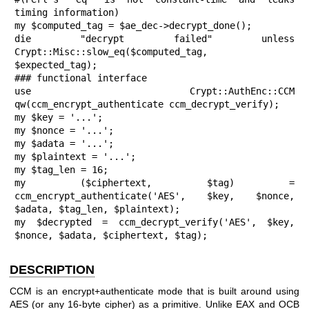
timing information)

my $computed_tag = $ae_dec->decrypt_done();

die "decrypt failed" unless 
Crypt::Misc::slow_eq($computed_tag, 
$expected_tag);

### functional interface

use Crypt::AuthEnc::CCM 
qw(ccm_encrypt_authenticate ccm_decrypt_verify);

my $key = '...';

my $nonce = '...';

my $adata = '...';

my $plaintext = '...';

my $tag_len = 16;

my ($ciphertext, $tag) = 
ccm_encrypt_authenticate('AES', $key, $nonce, 
$adata, $tag_len, $plaintext);

my $decrypted = ccm_decrypt_verify('AES', $key, 
$nonce, $adata, $ciphertext, $tag);
DESCRIPTION
CCM is an encrypt+authenticate mode that is built around using
AES (or any 16-byte cipher) as a primitive. Unlike EAX and OCB