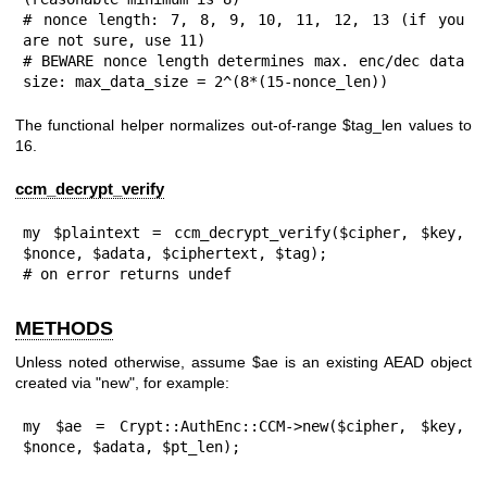
# nonce length: 7, 8, 9, 10, 11, 12, 13 (if you 
are not sure, use 11)

# BEWARE nonce length determines max. enc/dec data 
size: max_data_size = 2^(8*(15-nonce_len))
The functional helper normalizes out-of-range
$tag_len
values to
16
.
ccm_decrypt_verify
my $plaintext = ccm_decrypt_verify($cipher, $key, 
$nonce, $adata, $ciphertext, $tag);

# on error returns undef
METHODS
Unless noted otherwise, assume
$ae
is an existing AEAD object
created via
"new"
, for example:
my $ae = Crypt::AuthEnc::CCM->new($cipher, $key, 
$nonce, $adata, $pt_len);