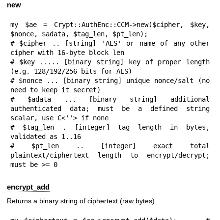
new
my $ae = Crypt::AuthEnc::CCM->new($cipher, $key, 
$nonce, $adata, $tag_len, $pt_len);

# $cipher .. [string] 'AES' or name of any other 
cipher with 16-byte block len

# $key ..... [binary string] key of proper length 
(e.g. 128/192/256 bits for AES)

# $nonce ... [binary string] unique nonce/salt (no 
need to keep it secret)

# $adata ... [binary string] additional 
authenticated data; must be a defined string 
scalar, use C<''> if none

# $tag_len . [integer] tag length in bytes, 
validated as 1..16

# $pt_len .. [integer] exact total 
plaintext/ciphertext length to encrypt/decrypt; 
must be >= 0
encrypt_add
Returns a binary string of ciphertext (raw bytes).