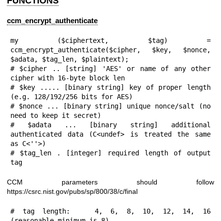
FUNCTIONS
ccm_encrypt_authenticate
my ($ciphertext, $tag) = 
ccm_encrypt_authenticate($cipher, $key, $nonce, 
$adata, $tag_len, $plaintext);

# $cipher .. [string] 'AES' or name of any other 
cipher with 16-byte block len

# $key ..... [binary string] key of proper length 
(e.g. 128/192/256 bits for AES)

# $nonce ... [binary string] unique nonce/salt (no 
need to keep it secret)

# $adata ... [binary string] additional 
authenticated data (C<undef> is treated the same 
as C<''>)

# $tag_len . [integer] required length of output 
tag
CCM parameters should follow
https://csrc.nist.gov/pubs/sp/800/38/c/final
# tag length:   4, 6, 8, 10, 12, 14, 16 
(reasonable minimum is 8)
