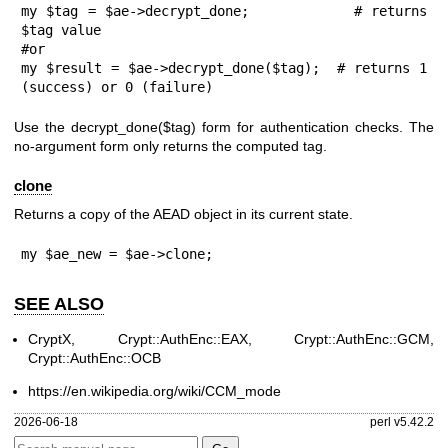
my $tag = $ae->decrypt_done;           # returns 
$tag value

#or

my $result = $ae->decrypt_done($tag);  # returns 1 
(success) or 0 (failure)
Use the
decrypt_done($tag)
form for authentication checks. The
no-argument form only returns the computed tag.
clone
Returns a copy of the AEAD object in its current state.
my $ae_new = $ae->clone;
SEE ALSO
CryptX, Crypt::AuthEnc::EAX, Crypt::AuthEnc::GCM,
Crypt::AuthEnc::OCB
https://en.wikipedia.org/wiki/CCM_mode
2026-06-18
perl v5.42.2