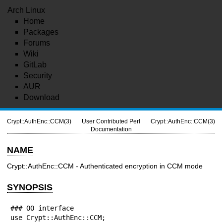
Arch Linux
Home
Packages
Forums
Wiki
GitLab
Security
AUR
Download
Crypt::AuthEnc::CCM(3)
User Contributed Perl
Crypt::AuthEnc::CCM(3)
Documentation
NAME
Crypt::AuthEnc::CCM - Authenticated encryption in CCM mode
SYNOPSIS
### OO interface

use Crypt::AuthEnc::CCM;
