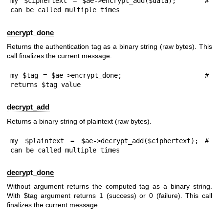
my $ciphertext = $ae->encrypt_add($data);     # 
can be called multiple times
encrypt_done
Returns the authentication tag as a binary string (raw bytes). This
call finalizes the current message.
my $tag = $ae->encrypt_done;                  # 
returns $tag value
decrypt_add
Returns a binary string of plaintext (raw bytes).
my $plaintext = $ae->decrypt_add($ciphertext); # 
can be called multiple times
decrypt_done
Without argument returns the computed tag as a binary string.
With
$tag
argument returns
1
(success) or
0
(failure). This call
finalizes the current message.