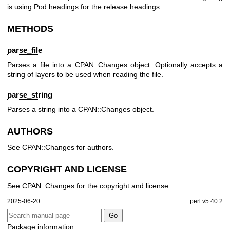
is using Pod headings for the release headings.
METHODS
parse_file
Parses a file into a CPAN::Changes object. Optionally accepts a
string of layers to be used when reading the file.
parse_string
Parses a string into a CPAN::Changes object.
AUTHORS
See CPAN::Changes for authors.
COPYRIGHT AND LICENSE
See CPAN::Changes for the copyright and license.
2025-06-20
perl v5.40.2
Package information: