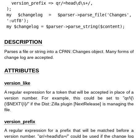
  version_prefix => qr/=head\d\s+/,

);

my $changelog = $parser->parse_file('Changes', 
':utf8');

my $changelog = $parser->parse_string($content);
DESCRIPTION
Parses a file or string into a CPAN::Changes object. Many forms of
change log are accepted.
ATTRIBUTES
version_like
A regular expression for a token that will be accepted in place of a
version number. For example, this could be set to
"qr/\{\
{\$NEXT\}\}/"
if the Dist::Zilla plugin [NextRelease] is managing the
file.
version_prefix
A regular expression for a prefix that will be matched before a
version number.
"qr/=head\d\s+/"
could be used if the change log