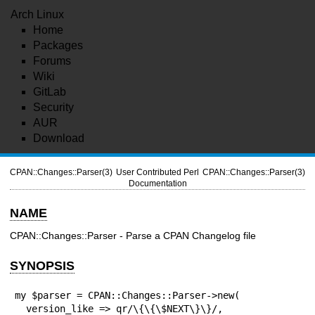
Arch Linux
Home
Packages
Forums
Wiki
GitLab
Security
AUR
Download
CPAN::Changes::Parser(3)
User Contributed Perl
CPAN::Changes::Parser(3)
Documentation
NAME
CPAN::Changes::Parser - Parse a CPAN Changelog file
SYNOPSIS
my $parser = CPAN::Changes::Parser->new(

  version_like => qr/\{\{\$NEXT\}\}/,
