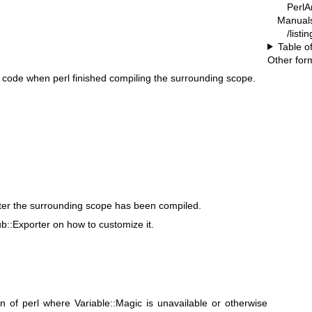
PerlA
Manual
/list
Table o
Other for
 code when perl finished compiling the surrounding scope.
ter the surrounding scope has been compiled.
ub::Exporter on how to customize it.
n of perl where Variable::Magic is unavailable or otherwise