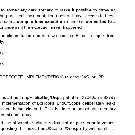
 to some very dark sorcery to make it possible to throw an
 the pure-perl implementation does not have access to these
ve been a
compile-time exception
is instead
converted to a
continue as if the exception never happened.
P) implementation one has two choices. Either to import from
ly:
S

PP
DOFSCOPE_IMPLEMENTATION}
to either
"XS"
or
"PP"
.
ttps://rt.perl.org/Public/Bug/Display.html?id=27040#txn-82797
he implementation of B::Hooks::EndOfScope deliberately leaks
scope being cleaned. This is done to avoid the memory
g mentioned above.
nd use of Variable::Magic is disabled on perls prior to version
uesting B::Hooks::EndOfScope::XS explicitly will result in a