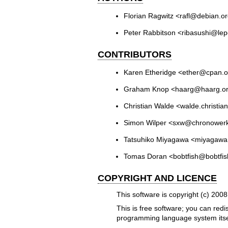
Florian Ragwitz <rafl@debian.o
Peter Rabbitson <ribasushi@lep
CONTRIBUTORS
Karen Etheridge <ether@cpan.o
Graham Knop <haarg@haarg.o
Christian Walde <walde.christi
Simon Wilper <sxw@chronower
Tatsuhiko Miyagawa <miyagaw
Tomas Doran <bobtfish@bobtfis
COPYRIGHT AND LICENCE
This software is copyright (c) 2008
This is free software; you can redi
programming language system itse