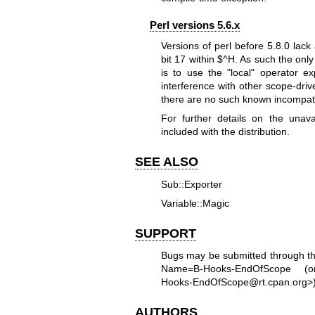
Perl versions 5.6.x
Versions of perl before 5.8.0 lack 
bit 17 within
$^H
. As such the only
is to use the
"local"
operator exp
interference with other scope-driv
there are no such known incompatibi
For further details on the unava
included with the distribution.
SEE ALSO
Sub::Exporter
Variable::Magic
SUPPORT
Bugs may be submitted through t
Name=B-Hooks-EndOfScope
(or 
Hooks-EndOfScope@rt.cpan.org>)
AUTHORS