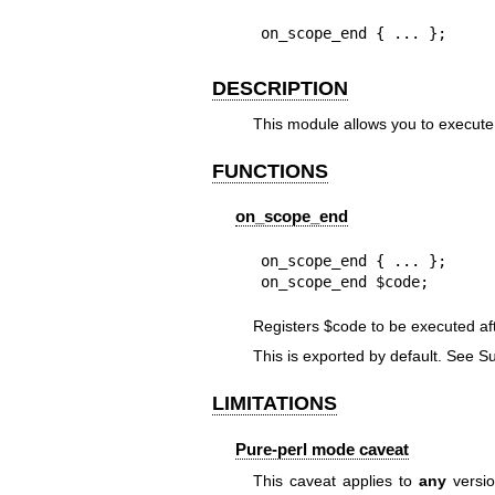
on_scope_end { ... };
DESCRIPTION
This module allows you to execute
FUNCTIONS
on_scope_end
on_scope_end { ... };

on_scope_end $code;
Registers
$code
to be executed af
This is exported by default. See S
LIMITATIONS
Pure-perl mode caveat
This caveat applies to
any
versio