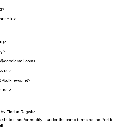
rg>
orine.io>
rg>
rg>
an@googlemail.com>
ks.de>
a@bulknews.net>
h.net>
 by Florian Ragwitz.
stribute it and/or modify it under the same terms as the Perl 5
lf.