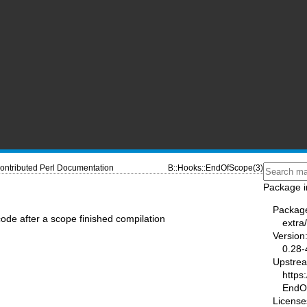
ontributed Perl Documentation
B::Hooks::EndOfScope(3)
Package i
Packag
de after a scope finished compilation
extra
Version
0.28-
Upstre
https
EndO
License