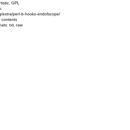
rtistic, GPL
s:
ing/extra/perl-b-hooks-endofscope/
f contents
mats:
txt
,
raw