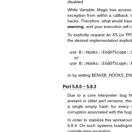
disabled.
While Variable::Magic has access
exception from within a callback,
hacks. Therefore, what would ha
warning
, and your execution will 
To explicitly request an XS (or P
the desired implementation explicit
use B::Hooks::EndOfScope::X
  or

use B::Hooks::EndOfScope::
or by setting
$ENV{B_HOOKS_EN
Perl 5.8.0 ~ 5.8.3
Due to a core interpreter bug
h
present in older perl versions, t
a single empty hash for every 
corruption associated with the bu
In order to stabilize this workarou
5.8.4. On such systems loading/req
compile-time exception.