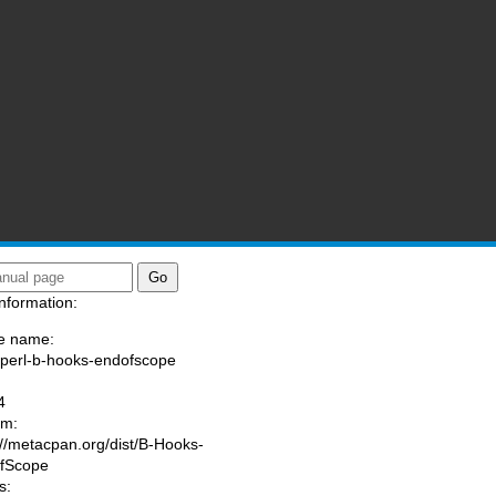
nformation:
e name:
/perl-b-hooks-endofscope
:
4
am:
://metacpan.org/dist/B-Hooks-
fScope
s: