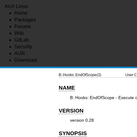
Arch Linux
Home
Packages
Forums
Wiki
GitLab
Security
AUR
Download
B::Hooks::EndOfScope(3)
User C
NAME
B::Hooks::EndOfScope - Execute co
VERSION
version 0.28
SYNOPSIS