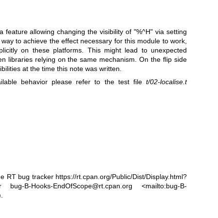
a feature allowing changing the visibility of
"%^H"
via setting
 way to achieve the effect necessary for this module to work,
licitly on these platforms. This might lead to unexpected
en libraries relying on the same mechanism. On the flip side
lities at the time this note was written.
ilable behavior please refer to the test file
t/02-localise.t
he RT bug tracker
https://rt.cpan.org/Public/Dist/Display.html?
bug-B-Hooks-EndOfScope@rt.cpan.org <mailto:bug-B-
.