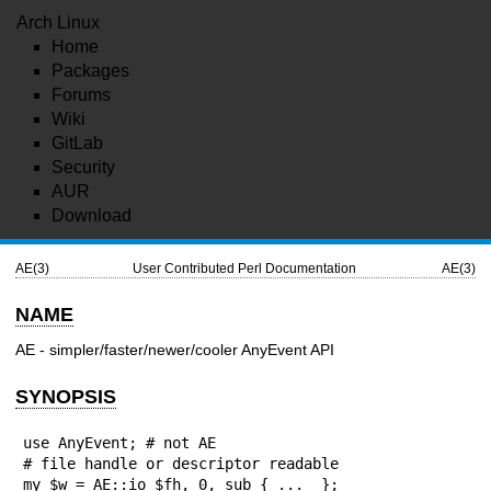
Arch Linux
Home
Packages
Forums
Wiki
GitLab
Security
AUR
Download
AE(3)
User Contributed Perl Documentation
AE(3)
NAME
AE - simpler/faster/newer/cooler AnyEvent API
SYNOPSIS
use AnyEvent; # not AE

# file handle or descriptor readable

my $w = AE::io $fh, 0, sub { ...  };
