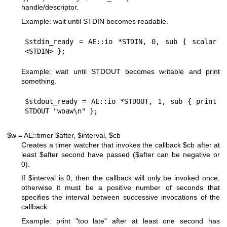
handle/descriptor.
Example: wait until STDIN becomes readable.
$stdin_ready = AE::io *STDIN, 0, sub { scalar 
Example: wait until STDOUT becomes writable and print
something.
$stdout_ready = AE::io *STDOUT, 1, sub { print 
$w = AE::timer $after, $interval, $cb
Creates a timer watcher that invokes the callback
$cb
after at
least
$after
second have passed (
$after
can be negative or
0
).
If
$interval
is
0
, then the callback will only be invoked once,
otherwise it must be a positive number of seconds that
specifies the interval between successive invocations of the
callback.
Example: print "too late" after at least one second has