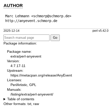
AUTHOR
Marc Lehmann <schmorp@schmorp.de>

http://anyevent.schmorp.de
2025-12-14
perl v5.42.0
Package information:
Package name:
extra/perl-anyevent
Version:
4:7.17-11
Upstream:
https://metacpan.org/release/AnyEvent
Licenses:
PerlArtistic, GPL
Manuals:
/listing/extra/perl-anyevent/
Table of contents
Other formats:
txt
,
raw