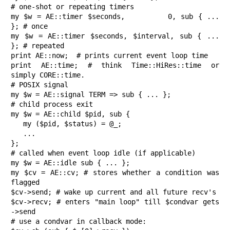
# one-shot or repeating timers

my $w = AE::timer $seconds,         0, sub { ... 
}; # once

my $w = AE::timer $seconds, $interval, sub { ... 
}; # repeated

print AE::now;  # prints current event loop time

print AE::time; # think Time::HiRes::time or 
simply CORE::time.

# POSIX signal

my $w = AE::signal TERM => sub { ... };

# child process exit

my $w = AE::child $pid, sub {

   my ($pid, $status) = @_;

   ...

};

# called when event loop idle (if applicable)

my $w = AE::idle sub { ... };

my $cv = AE::cv; # stores whether a condition was 
flagged

$cv->send; # wake up current and all future recv's

$cv->recv; # enters "main loop" till $condvar gets 
->send

# use a condvar in callback mode:
