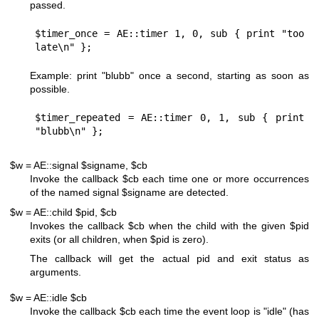
passed.
$timer_once = AE::timer 1, 0, sub { print "too 
Example: print "blubb" once a second, starting as soon as
possible.
$timer_repeated = AE::timer 0, 1, sub { print 
$w = AE::signal $signame, $cb
Invoke the callback
$cb
each time one or more occurrences
of the named signal
$signame
are detected.
$w = AE::child $pid, $cb
Invokes the callback
$cb
when the child with the given
$pid
exits (or all children, when
$pid
is zero).
The callback will get the actual pid and exit status as
arguments.
$w = AE::idle $cb
Invoke the callback
$cb
each time the event loop is "idle" (has