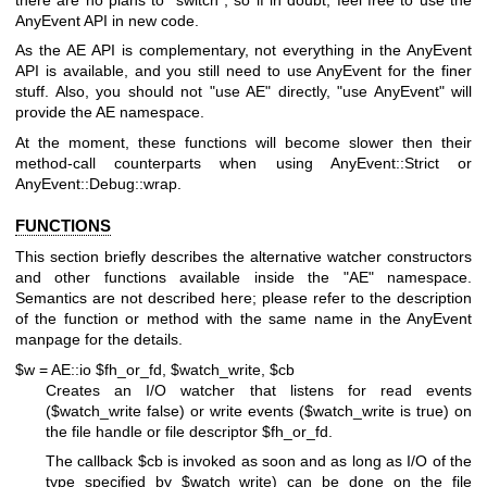
AnyEvent API in new code.
As the AE API is complementary, not everything in the AnyEvent
API is available, and you still need to use AnyEvent for the finer
stuff. Also, you should not
"use AE"
directly,
"use AnyEvent"
will
provide the AE namespace.
At the moment, these functions will become slower then their
method-call counterparts when using AnyEvent::Strict or
AnyEvent::Debug::wrap.
FUNCTIONS
This section briefly describes the alternative watcher constructors
and other functions available inside the
"AE"
namespace.
Semantics are not described here; please refer to the description
of the function or method with the same name in the AnyEvent
manpage for the details.
$w = AE::io $fh_or_fd, $watch_write, $cb
Creates an I/O watcher that listens for read events
(
$watch_write
false) or write events (
$watch_write
is true) on
the file handle or file descriptor
$fh_or_fd
.
The callback
$cb
is invoked as soon and as long as I/O of the
type specified by
$watch_write
) can be done on the file