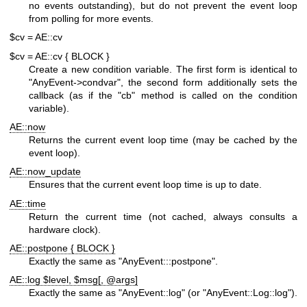
no events outstanding), but do not prevent the event loop
from polling for more events.
$cv = AE::cv
$cv = AE::cv { BLOCK }
Create a new condition variable. The first form is identical to
"AnyEvent->condvar"
, the second form additionally sets the
callback (as if the
"cb"
method is called on the condition
variable).
AE::now
Returns the current event loop time (may be cached by the
event loop).
AE::now_update
Ensures that the current event loop time is up to date.
AE::time
Return the current time (not cached, always consults a
hardware clock).
AE::postpone { BLOCK }
Exactly the same as
"AnyEvent:::postpone"
.
AE::log $level, $msg[, @args]
Exactly the same as
"AnyEvent::log"
(or
"AnyEvent::Log::log"
).