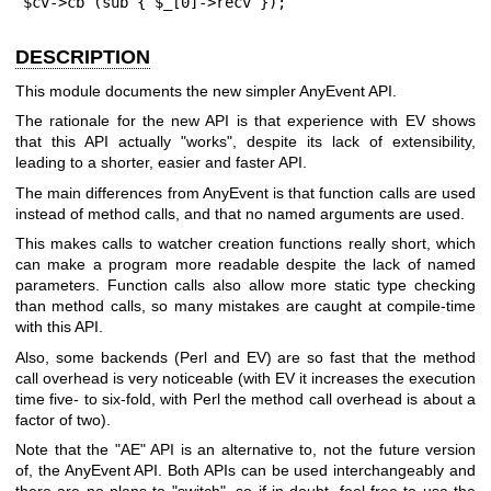
$cv->cb (sub { $_[0]->recv });
DESCRIPTION
This module documents the new simpler AnyEvent API.
The rationale for the new API is that experience with EV shows
that this API actually "works", despite its lack of extensibility,
leading to a shorter, easier and faster API.
The main differences from AnyEvent is that function calls are used
instead of method calls, and that no named arguments are used.
This makes calls to watcher creation functions really short, which
can make a program more readable despite the lack of named
parameters. Function calls also allow more static type checking
than method calls, so many mistakes are caught at compile-time
with this API.
Also, some backends (Perl and EV) are so fast that the method
call overhead is very noticeable (with EV it increases the execution
time five- to six-fold, with Perl the method call overhead is about a
factor of two).
Note that the
"AE"
API is an alternative to, not the future version
of, the AnyEvent API. Both APIs can be used interchangeably and
there are no plans to "switch", so if in doubt, feel free to use the