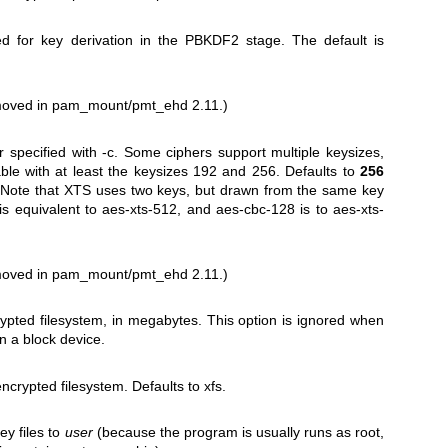
d for key derivation in the PBKDF2 stage. The default is
emoved in pam_mount/pmt_ehd 2.11.)
r specified with -c. Some ciphers support multiple keysizes,
ble with at least the keysizes 192 and 256. Defaults to
256
. Note that XTS uses two keys, but drawn from the same key
is equivalent to aes-xts-512, and aes-cbc-128 is to aes-xts-
emoved in pam_mount/pmt_ehd 2.11.)
crypted filesystem, in megabytes. This option is ignored when
on a block device.
ncrypted filesystem. Defaults to xfs.
ey files to
user
(because the program is usually runs as root,