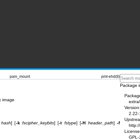
pam_mount
pmt-ehd(8)
Package i
Packag
k image
extr
Version
2.22-
Upstre
hash
] [
-k
fscipher_keybits
] [
-t
fstype
] [
-H
header_path
]
-f
http:
License
GPL-2