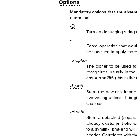
Options
Mandatory options that are absent a
a terminal.
-D
Turn on debugging strings
-F
Force operation that woul
be specified to apply more
-c
cipher
The cipher to be used for
recognizes, usually in th
essiv:sha256
(this is the
-f
path
Store the new disk image
overwriting unless -F is g
cautious.
-H
path
Store a detached (separa
already exists, pmt-ehd wi
to a symlink, pmt-ehd will
header. Correlates with th