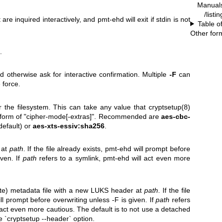
Manual
/list
re inquired interactively, and pmt-ehd will exit if stdin is not
Table o
Other for
.
d otherwise ask for interactive confirmation. Multiple
-F
can
 force.
 the filesystem. This can take any value that cryptsetup(8)
e form of "cipher-mode[-extras]". Recommended are
aes-cbc-
 default) or
aes-xts-essiv:sha256
.
 at
path
. If the file already exists, pmt-ehd will prompt before
iven. If
path
refers to a symlink, pmt-ehd will act even more
te) metadata file with a new LUKS header at
path
. If the file
ll prompt before overwriting unless -F is given. If
path
refers
 act even more cautious. The default is to not use a detached
e `cryptsetup --header` option.