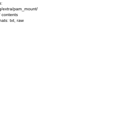
s:
ing/extra/pam_mount/
f contents
mats:
txt
,
raw