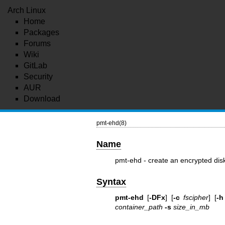
Arch Linux
Home
Packages
Forums
Wiki
GitLab
Security
AUR
Download
pmt-ehd(8)
Name
pmt-ehd - create an encrypted dis
Syntax
pmt-ehd
[
-DFx
] [
-c
fscipher
] [
-h
container_path
-s
size_in_mb