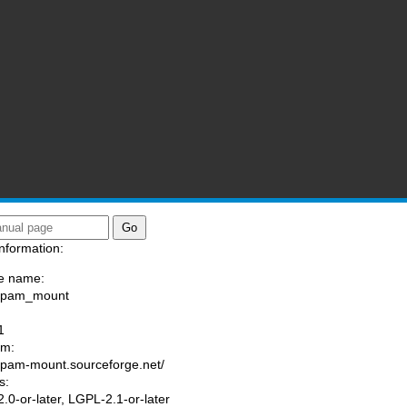
nformation:
e name:
a/pam_mount
:
1
am:
//pam-mount.sourceforge.net/
s:
.0-or-later, LGPL-2.1-or-later