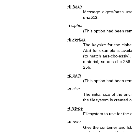
-h
hash
Message digest/hash use
sha512
.
-i
cipher
(This option had been r
-k
keybits
The keysize for the ciphe
AES for example is availa
(to match aes-cbc-essiv)
material, so aes-cbc-256 
256.
-p
path
(This option had been r
-s
size
The initial size of the en
the filesystem is created 
-t
fstype
Filesystem to use for the e
-u
user
Give the container and fsk