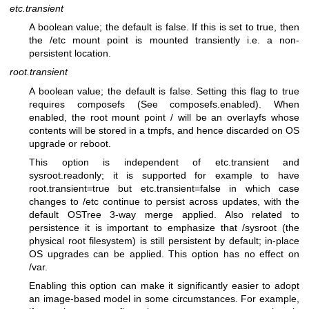
etc.transient
A boolean value; the default is false. If this is set to true, then
the /etc mount point is mounted transiently i.e. a non-
persistent location.
root.transient
A boolean value; the default is false. Setting this flag to true
requires composefs (See composefs.enabled). When
enabled, the root mount point / will be an overlayfs whose
contents will be stored in a tmpfs, and hence discarded on OS
upgrade or reboot.
This option is independent of etc.transient and
sysroot.readonly; it is supported for example to have
root.transient=true but etc.transient=false in which case
changes to /etc continue to persist across updates, with the
default OSTree 3-way merge applied. Also related to
persistence it is important to emphasize that /sysroot (the
physical root filesystem) is still persistent by default; in-place
OS upgrades can be applied. This option has no effect on
/var.
Enabling this option can make it significantly easier to adopt
an image-based model in some circumstances. For example,