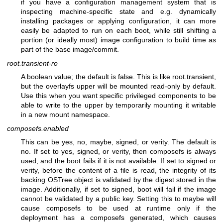
if you have a configuration management system that is
inspecting machine-specific state and e.g. dynamically
installing packages or applying configuration, it can more
easily be adapted to run on each boot, while still shifting a
portion (or ideally most) image configuration to build time as
part of the base image/commit.
root.transient-ro
A boolean value; the default is false. This is like root.transient,
but the overlayfs upper will be mounted read-only by default.
Use this when you want specific privileged components to be
able to write to the upper by temporarily mounting it writable
in a new mount namespace.
composefs.enabled
This can be yes, no, maybe, signed, or verity. The default is
no. If set to yes, signed, or verity, then composefs is always
used, and the boot fails if it is not available. If set to signed or
verity, before the content of a file is read, the integrity of its
backing OSTree object is validated by the digest stored in the
image. Additionally, if set to signed, boot will fail if the image
cannot be validated by a public key. Setting this to maybe will
cause composefs to be used at runtime only if the
deployment has a composefs generated, which causes