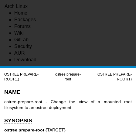
Arch Linux
Home
Packages
Forums
Wiki
GitLab
Security
AUR
Download
OSTREE PREPARE-
ostree prepare-
OSTREE PREPARE-
ROOT(1)
root
ROOT(1)
NAME
ostree-prepare-root - Change the view of a mounted root
filesystem to an ostree deployment
SYNOPSIS
ostree prepare-root
{TARGET}