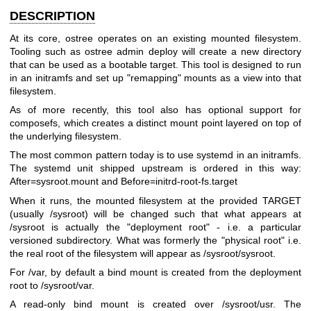
DESCRIPTION
At its core, ostree operates on an existing mounted filesystem.
Tooling such as ostree admin deploy will create a new directory
that can be used as a bootable target. This tool is designed to run
in an initramfs and set up "remapping" mounts as a view into that
filesystem.
As of more recently, this tool also has optional support for
composefs, which creates a distinct mount point layered on top of
the underlying filesystem.
The most common pattern today is to use systemd in an initramfs.
The systemd unit shipped upstream is ordered in this way:
After=sysroot.mount and Before=initrd-root-fs.target
When it runs, the mounted filesystem at the provided TARGET
(usually /sysroot) will be changed such that what appears at
/sysroot is actually the "deployment root" - i.e. a particular
versioned subdirectory. What was formerly the "physical root" i.e.
the real root of the filesystem will appear as /sysroot/sysroot.
For /var, by default a bind mount is created from the deployment
root to /sysroot/var.
A read-only bind mount is created over /sysroot/usr. The