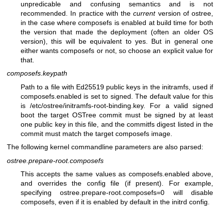
unpredicable and confusing semantics and is not
recommended. In practice with the
current
version of ostree,
in the case where composefs is enabled at build time for both
the version that made the deployment (often an older OS
version), this will be equivalent to yes. But in general one
either wants composefs or not, so choose an explicit value for
that.
composefs.keypath
Path to a file with Ed25519 public keys in the initramfs, used if
composefs.enabled is set to signed. The default value for this
is /etc/ostree/initramfs-root-binding.key. For a valid signed
boot the target OSTree commit must be signed by at least
one public key in this file, and the commitfs digest listed in the
commit must match the target composefs image.
The following kernel commandline parameters are also parsed:
ostree.prepare-root.composefs
This accepts the same values as composefs.enabled above,
and overrides the config file (if present). For example,
specifying ostree.prepare-root.composefs=0 will disable
composefs, even if it is enabled by default in the initrd config.