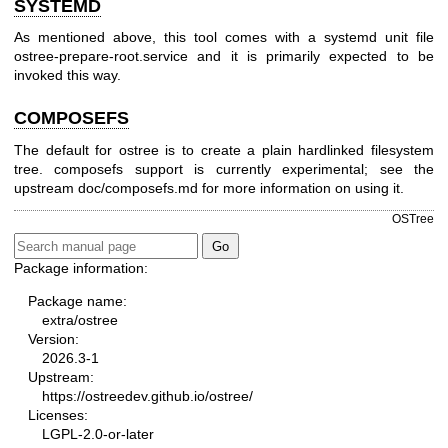
SYSTEMD
As mentioned above, this tool comes with a systemd unit file
ostree-prepare-root.service and it is primarily expected to be
invoked this way.
COMPOSEFS
The default for ostree is to create a plain hardlinked filesystem
tree. composefs support is currently experimental; see the
upstream doc/composefs.md for more information on using it.
OSTree
Package information:
Package name:
extra/ostree
Version:
2026.3-1
Upstream:
https://ostreedev.github.io/ostree/
Licenses:
LGPL-2.0-or-later