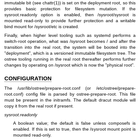
immutable bit (see chattr(1)) is set on the deployment root, so this
provides basic protection for filesystem mutation. If the
sysroot.readonly option is enabled, then /sysroot/sysroot is
mounted read-only to provide further protection and a writable
bind mount for /sysroot/etc is created.
Finally, when higher level tooling such as systemd performs a
switch-root operation, what was /sysroot becomes / and after the
transition into the real root, the system will be booted into the
"deployment", which is a versioned immutable filesystem tree. The
ostree tooling running in the real root thereafter performs further
changes by operating on /sysroot which is now the "physical root".
CONFIGURATION
The /usr/lib/ostree/prepare-root.conf (or /etc/ostree/prepare-
root.conf) config file is parsed by ostree-prepare-root. This file
must be present in the initramfs. The default dracut module will
copy it from the real root if present.
sysroot.readonly
A boolean value; the default is false unless composefs is
enabled. If this is set to true, then the /sysroot mount point is
mounted read-only.