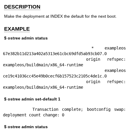
DESCRIPTION
Make the deployment at INDEX the default for the next boot.
EXAMPLE
$ ostree admin status
        * exampleos 
67e382b11d213a402a5313e61cbc69dfd5ab93cb07.0

            origin refspec: 
exampleos/buildmain/x86_64-runtime

          exampleos 
ce19c41036cc45e49b0cecf6b157523c2105c4de1c.0

            origin refspec: 
exampleos/buildmain/x86_64-runtime
$ ostree admin set-default 1
        Transaction complete; bootconfig swap: 
deployment count change: 0
$ ostree admin status