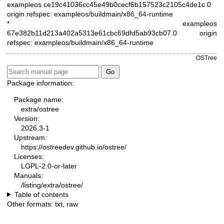
exampleos ce19c41036cc45e49b0cecf6b157523c2105c4de1c.0
origin refspec: exampleos/buildmain/x86_64-runtime
* exampleos
67e382b11d213a402a5313e61cbc69dfd5ab93cb07.0
origin
refspec: exampleos/buildmain/x86_64-runtime
OSTree
Package information:
Package name:
extra/ostree
Version:
2026.3-1
Upstream:
https://ostreedev.github.io/ostree/
Licenses:
LGPL-2.0-or-later
Manuals:
/listing/extra/ostree/
Table of contents
Other formats:
txt
,
raw