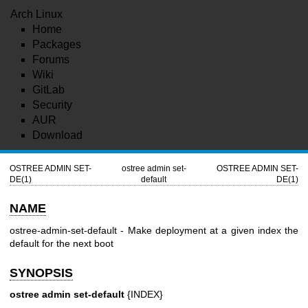
Arch Linux
Home
Packages
Forums
Wiki
GitLab
Security
AUR
Download
OSTREE ADMIN SET-
ostree admin set-
OSTREE ADMIN SET-
DE(1)
default
DE(1)
NAME
ostree-admin-set-default - Make deployment at a given index the
default for the next boot
SYNOPSIS
ostree admin set-default
{INDEX}