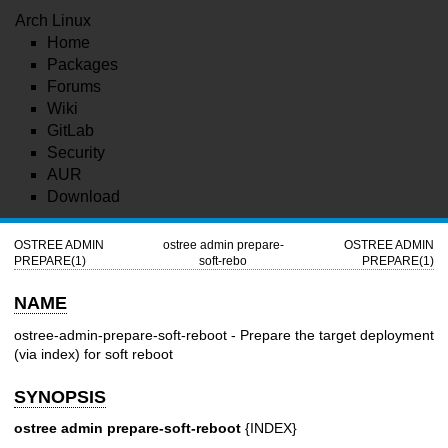
Arch Linux
Home
Packages
Forums
Wiki
GitLab
Security
AUR
Download
OSTREE ADMIN
ostree admin prepare-
OSTREE ADMIN
PREPARE(1)
soft-rebo
PREPARE(1)
NAME
ostree-admin-prepare-soft-reboot - Prepare the target deployment
(via index) for soft reboot
SYNOPSIS
ostree admin prepare-soft-reboot
{INDEX}