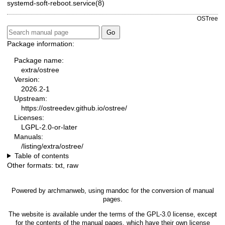
systemd-soft-reboot.service(8)
OSTree
Package information:
Package name:
extra/ostree
Version:
2026.2-1
Upstream:
https://ostreedev.github.io/ostree/
Licenses:
LGPL-2.0-or-later
Manuals:
/listing/extra/ostree/
Table of contents
Other formats:
txt
,
raw
Powered by
archmanweb
, using
mandoc
for the conversion of manual
pages.
The website is available under the terms of the
GPL-3.0
license, except
for the contents of the manual pages, which have their own license