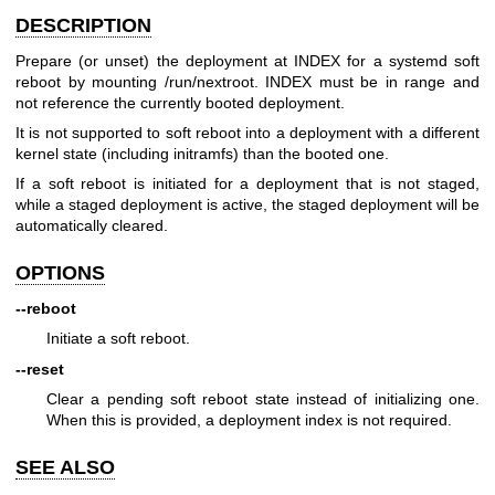
DESCRIPTION
Prepare (or unset) the deployment at INDEX for a systemd soft
reboot by mounting /run/nextroot. INDEX must be in range and
not reference the currently booted deployment.
It is not supported to soft reboot into a deployment with a different
kernel state (including initramfs) than the booted one.
If a soft reboot is initiated for a deployment that is not staged,
while a staged deployment is active, the staged deployment will be
automatically cleared.
OPTIONS
--reboot
Initiate a soft reboot.
--reset
Clear a pending soft reboot state instead of initializing one.
When this is provided, a deployment index is not required.
SEE ALSO