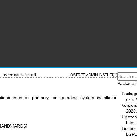
ostree admin instutil
OSTREE ADMIN INSTUTI(1)
Package i
Packag
nctions intended primarily for operating system installation
extra
Version
2026.
Upstre
https
AND} [ARGS]
License
LGPL-