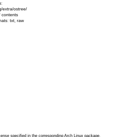
s:
ng/extra/ostree/
f contents
mats:
txt
,
raw
cense specified in the corresponding Arch Linux package.