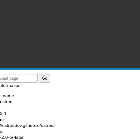
nformation:
e name:
/ostree
:
3-1
am:
://ostreedev.github.io/ostree/
s:
2.0-or-later