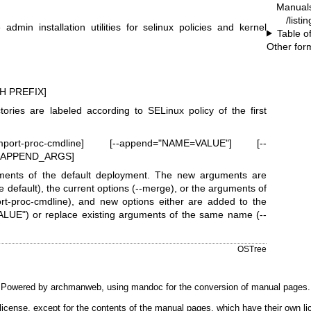
Manual
/listi
min installation utilities for selinux policies and kernel
Table o
Other for
H PREFIX]
ctories are labeled according to SELinux policy of the first
rt-proc-cmdline] [--append="NAME=VALUE"] [--
E_APPEND_ARGS]
ments of the default deployment. The new arguments are
e default), the current options (--merge), or the arguments of
ort-proc-cmdline), and new options either are added to the
UE") or replace existing arguments of the same name (--
.
OSTree
Powered by
archmanweb
, using
mandoc
for the conversion of manual pages.
license, except for the contents of the manual pages, which have their own li