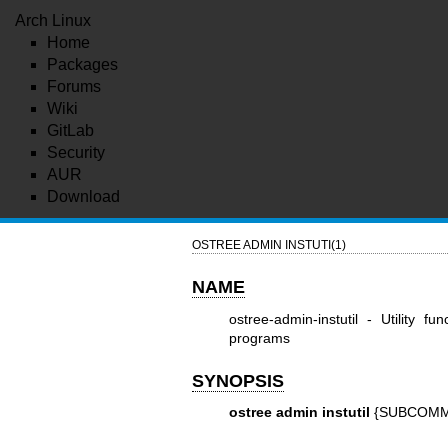
Arch Linux
Home
Packages
Forums
Wiki
GitLab
Security
AUR
Download
OSTREE ADMIN INSTUTI(1)
NAME
ostree-admin-instutil - Utility fu
programs
SYNOPSIS
ostree admin instutil
{SUBCOMM