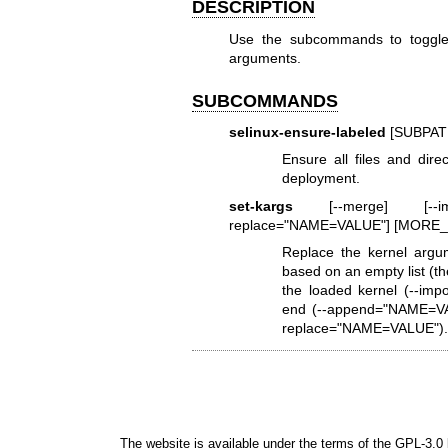
DESCRIPTION
Use the subcommands to toggle ad
arguments.
SUBCOMMANDS
selinux-ensure-labeled
[SUBPAT
Ensure all files and dire
deployment.
set-kargs
[--merge] [--impo
replace="NAME=VALUE"] [MOR
Replace the kernel argu
based on an empty list (th
the loaded kernel (--imp
end (--append="NAME=VAL
replace="NAME=VALUE")
The website is available under the terms of the
GPL-3.0