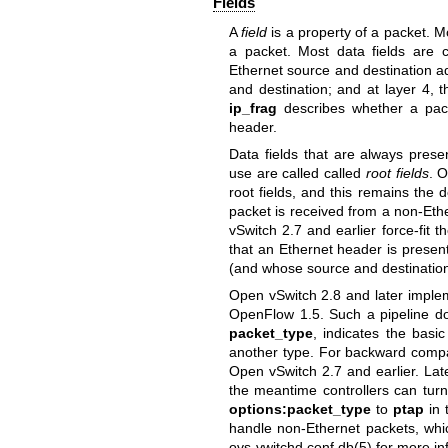
Fields
A
field
is a property of a packet. Mo
a packet. Most data fields are c
Ethernet source and destination ad
and destination; and at layer 4, 
ip_frag
describes whether a packe
header.
Data fields that are always pres
use are called called
root fields
. O
root fields, and this remains the
packet is received from a non-Eth
vSwitch 2.7 and earlier force-fit t
that an Ethernet header is present
(and whose source and destination
Open vSwitch 2.8 and later implem
OpenFlow 1.5. Such a pipeline doe
packet_type
, indicates the basi
another type. For backward compati
Open vSwitch 2.7 and earlier. Lat
the meantime controllers can turn 
options:packet_type
to
ptap
in 
handle non-Ethernet packets, whi
ovs-vwitchd.conf.db(5)
for more in