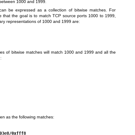
s between 1000 and 1999.
an be expressed as a collection of bitwise matches. For
 that the goal is to match TCP source ports 1000 to 1999,
nary representations of 1000 and 1999 are:
ies of bitwise matches will match 1000 and 1999 and all the
:
ten as the following matches:
03e8/0xfff8