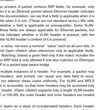
ys present. A packet contains ARP fields, for example, only
en it is an Ethernet packet whose Ethernet header indicates
this documentation, we say that a field is
applicable
when it is
ble
when it is not. (These are not standard terms.) We refer
whether a field is applicable as
prerequisites
. Some VLAN-
 these fields are always applicable for Ethernet packets, but
that indicates whether a VLAN header is present, with the
the VLAN header’s content (if it is present).
 a value, not even a nominal ``value’’ such as all-zero-bits. In
 Open vSwitch allow references only to applicable fields.
e
Matching
, below) a given field only if the match includes the
 an ARP field is only allowed if one also matches on Ethertype
P in a packet type-aware bridge.
multiple instances of a header. For example, a packet may
headers, and tunnels can cause any data field to recur.
not address these cases uniformly. For VLAN and MPLS
r is accessible, so that inner headers may be accessed only
er header. (Open vSwitch supports only a single VLAN header
RE or VXLAN, the outer header and inner headers are treated
 in layers as a stack of concatenated headers. Each header