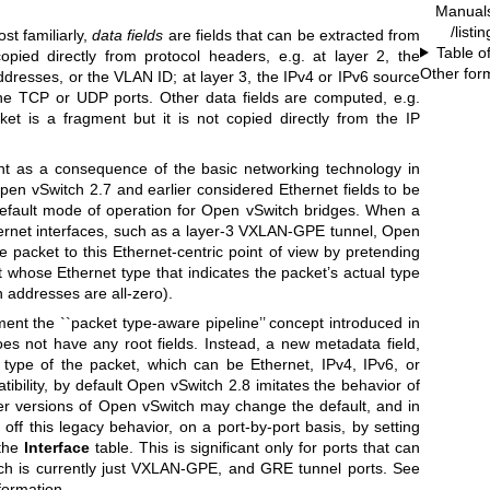
Manual
/listi
st familiarly,
data
fields
are fields that can be extracted from
Table o
opied directly from protocol headers, e.g. at layer 2, the
Other for
dresses, or the VLAN ID; at layer 3, the IPv4 or IPv6 source
the TCP or UDP ports. Other data fields are computed, e.g.
t is a fragment but it is not copied directly from the IP
ent as a consequence of the basic networking technology in
pen vSwitch 2.7 and earlier considered Ethernet fields to be
 default mode of operation for Open vSwitch bridges. When a
ernet interfaces, such as a layer-3 VXLAN-GPE tunnel, Open
he packet to this Ethernet-centric point of view by pretending
 whose Ethernet type that indicates the packet’s actual type
 addresses are all-zero).
ent the ``packet type-aware pipeline’’ concept introduced in
s not have any root fields. Instead, a new metadata field,
c type of the packet, which can be Ethernet, IPv4, IPv6, or
bility, by default Open vSwitch 2.8 imitates the behavior of
er versions of Open vSwitch may change the default, and in
off this legacy behavior, on a port-by-port basis, by setting
the
Interface
table. This is significant only for ports that can
ch is currently just VXLAN-GPE, and GRE tunnel ports. See
formation.