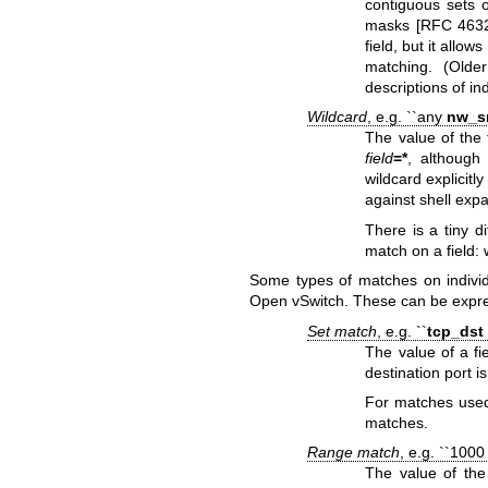
contiguous sets of
masks [RFC 4632]
field, but it allo
matching. (Olde
descriptions of ind
Wildcard
, e.g. ``any
nw_s
The value of the 
field
=*
, although
wildcard explicitl
against shell exp
There is a tiny d
match on a field: w
Some types of matches on individ
Open vSwitch. These can be expres
Set match
, e.g. ``
tcp_dst
The value of a fi
destination port i
For matches used
matches.
Range match
, e.g. ``100
The value of the