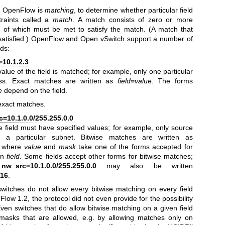
in OpenFlow is
matching
, to determine whether particular field
traints called a
match
. A match consists of zero or more
all of which must be met to satisfy the match. (A match that
 satisfied.) OpenFlow and Open vSwitch support a number of
lds:
10.1.2.3
value of the field is matched; for example, only one particular
ss. Exact matches are written as
field
=
value
. The forms
e
depend on the field.
 exact matches.
=10.1.0.0/255.255.0.0
the field must have specified values; for example, only source
 a particular subnet. Bitwise matches are written as
, where
value
and
mask
take one of the forms accepted for
on
field
. Some fields accept other forms for bitwise matches;
,
nw_src=10.1.0.0/255.255.0.0
may also be written
/16
.
itches do not allow every bitwise matching on every field
low 1.2, the protocol did not even provide for the possibility
 Even switches that do allow bitwise matching on a given field
 masks that are allowed, e.g. by allowing matches only on