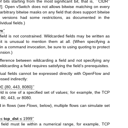
 bits starting from the most significant bit, that is, ``CIDR’’
. Open vSwitch does not allows bitwise matching on every
ws arbitrary bitwise masks on any field that does support bitwise
r versions had some restrictions, as documented in the
ividual fields.)
rc
’’
field is not constrained. Wildcarded fields may be written as
 it is unusual to mention them at all. (When specifying a
y in a command invocation, be sure to using quoting to protect
ansion.)
ifference between wildcarding a field and not specifying any
ildcarding a field requires satisfying the field’s prerequisites.
ual fields cannot be expressed directly with OpenFlow and
sed indirectly:
∈ {80, 443, 8080}’’
eld is one of a specified set of values; for example, the TCP
s 80, 443, or 8080.
 in flows (see
Flows
, below), multiple flows can simulate set
0 ≤
tcp_dst
≤ 1999’’
 field must lie within a numerical range, for example, TCP