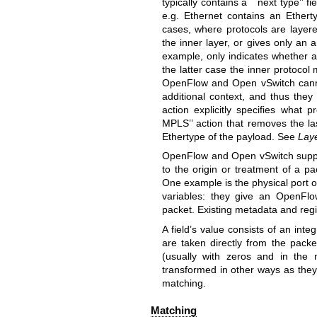
typically contains a ``next type’’ f
e.g. Ethernet contains an Ethert
cases, where protocols are layere
the inner layer, or gives only an
example, only indicates whether 
the latter case the inner protocol
OpenFlow and Open vSwitch cannot 
additional context, and thus they 
action explicitly specifies what
MPLS’’ action that removes the la
Ethertype of the payload. See
Lay
OpenFlow and Open vSwitch suppor
to the origin or treatment of a pa
One example is the physical port o
variables: they give an OpenFlo
packet. Existing metadata and regis
A field’s value consists of an int
are taken directly from the packe
(usually with zeros and in the m
transformed in other ways as they
matching.
Matching