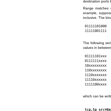
destination port
Range matches c
example, suppose
inclusive. The bi
01111101000

The following ser
values in between
01111101xxx

0111111xxxx

10xxxxxxxxx

110xxxxxxxx

1110xxxxxxx

11110xxxxxx

which can be writ
tcp,tp_src=0x