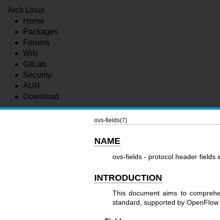
Arch Linux
Home
Packages
Forums
Wiki
GitLab
Security
AUR
Download
ovs-fields(7)
NAME
ovs-fields - protocol header fiel
INTRODUCTION
This document aims to comprehen
standard, supported by OpenFlow o