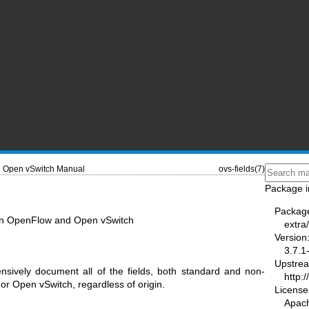
Open vSwitch Manual
ovs-fields(7)
Package i
Packag
ds in OpenFlow and Open vSwitch
extra
Version
3.7.1
Upstre
sively document all of the fields, both standard and non-
http:
r Open vSwitch, regardless of origin.
License
Apac