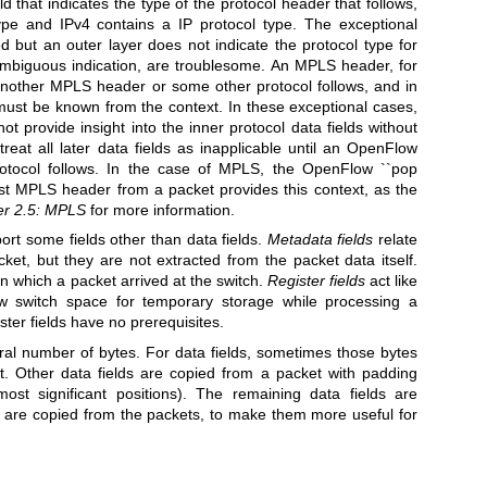
ield that indicates the type of the protocol header that follows,
ype and IPv4 contains a IP protocol type. The exceptional
d but an outer layer does not indicate the protocol type for
 ambiguous indication, are troublesome. An MPLS header, for
another MPLS header or some other protocol follows, and in
 must be known from the context. In these exceptional cases,
provide insight into the inner protocol data fields without
treat all later data fields as inapplicable until an OpenFlow
 protocol follows. In the case of MPLS, the OpenFlow ``pop
st MPLS header from a packet provides this context, as the
er 2.5: MPLS
for more information.
t some fields other than data fields.
Metadata fields
relate
cket, but they are not extracted from the packet data itself.
n which a packet arrived at the switch.
Register fields
act like
w switch space for temporary storage while processing a
ter fields have no prerequisites.
egral number of bytes. For data fields, sometimes those bytes
t. Other data fields are copied from a packet with padding
ost significant positions). The remaining data fields are
 are copied from the packets, to make them more useful for