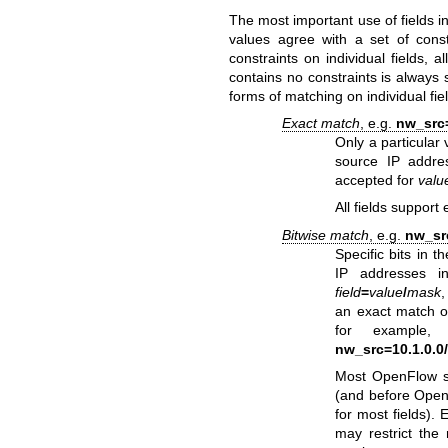
The most important use of fields 
values agree with a set of cons
constraints on individual fields, 
contains no constraints is always
forms of matching on individual fie
Exact match
, e.g.
nw_src=
Only a particular 
source IP addre
accepted for
valu
All fields support
Bitwise match
, e.g.
nw_src
Specific bits in 
IP addresses in
field
=
value
/
mask
an exact match 
for example
nw_src=10.1.0.0
Most OpenFlow sw
(and before OpenF
for most fields).
may restrict the