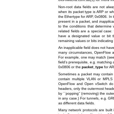
Non-root data fields are not alwa
when its packet type is ARP or wh
the Ethertype for ARP, 0x0806. In 
present in a packet, and
inapplica
to the conditions that determine 
related fields are a special case:
have a designated value or bit 
remaining values or bits indicating 
An inapplicable field does not have
many circumstances, OpenFlow and
For example, one may match (se
field’s prerequisite, e.g. matching
0x0806 or the
packet_type
for AR
Sometimes a packet may contain 
contain multiple VLAN or MPLS 
OpenFlow and Open vSwitch do 
headers, only the outermost heade
by ``popping’’ (removing) the out
in any case.) For tunnels, e.g. G
as different data fields.
Many network protocols are built