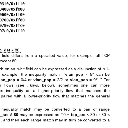
03f0/0xfff0
0400/0xfe00
0600/0xff00
0700/0xff80
0780/0xffc0
07c0/0xfff0
p_dst
≠ 80’’
field differs from a specified value, for example, all TCP
except 80.
tch on an
n
-bit field can be expressed as a disjunction of
n
1-
 example, the inequality match ``
vlan_pcp
≠ 5’’ can be
lan_pcp
= 0/4 or
vlan_pcp
= 2/2 or
vlan_pcp
= 0/1.’’ For
n flows (see
Flows
, below), sometimes one can more
s inequality as a higher-priority flow that matches the
paired with a lower-priority flow that matches the general
an inequality match may be converted to a pair of range
p_src ≠ 80
may be expressed as ``0 ≤
tcp_src
< 80 or 80 <
, and then each range match may in turn be converted to a