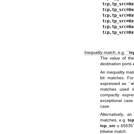
tcp,tp_src=0x
tcp,tp_src=0x
tcp,tp_src=0x
tcp,tp_src=0x
tcp,tp_src=0x
tcp,tp_src=0x
Inequality match
, e.g. ``
tc
The value of the 
destination ports 
An inequality ma
bit matches. For
expressed as ``
v
matches used i
compactly expres
exceptional case 
case.
Alternatively, 
matches, e.g.
tc
tcp_src
≤ 65535’’
bitwise match.