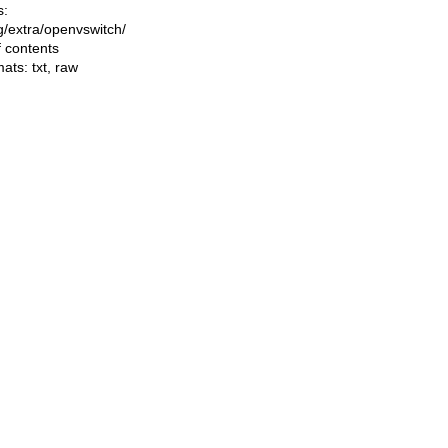
s:
ng/extra/openvswitch/
f contents
mats:
txt
,
raw