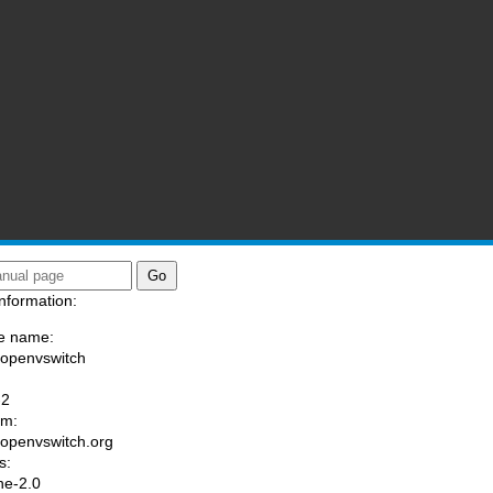
nformation:
e name:
/openvswitch
:
-2
am:
//openvswitch.org
s:
he-2.0