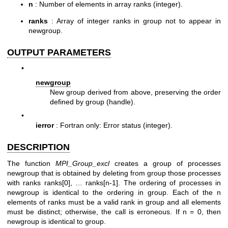
n
: Number of elements in array ranks (integer).
ranks
: Array of integer ranks in group not to appear in
newgroup.
OUTPUT PARAMETERS
•
newgroup
New group derived from above, preserving the order
defined by group (handle).
•
ierror
: Fortran only: Error status (integer).
DESCRIPTION
The function
MPI_Group_excl
creates a group of processes
newgroup that is obtained by deleting from group those processes
with ranks ranks[0], … ranks[n-1]. The ordering of processes in
newgroup is identical to the ordering in group. Each of the n
elements of ranks must be a valid rank in group and all elements
must be distinct; otherwise, the call is erroneous. If n = 0, then
newgroup is identical to group.