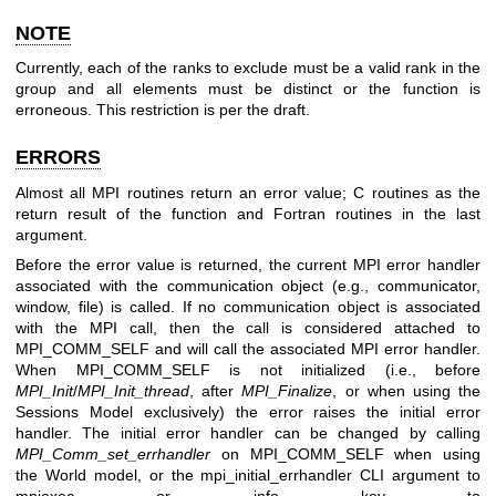
NOTE
Currently, each of the ranks to exclude must be a valid rank in the
group and all elements must be distinct or the function is
erroneous. This restriction is per the draft.
ERRORS
Almost all MPI routines return an error value; C routines as the
return result of the function and Fortran routines in the last
argument.
Before the error value is returned, the current MPI error handler
associated with the communication object (e.g., communicator,
window, file) is called. If no communication object is associated
with the MPI call, then the call is considered attached to
MPI_COMM_SELF and will call the associated MPI error handler.
When MPI_COMM_SELF is not initialized (i.e., before
MPI_Init
/
MPI_Init_thread
, after
MPI_Finalize
, or when using the
Sessions Model exclusively) the error raises the initial error
handler. The initial error handler can be changed by calling
MPI_Comm_set_errhandler
on MPI_COMM_SELF when using
the World model, or the mpi_initial_errhandler CLI argument to
mpiexec or info key to