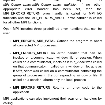
MPI_Comm_spawn
/
MPI_Comm_spawn_multiple
. If no other
appropriate error handler has been set, then the
MPI_ERRORS_RETURN error handler is called for MPI I/O
functions and the MPI_ERRORS_ABORT error handler is called
for all other MPI functions.
Open MPI includes three predefined error handlers that can be
used:
MPI_ERRORS_ARE_FATAL
Causes the program to abort
all connected MPI processes.
MPI_ERRORS_ABORT
An error handler that can be
invoked on a communicator, window, file, or session. When
called on a communicator, it acts as if
MPI_Abort
was called
on that communicator. If called on a window or file, acts as
if
MPI_Abort
was called on a communicator containing the
group of processes in the corresponding window or file. If
called on a session, aborts only the local process.
MPI_ERRORS_RETURN
Returns an error code to the
application.
MPI applications can also implement their own error handlers by
calling: