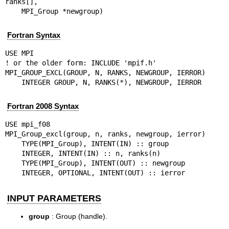
ranks[],

    MPI_Group *newgroup)
Fortran Syntax
USE MPI

! or the older form: INCLUDE 'mpif.h'

MPI_GROUP_EXCL(GROUP, N, RANKS, NEWGROUP, IERROR)

    INTEGER GROUP, N, RANKS(*), NEWGROUP, IERROR
Fortran 2008 Syntax
USE mpi_f08

MPI_Group_excl(group, n, ranks, newgroup, ierror)

    TYPE(MPI_Group), INTENT(IN) :: group

    INTEGER, INTENT(IN) :: n, ranks(n)

    TYPE(MPI_Group), INTENT(OUT) :: newgroup

    INTEGER, OPTIONAL, INTENT(OUT) :: ierror
INPUT PARAMETERS
group
: Group (handle).