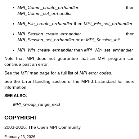
MPI_Comm_create_errhandler
then
MPI_Comm_set_errhandler
MPI_File_create_errhandler
then
MPI_File_set_errhandler
MPI_Session_create_errhandler
then
MPI_Session_set_errhandler
or at
MPI_Session_init
MPI_Win_create_errhandler
then
MPI_Win_set_errhandler
Note that MPI does not guarantee that an MPI program can
continue past an error.
See the
MPI man page
for a full list of
MPI error codes
.
See the Error Handling section of the MPI-3.1 standard for more
information.
SEE ALSO:
MPI_Group_range_excl
COPYRIGHT
2003-2026, The Open MPI Community
February 23, 2026