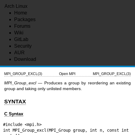
Arch Linux
Home
Packages
Forums
Wiki
GitLab
Security
AUR
Download
MPI_GROUP_EXCL(3)
Open MPI
MPI_GROUP_EXCL(3)
MPI_Group_excl
— Produces a group by reordering an existing
group and taking only unlisted members.
SYNTAX
C Syntax
#include <mpi.h>

int MPI_Group_excl(MPI_Group group, int n, const int 