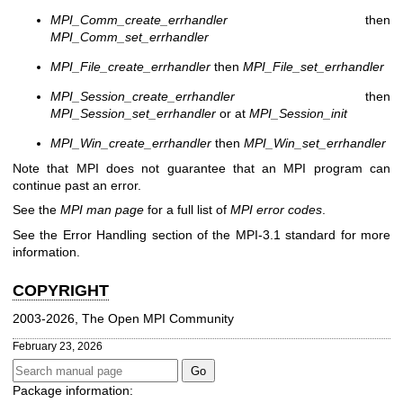
MPI_Comm_create_errhandler
then
MPI_Comm_set_errhandler
MPI_File_create_errhandler
then
MPI_File_set_errhandler
MPI_Session_create_errhandler
then
MPI_Session_set_errhandler
or at
MPI_Session_init
MPI_Win_create_errhandler
then
MPI_Win_set_errhandler
Note that MPI does not guarantee that an MPI program can
continue past an error.
See the
MPI man page
for a full list of
MPI error codes
.
See the Error Handling section of the MPI-3.1 standard for more
information.
COPYRIGHT
2003-2026, The Open MPI Community
February 23, 2026
Package information: