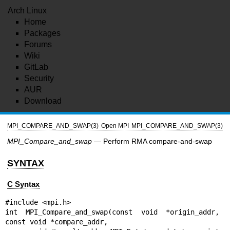
Arch Linux
Home
Packages
Forums
Wiki
GitLab
Security
AUR
Download
MPI_COMPARE_AND_SWAP(3)
Open MPI
MPI_COMPARE_AND_SWAP(3)
MPI_Compare_and_swap
— Perform RMA compare-and-swap
SYNTAX
C Syntax
#include <mpi.h>

int MPI_Compare_and_swap(const void *origin_addr, 
const void *compare_addr,
