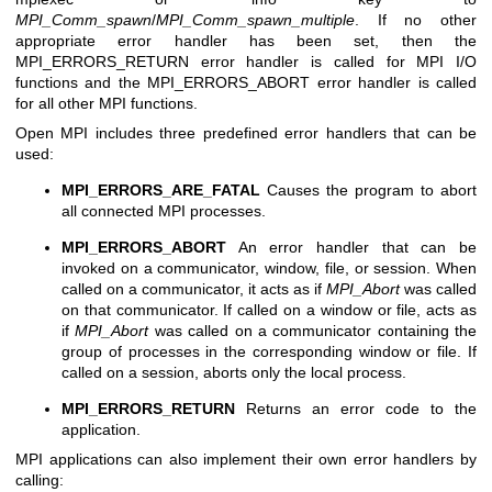
MPI_Comm_spawn
/
MPI_Comm_spawn_multiple
. If no other
appropriate error handler has been set, then the
MPI_ERRORS_RETURN error handler is called for MPI I/O
functions and the MPI_ERRORS_ABORT error handler is called
for all other MPI functions.
Open MPI includes three predefined error handlers that can be
used:
MPI_ERRORS_ARE_FATAL
Causes the program to abort
all connected MPI processes.
MPI_ERRORS_ABORT
An error handler that can be
invoked on a communicator, window, file, or session. When
called on a communicator, it acts as if
MPI_Abort
was called
on that communicator. If called on a window or file, acts as
if
MPI_Abort
was called on a communicator containing the
group of processes in the corresponding window or file. If
called on a session, aborts only the local process.
MPI_ERRORS_RETURN
Returns an error code to the
application.
MPI applications can also implement their own error handlers by
calling: