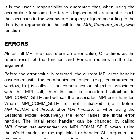
It is the user’s responsibility to guarantee that, when using the
accumulate functions, the target displacement argument is such
that accesses to the window are properly aligned according to the
data type arguments in the call to the
MPI_Compare_and_swap
function.
ERRORS
Almost all MPI routines return an error value; C routines as the
return result of the function and Fortran routines in the last
argument.
Before the error value is returned, the current MPI error handler
associated with the communication object (e.g., communicator,
window, file) is called. If no communication object is associated
with the MPI call, then the call is considered attached to
MPI_COMM_SELF and will call the associated MPI error handler.
When MPI_COMM_SELF is not initialized (i.e., before
MPI_Init
/
MPI_Init_thread
, after
MPI_Finalize
, or when using the
Sessions Model exclusively) the error raises the initial error
handler. The initial error handler can be changed by calling
MPI_Comm_set_errhandler
on MPI_COMM_SELF when using
the World model, or the mpi_initial_errhandler CLI argument to
mpiexec or info key to