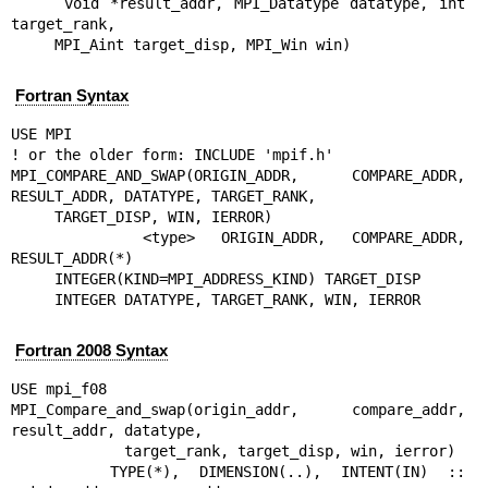
     void *result_addr, MPI_Datatype datatype, int 
target_rank,

     MPI_Aint target_disp, MPI_Win win)
Fortran Syntax
USE MPI

! or the older form: INCLUDE 'mpif.h'

MPI_COMPARE_AND_SWAP(ORIGIN_ADDR, COMPARE_ADDR, 
RESULT_ADDR, DATATYPE, TARGET_RANK,

     TARGET_DISP, WIN, IERROR)

     <type> ORIGIN_ADDR, COMPARE_ADDR, 
RESULT_ADDR(*)

     INTEGER(KIND=MPI_ADDRESS_KIND) TARGET_DISP

     INTEGER DATATYPE, TARGET_RANK, WIN, IERROR
Fortran 2008 Syntax
USE mpi_f08

MPI_Compare_and_swap(origin_addr, compare_addr, 
result_addr, datatype,

             target_rank, target_disp, win, ierror)

     TYPE(*), DIMENSION(..), INTENT(IN) :: 