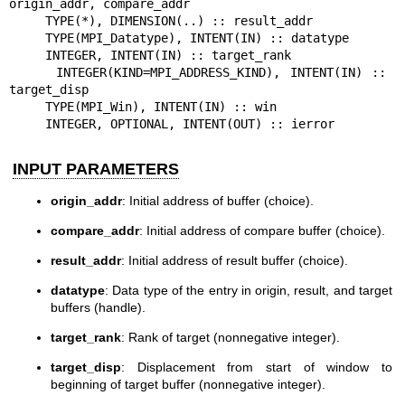
origin_addr, compare_addr

     TYPE(*), DIMENSION(..) :: result_addr

     TYPE(MPI_Datatype), INTENT(IN) :: datatype

     INTEGER, INTENT(IN) :: target_rank

     INTEGER(KIND=MPI_ADDRESS_KIND), INTENT(IN) :: 
target_disp

     TYPE(MPI_Win), INTENT(IN) :: win

     INTEGER, OPTIONAL, INTENT(OUT) :: ierror
INPUT PARAMETERS
origin_addr
: Initial address of buffer (choice).
compare_addr
: Initial address of compare buffer (choice).
result_addr
: Initial address of result buffer (choice).
datatype
: Data type of the entry in origin, result, and target
buffers (handle).
target_rank
: Rank of target (nonnegative integer).
target_disp
: Displacement from start of window to
beginning of target buffer (nonnegative integer).