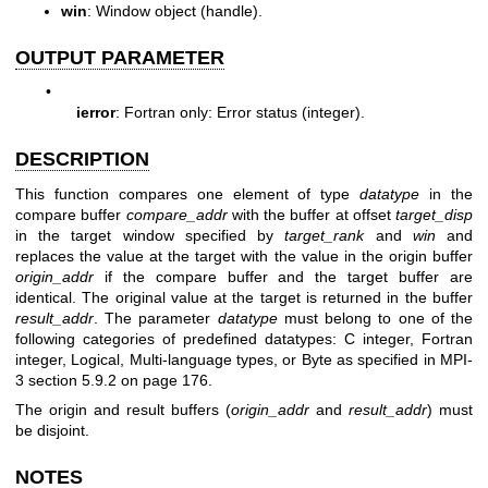
win
: Window object (handle).
OUTPUT PARAMETER
•
ierror
: Fortran only: Error status (integer).
DESCRIPTION
This function compares one element of type
datatype
in the
compare buffer
compare_addr
with the buffer at offset
target_disp
in the target window specified by
target_rank
and
win
and
replaces the value at the target with the value in the origin buffer
origin_addr
if the compare buffer and the target buffer are
identical. The original value at the target is returned in the buffer
result_addr
. The parameter
datatype
must belong to one of the
following categories of predefined datatypes: C integer, Fortran
integer, Logical, Multi-language types, or Byte as specified in MPI-
3 section 5.9.2 on page 176.
The origin and result buffers (
origin_addr
and
result_addr
) must
be disjoint.
NOTES