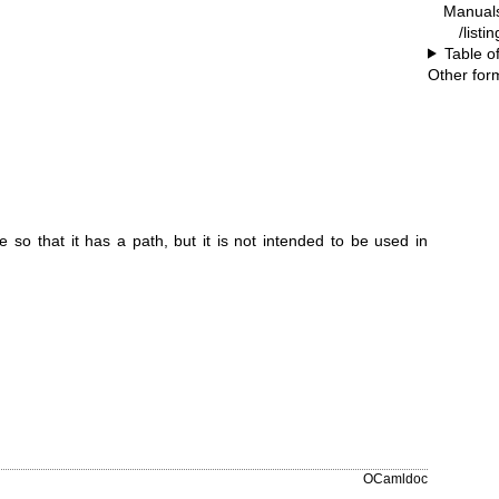
Manual
/listi
Table o
Other for
e so that it has a path, but it is not intended to be used in
OCamldoc