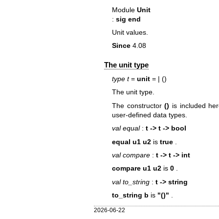
Module
Unit
:
sig end
Unit values.
Since
4.08
The unit type
type t
=
unit
=
| ()
The unit type.
The constructor
()
is included her
user-defined data types.
val equal
:
t -> t -> bool
equal u1 u2
is
true
.
val compare
:
t -> t -> int
compare u1 u2
is
0
.
val to_string
:
t -> string
to_string b
is
"()"
.
2026-06-22