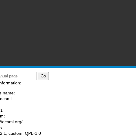
nformation:
e name:
/ocaml
:
-1
am:
://ocaml.org/
s:
.1, custom: QPL-1.0