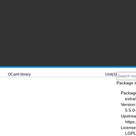
OCaml library
Unit(3)
Package i
Packag
extra
Version
5.5.0
Upstre
https
License
LGPL2