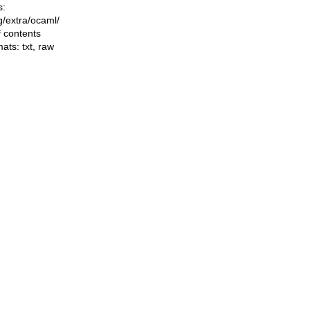
s:
ng/extra/ocaml/
f contents
mats:
txt
,
raw