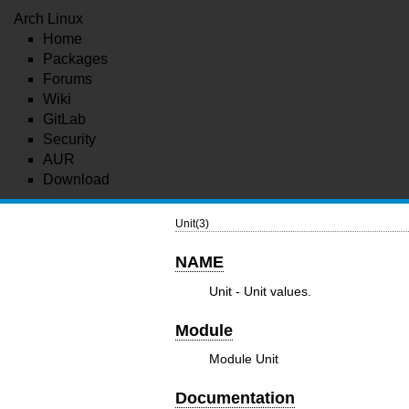
Arch Linux
Home
Packages
Forums
Wiki
GitLab
Security
AUR
Download
Unit(3)
NAME
Unit - Unit values.
Module
Module Unit
Documentation