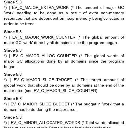
Since
5.3
*)
| EV_C_MAJOR_EXTRA_WORK (* The amount of major GC
'work' needing to be done as a result of extra non-memory
resources that are dependent on heap memory being collected in
order to be freed.
Since
5.3
*)
| EV_C_MAJOR_WORK_COUNTER (* The global amount of
major GC 'work' done by all domains since the program began.
Since
5.3
*)
| EV_C_MAJOR_ALLOC_COUNTER (* The global words of
major GC allocations done by all domains since the program
began.
Since
5.3
*)
| EV_C_MAJOR_SLICE_TARGET (* The target amount of
global 'work' that should be done by all domains at the end of the
major slice (see EV_C_MAJOR_SLICE_COUNTER).
Since
5.3
*)
| EV_C_MAJOR_SLICE_BUDGET (* The budget in 'work' that a
domain has to do during the major slice.
Since
5.3
*)
| EV_C_MINOR_ALLOCATED_WORDS (* Total words allocated