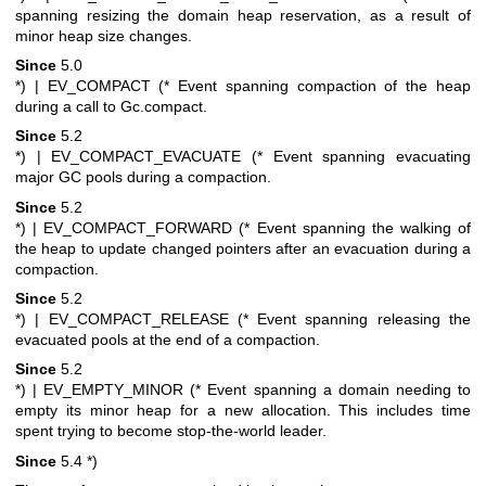
spanning resizing the domain heap reservation, as a result of
minor heap size changes.
Since
5.0
*)
| EV_COMPACT (* Event spanning compaction of the heap
during a call to Gc.compact.
Since
5.2
*)
| EV_COMPACT_EVACUATE (* Event spanning evacuating
major GC pools during a compaction.
Since
5.2
*)
| EV_COMPACT_FORWARD (* Event spanning the walking of
the heap to update changed pointers after an evacuation during a
compaction.
Since
5.2
*)
| EV_COMPACT_RELEASE (* Event spanning releasing the
evacuated pools at the end of a compaction.
Since
5.2
*)
| EV_EMPTY_MINOR (* Event spanning a domain needing to
empty its minor heap for a new allocation. This includes time
spent trying to become stop-the-world leader.
Since
5.4
*)