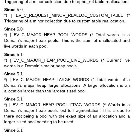
Triggering of a minor collection due to ephe_ref table reallocation.
Since
5.0
*)
| EV_C_REQUEST_MINOR_REALLOC_CUSTOM_TABLE (*
Triggering of a minor collection due to custom table reallocation.
Since
5.0
*)
| EV_C_MAJOR_HEAP_POOL_WORDS (* Total words in a
Domain's major heap pools. This is the sum of unallocated and
live words in each pool.
Since
5.1
*)
| EV_C_MAJOR_HEAP_POOL_LIVE_WORDS (* Current live
words in a Domain's major heap pools.
Since
5.1
*)
| EV_C_MAJOR_HEAP_LARGE_WORDS (* Total words of a
Domain's major heap large allocations. A large allocation is an
allocation larger than the largest sized pool.
Since
5.1
*)
| EV_C_MAJOR_HEAP_POOL_FRAG_WORDS (* Words in a
Domain's major heap pools lost to fragmentation. This is due to
there not being a pool with the exact size of an allocation and a
larger sized pool needing to be used.
Since
5.1