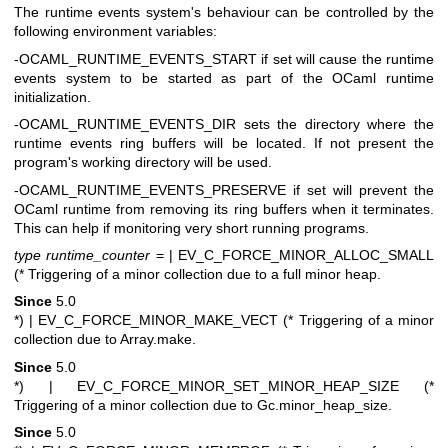
The runtime events system's behaviour can be controlled by the
following environment variables:
-OCAML_RUNTIME_EVENTS_START if set will cause the runtime
events system to be started as part of the OCaml runtime
initialization.
-OCAML_RUNTIME_EVENTS_DIR sets the directory where the
runtime events ring buffers will be located. If not present the
program's working directory will be used.
-OCAML_RUNTIME_EVENTS_PRESERVE if set will prevent the
OCaml runtime from removing its ring buffers when it terminates.
This can help if monitoring very short running programs.
type runtime_counter
=
| EV_C_FORCE_MINOR_ALLOC_SMALL
(* Triggering of a minor collection due to a full minor heap.
Since
5.0
*)
| EV_C_FORCE_MINOR_MAKE_VECT (* Triggering of a minor
collection due to Array.make.
Since
5.0
*)
| EV_C_FORCE_MINOR_SET_MINOR_HEAP_SIZE (*
Triggering of a minor collection due to Gc.minor_heap_size.
Since
5.0