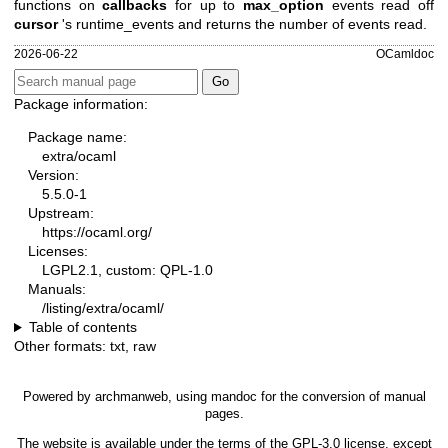
functions on
callbacks
for up to
max_option
events read off
cursor
's runtime_events and returns the number of events read.
2026-06-22
OCamldoc
Package information:
Package name:
extra/ocaml
Version:
5.5.0-1
Upstream:
https://ocaml.org/
Licenses:
LGPL2.1, custom: QPL-1.0
Manuals:
/listing/extra/ocaml/
Table of contents
Other formats:
txt
,
raw
Powered by
archmanweb
, using
mandoc
for the conversion of manual
pages.
The website is available under the terms of the
GPL-3.0
license, except