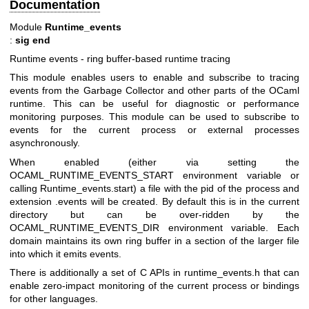
Documentation
Module
Runtime_events
:
sig end
Runtime events - ring buffer-based runtime tracing
This module enables users to enable and subscribe to tracing
events from the Garbage Collector and other parts of the OCaml
runtime. This can be useful for diagnostic or performance
monitoring purposes. This module can be used to subscribe to
events for the current process or external processes
asynchronously.
When enabled (either via setting the
OCAML_RUNTIME_EVENTS_START environment variable or
calling Runtime_events.start) a file with the pid of the process and
extension .events will be created. By default this is in the current
directory but can be over-ridden by the
OCAML_RUNTIME_EVENTS_DIR environment variable. Each
domain maintains its own ring buffer in a section of the larger file
into which it emits events.
There is additionally a set of C APIs in runtime_events.h that can
enable zero-impact monitoring of the current process or bindings
for other languages.