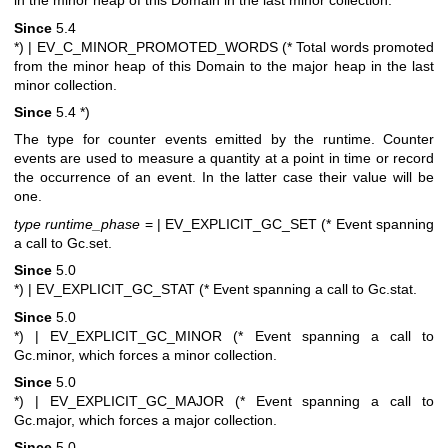
in the minor heap of this Domain in the last minor collection.
Since
5.4
*)
| EV_C_MINOR_PROMOTED_WORDS (* Total words promoted
from the minor heap of this Domain to the major heap in the last
minor collection.
Since
5.4
*)
The type for counter events emitted by the runtime. Counter
events are used to measure a quantity at a point in time or record
the occurrence of an event. In the latter case their value will be
one.
type runtime_phase
=
| EV_EXPLICIT_GC_SET (* Event spanning
a call to Gc.set.
Since
5.0
*)
| EV_EXPLICIT_GC_STAT (* Event spanning a call to Gc.stat.
Since
5.0
*)
| EV_EXPLICIT_GC_MINOR (* Event spanning a call to
Gc.minor, which forces a minor collection.
Since
5.0
*)
| EV_EXPLICIT_GC_MAJOR (* Event spanning a call to
Gc.major, which forces a major collection.
Since
5.0