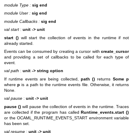
module Type :
sig end
module User :
sig end
module Callbacks :
sig end
val start
:
unit -> unit
start ()
will start the collection of events in the runtime if not
already started.
Events can be consumed by creating a cursor with
create_cursor
and providing a set of callbacks to be called for each type of
event.
val path
:
unit -> string option
If runtime events are being collected,
path ()
returns
Some p
where
p
is a path to the runtime events file. Otherwise, it returns
None.
val pause
:
unit -> unit
pause ()
will pause the collection of events in the runtime. Traces
are collected if the program has called
Runtime_events.start ()
or the OCAML_RUNTIME_EVENTS_START environment variable
has been set.
val resume
:
unit -> unit