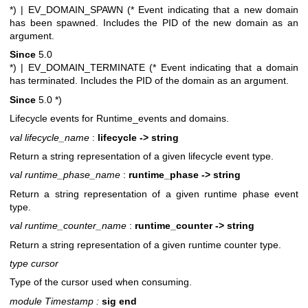
*)
| EV_DOMAIN_SPAWN (* Event indicating that a new domain
has been spawned. Includes the PID of the new domain as an
argument.
Since
5.0
*)
| EV_DOMAIN_TERMINATE (* Event indicating that a domain
has terminated. Includes the PID of the domain as an argument.
Since
5.0
*)
Lifecycle events for Runtime_events and domains.
val lifecycle_name
:
lifecycle -> string
Return a string representation of a given lifecycle event type.
val runtime_phase_name
:
runtime_phase -> string
Return a string representation of a given runtime phase event
type.
val runtime_counter_name
:
runtime_counter -> string
Return a string representation of a given runtime counter type.
type cursor
Type of the cursor used when consuming.
module Timestamp :
sig end