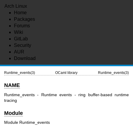
Arch Linux
Home
Packages
Forums
Wiki
GitLab
Security
AUR
Download
Runtime_events(3)
OCaml library
Runtime_events(3)
NAME
Runtime_events - Runtime events - ring buffer-based runtime
tracing
Module
Module Runtime_events