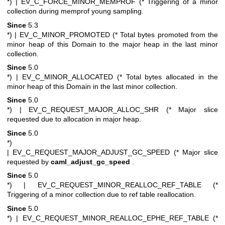
*)
| EV_C_FORCE_MINOR_MEMPROF (* Triggering of a minor
collection during memprof young sampling.
Since
5.3
*)
| EV_C_MINOR_PROMOTED (* Total bytes promoted from the
minor heap of this Domain to the major heap in the last minor
collection.
Since
5.0
*)
| EV_C_MINOR_ALLOCATED (* Total bytes allocated in the
minor heap of this Domain in the last minor collection.
Since
5.0
*)
| EV_C_REQUEST_MAJOR_ALLOC_SHR (* Major slice
requested due to allocation in major heap.
Since
5.0
*)
| EV_C_REQUEST_MAJOR_ADJUST_GC_SPEED (* Major slice
requested by
caml_adjust_gc_speed
.
Since
5.0
*)
| EV_C_REQUEST_MINOR_REALLOC_REF_TABLE (*
Triggering of a minor collection due to ref table reallocation.
Since
5.0
*)
| EV_C_REQUEST_MINOR_REALLOC_EPHE_REF_TABLE (*