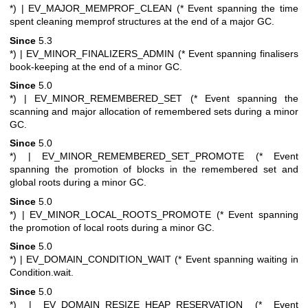
*)
| EV_MAJOR_MEMPROF_CLEAN (* Event spanning the time
spent cleaning memprof structures at the end of a major GC.
Since
5.3
*)
| EV_MINOR_FINALIZERS_ADMIN (* Event spanning finalisers
book-keeping at the end of a minor GC.
Since
5.0
*)
| EV_MINOR_REMEMBERED_SET (* Event spanning the
scanning and major allocation of remembered sets during a minor
GC.
Since
5.0
*)
| EV_MINOR_REMEMBERED_SET_PROMOTE (* Event
spanning the promotion of blocks in the remembered set and
global roots during a minor GC.
Since
5.0
*)
| EV_MINOR_LOCAL_ROOTS_PROMOTE (* Event spanning
the promotion of local roots during a minor GC.
Since
5.0
*)
| EV_DOMAIN_CONDITION_WAIT (* Event spanning waiting in
Condition.wait.
Since
5.0
*)
| EV_DOMAIN_RESIZE_HEAP_RESERVATION (* Event