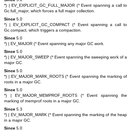
*)
| EV_EXPLICIT_GC_FULL_MAJOR (* Event spanning a call to
Gc.full_major, which forces a full major collection.
Since
5.0
*)
| EV_EXPLICIT_GC_COMPACT (* Event spanning a call to
Gc.compact, which triggers a compaction.
Since
5.0
*)
| EV_MAJOR (* Event spanning any major GC work.
Since
5.0
*)
| EV_MAJOR_SWEEP (* Event spanning the sweeping work of a
major GC.
Since
5.0
*)
| EV_MAJOR_MARK_ROOTS (* Event spanning the marking of
roots in a major GC.
Since
5.0
*)
| EV_MAJOR_MEMPROF_ROOTS (* Event spanning the
marking of memprof roots in a major GC.
Since
5.3
*)
| EV_MAJOR_MARK (* Event spanning the marking of the heap
in a major GC.
Since
5.0