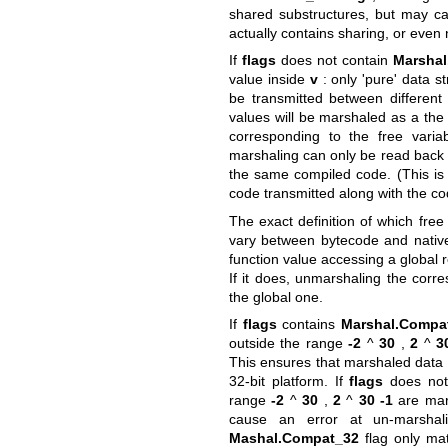
shared substructures, but may ca
actually contains sharing, or even 
If
flags
does not contain
Marshal
value inside
v
: only 'pure' data st
be transmitted between different
values will be marshaled as a the 
corresponding to the free varia
marshaling can only be read back 
the same compiled code. (This is
code transmitted along with the co
The exact definition of which free
vary between bytecode and native 
function value accessing a global 
If it does, unmarshaling the corre
the global one.
If
flags
contains
Marshal.Compa
outside the range
-2
^
30
,
2
^
3
This ensures that marshaled data 
32-bit platform. If
flags
does not
range
-2
^
30
,
2
^
30
-1
are mars
cause an error at un-marsha
Mashal.Compat_32
flag only mat