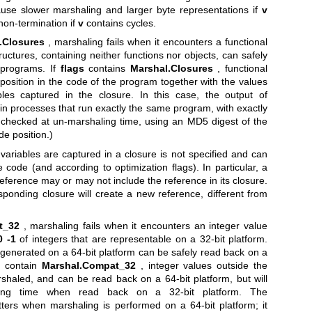
use slower marshaling and larger byte representations if
v
non-termination if
v
contains cycles.
.Closures
, marshaling fails when it encounters a functional
ructures, containing neither functions nor objects, can safely
 programs. If
flags
contains
Marshal.Closures
, functional
position in the code of the program together with the values
bles captured in the closure. In this case, the output of
in processes that run exactly the same program, with exactly
 checked at un-marshaling time, using an MD5 digest of the
de position.)
 variables are captured in a closure is not specified and can
code (and according to optimization flags). In particular, a
reference may or may not include the reference in its closure.
sponding closure will create a new reference, different from
t_32
, marshaling fails when it encounters an integer value
0
-1
of integers that are representable on a 32-bit platform.
generated on a 64-bit platform can be safely read back on a
 contain
Marshal.Compat_32
, integer values outside the
haled, and can be read back on a 64-bit platform, but will
ling time when read back on a 32-bit platform. The
ters when marshaling is performed on a 64-bit platform; it