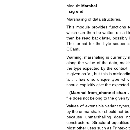
Module
Marshal
:
sig end
Marshaling of data structures.
This module provides functions t
which can then be written on a fi
then be read back later, possibly
The format for the byte sequence
OCaml.
Warning: marshaling is currently 
along the value of the data, maki
the type expected by the context. I
is given as
'a
, but this is mislea
'a
; it has one, unique type whi
should explicitly give the expected
-
(Marshal.from_channel chan :
file does not belong to the given ty
Values of extensible variant type
by the unmarshaller should not b
because unmarshalling does not
constructors. Structural equalitie
Most other uses such as Printexc.to