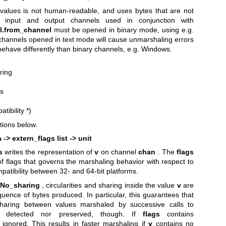
values is not human-readable, and uses bytes that are not
e, input and output channels used in conjunction with
l.from_channel
must be opened in binary mode, using e.g.
channels opened in text mode will cause unmarshaling errors
ehave differently than binary channels, e.g. Windows.
ring
es
atibility
*)
tions below.
 -> extern_flags list -> unit
s
writes the representation of
v
on channel
chan
. The
flags
of flags that governs the marshaling behavior with respect to
patibility between 32- and 64-bit platforms.
.No_sharing
, circularities and sharing inside the value
v
are
uence of bytes produced. In particular, this guarantees that
Sharing between values marshaled by successive calls to
 detected nor preserved, though. If
flags
contains
 ignored. This results in faster marshaling if
v
contains no