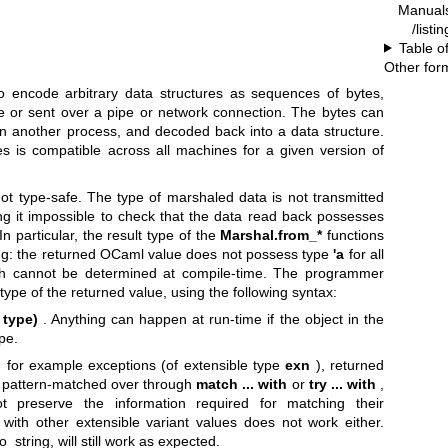
Manual
/listi
Table o
Other for
o encode arbitrary data structures as sequences of bytes,
le or sent over a pipe or network connection. The bytes can
 in another process, and decoded back into a data structure.
s is compatible across all machines for a given version of
not type-safe. The type of marshaled data is not transmitted
ng it impossible to check that the data read back possesses
n particular, the result type of the
Marshal.from_*
functions
ding: the returned OCaml value does not possess type
'a
for all
ch cannot be determined at compile-time. The programmer
 type of the returned value, using the following syntax:
 type)
. Anything can happen at run-time if the object in the
pe.
s, for example exceptions (of extensible type
exn
), returned
e pattern-matched over through
match ... with
or
try ... with
,
 preserve the information required for matching their
s with other extensible variant values does not work either.
_string, will still work as expected.