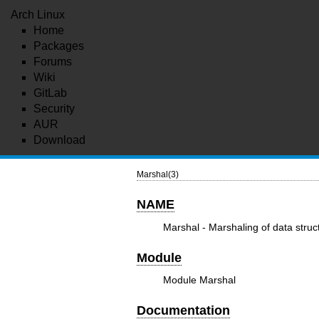
Arch Linux
Home
Packages
Forums
Wiki
GitLab
Security
AUR
Download
Marshal(3)
NAME
Marshal - Marshaling of data struc
Module
Module Marshal
Documentation