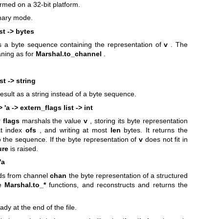
ormed on a 32-bit platform.
inary mode.
ist -> bytes
s a byte sequence containing the representation of
v
. The
ning as for
Marshal.to_channel
.
st -> string
result as a string instead of a byte sequence.
> 'a -> extern_flags list -> int
 flags
marshals the value
v
, storing its byte representation
at index
ofs
, and writing at most
len
bytes. It returns the
o the sequence. If the byte representation of
v
does not fit in
ure
is raised.
'a
ds from channel
chan
the byte representation of a structured
he
Marshal.to_*
functions, and reconstructs and returns the
ady at the end of the file.