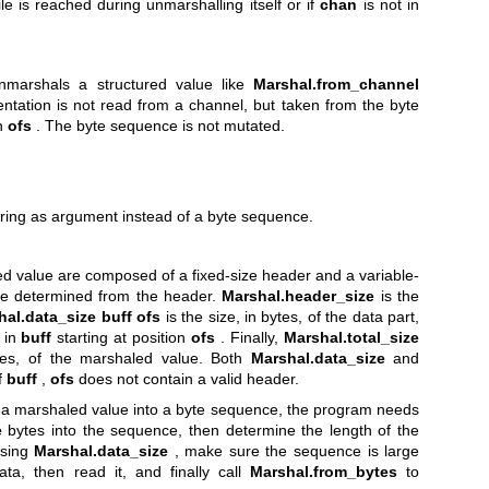
ile is reached during unmarshalling itself or if
chan
is not in
marshals a structured value like
Marshal.from_channel
entation is not read from a channel, but taken from the byte
on
ofs
. The byte sequence is not mutated.
tring as argument instead of a byte sequence.
d value are composed of a fixed-size header and a variable-
be determined from the header.
Marshal.header_size
is the
hal.data_size
buff ofs
is the size, in bytes, of the data part,
 in
buff
starting at position
ofs
. Finally,
Marshal.total_size
ytes, of the marshaled value. Both
Marshal.data_size
and
f
buff
,
ofs
does not contain a valid header.
f a marshaled value into a byte sequence, the program needs
e
bytes into the sequence, then determine the length of the
using
Marshal.data_size
, make sure the sequence is large
ta, then read it, and finally call
Marshal.from_bytes
to