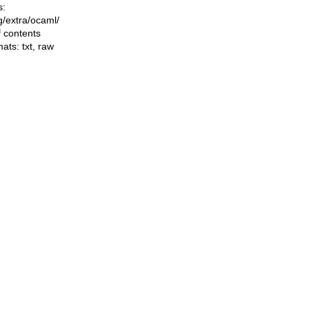
s:
ng/extra/ocaml/
f contents
mats:
txt
,
raw