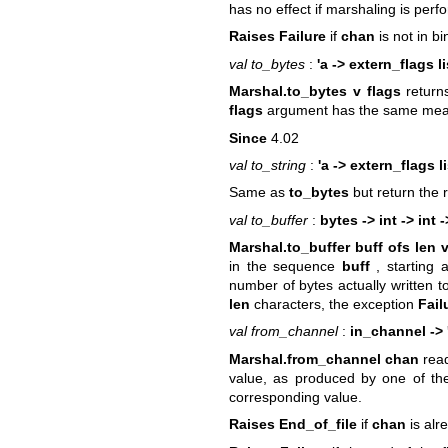
has no effect if marshaling is perf
Raises Failure
if
chan
is not in b
val to_bytes
:
'a -> extern_flags l
Marshal.to_bytes v flags
return
flags
argument has the same mea
Since
4.02
val to_string
:
'a -> extern_flags li
Same as
to_bytes
but return the 
val to_buffer
:
bytes -> int -> int -
Marshal.to_buffer buff ofs len v
in the sequence
buff
, starting 
number of bytes actually written t
len
characters, the exception
Fail
val from_channel
:
in_channel -> 
Marshal.from_channel chan
rea
value, as produced by one of t
corresponding value.
Raises End_of_file
if
chan
is alre