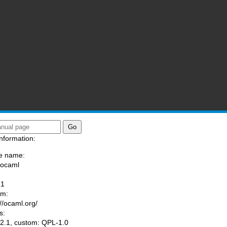
nformation:
e name:
/ocaml
:
-1
am:
://ocaml.org/
s:
.1, custom: QPL-1.0