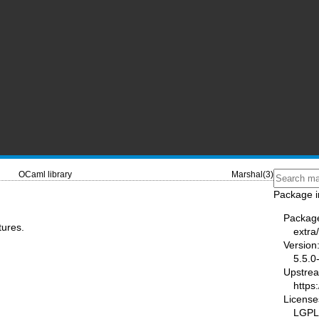
OCaml library
Marshal(3)
Package i
Packag
tures.
extra
Version
5.5.0
Upstre
https
License
LGPL2