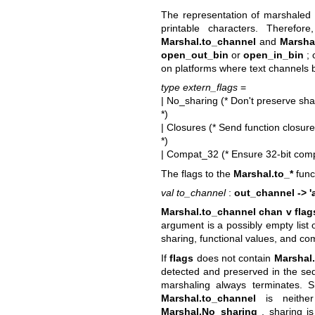
The representation of marshaled 
printable characters. Therefor
Marshal.to_channel
and
Marsha
open_out_bin
or
open_in_bin
; 
on platforms where text channels b
type extern_flags
=
| No_sharing (* Don't preserve sha
*)
| Closures (* Send function closur
*)
| Compat_32 (* Ensure 32-bit comp
The flags to the
Marshal.to_*
func
val to_channel
:
out_channel -> 'a
Marshal.to_channel chan v flag
argument is a possibly empty list 
sharing, functional values, and com
If
flags
does not contain
Marshal
detected and preserved in the seq
marshaling always terminates. 
Marshal.to_channel
is neither
Marshal.No_sharing
, sharing is