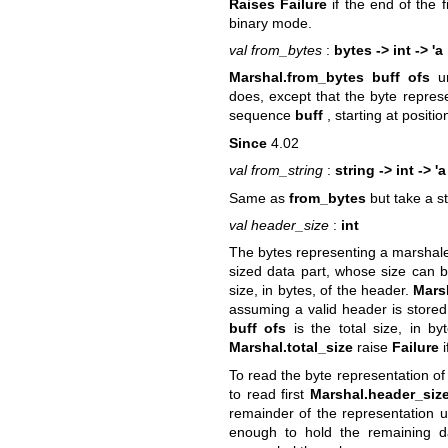
Raises Failure
if the end of the f
binary mode.
val from_bytes
:
bytes -> int -> 'a
Marshal.from_bytes buff ofs
un
does, except that the byte repres
sequence
buff
, starting at positi
Since
4.02
val from_string
:
string -> int -> 'a
Same as
from_bytes
but take a s
val header_size
:
int
The bytes representing a marshale
sized data part, whose size can 
size, in bytes, of the header.
Mars
assuming a valid header is stored
buff ofs
is the total size, in b
Marshal.total_size
raise
Failure
i
To read the byte representation o
to read first
Marshal.header_siz
remainder of the representation 
enough to hold the remaining da