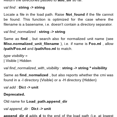
Return the directories passed to
add_dir
so far.
val find
:
string -> string
Locate a file in the load path. Raise
Not_found
if the file cannot
be found. This function is optimized for the case where the
filename is a basename, i.e. doesn't contain a directory separator.
val find_normalized
:
string -> string
Same as
find
, but search also for normalized unit name (see
Misc.normalized_unit_filename
), i.e. if name is
Foo.ml
, allow
/path/Foo.ml
and
/path/foo.ml
to match.
type visibility
=
| Visible
| Hidden
val find_normalized_with_visibility
:
string -> string * visibility
Same as
find_normalized
, but also reports whether the cmi was
found in a -I directory (Visible) or a -H directory (Hidden)
val add
:
Dir.t -> unit
Deprecated.
Old name for
Load_path.append_dir
val append_dir
:
Dir.t -> unit
append_dir d
adds
d
to the end of the load path (i.e. at lowest