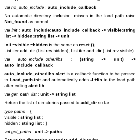
val no_auto_include
:
auto_include_callback
No automatic directory inclusion: misses in the load path raise
Not_found
as normal.
val init
:
auto_include:auto_include_callback ->
visible:string
list -> hidden:string list -> unit
init ~visible ~hidden
is the same as
reset ();
List.iter add_dir (List.rev hidden);
List.iter add_dir (List.rev visible)
val auto_include_otherlibs
:
(string -> unit) ->
auto_include_callback
auto_include_otherlibs alert
is a callback function to be passed
to
Load_path.init
and automatically adds
-I +lib
to the load path
after calling
alert lib
.
val get_path_list
:
unit -> string list
Return the list of directories passed to
add_dir
so far.
type paths
= {
visible :
string list
;
hidden :
string list
;
}
val get_paths
:
unit -> paths