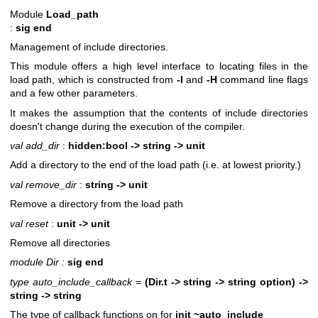
Module
Load_path
:
sig end
Management of include directories.
This module offers a high level interface to locating files in the
load path, which is constructed from
-I
and
-H
command line flags
and a few other parameters.
It makes the assumption that the contents of include directories
doesn't change during the execution of the compiler.
val add_dir
:
hidden:bool -> string -> unit
Add a directory to the end of the load path (i.e. at lowest priority.)
val remove_dir
:
string -> unit
Remove a directory from the load path
val reset
:
unit -> unit
Remove all directories
module Dir :
sig end
type auto_include_callback
=
(Dir.t -> string -> string option) ->
string -> string
The type of callback functions on for
init ~auto_include