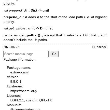
priority.
val prepend_dir
:
Dir.t -> unit
prepend_dir d
adds
d
to the start of the load path (i.e. at highest
priority.
val get_visible
:
unit -> Dir.t list
Same as
get_paths ()
, except that it returns a
Dir.t list
, and
doesn't include the -H paths.
2026-06-22
OCamldoc
Package information:
Package name:
extra/ocaml
Version:
5.5.0-1
Upstream:
https://ocaml.org/
Licenses:
LGPL2.1, custom: QPL-1.0
Manuals:
/listing/extra/ocaml/