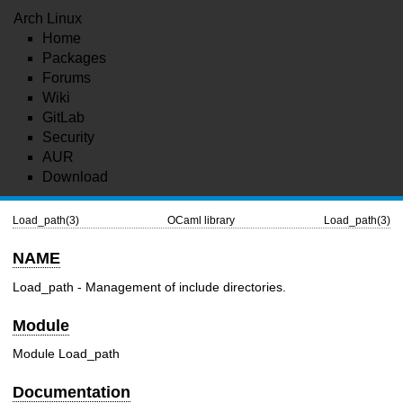
Arch Linux
Home
Packages
Forums
Wiki
GitLab
Security
AUR
Download
Load_path(3)
OCaml library
Load_path(3)
NAME
Load_path - Management of include directories.
Module
Module Load_path
Documentation