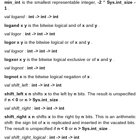
min_int
is the smallest representable integer,
-2
^
Sys.int_size -
1
.
val logand
:
int -> int -> int
logand x y
is the bitwise logical and of
x
and
y
.
val logor
:
int -> int -> int
logor x y
is the bitwise logical or of
x
and
y
.
val logxor
:
int -> int -> int
logxor x y
is the bitwise logical exclusive or of
x
and
y
.
val lognot
:
int -> int
lognot x
is the bitwise logical negation of
x
.
val shift_left
:
int -> int -> int
shift_left x n
shifts
x
to the left by
n
bits. The result is unspecified
if
n < 0
or
n >
Sys.int_size
.
val shift_right
:
int -> int -> int
shift_right x n
shifts
x
to the right by
n
bits. This is an arithmetic
shift: the sign bit of
x
is replicated and inserted in the vacated bits.
The result is unspecified if
n < 0
or
n >
Sys.int_size
.
val shift_right_logical
:
int -> int -> int