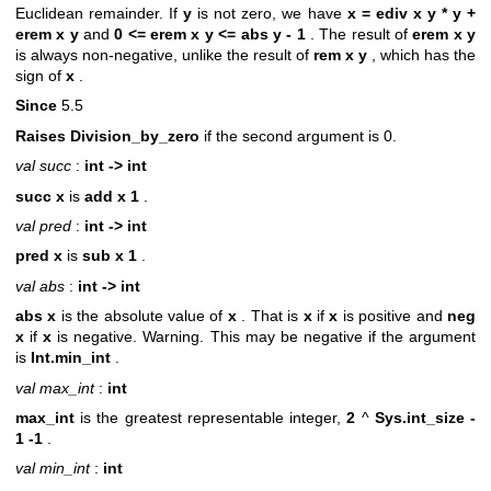
Euclidean remainder. If
y
is not zero, we have
x = ediv x y * y +
erem x y
and
0 <= erem x y <= abs y - 1
. The result of
erem x y
is always non-negative, unlike the result of
rem x y
, which has the
sign of
x
.
Since
5.5
Raises Division_by_zero
if the second argument is 0.
val succ
:
int -> int
succ x
is
add x 1
.
val pred
:
int -> int
pred x
is
sub x 1
.
val abs
:
int -> int
abs x
is the absolute value of
x
. That is
x
if
x
is positive and
neg
x
if
x
is negative. Warning. This may be negative if the argument
is
Int.min_int
.
val max_int
:
int
max_int
is the greatest representable integer,
2
^
Sys.int_size -
1
-1
.
val min_int
:
int