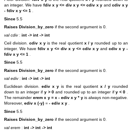
an integer. We have
fdiv x y <= div x y <= cdiv x y
and
cdiv x y
- fdiv x y <= 1
.
Since
5.5
Raises Division_by_zero
if the second argument is 0.
val cdiv
:
int -> int -> int
Ceil division.
cdiv x y
is the real quotient
x / y
rounded up to an
integer. We have
fdiv x y <= div x y <= cdiv x y
and
cdiv x y -
fdiv x y <= 1
.
Since
5.5
Raises Division_by_zero
if the second argument is 0.
val ediv
:
int -> int -> int
Euclidean division.
ediv x y
is the real quotient
x / y
rounded
down to an integer if
y > 0
and rounded up to an integer if
y < 0
.
The remainder
erem x y = x - ediv x y * y
is always non-negative.
Moreover,
ediv x (-y)
=
- ediv x y
.
Since
5.5
Raises Division_by_zero
if the second argument is 0.
val erem
:
int -> int -> int