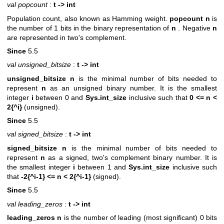
val popcount
:
t -> int
Population count, also known as Hamming weight.
popcount n
is
the number of 1 bits in the binary representation of
n
. Negative
n
are represented in two's complement.
Since
5.5
val unsigned_bitsize
:
t -> int
unsigned_bitsize n
is the minimal number of bits needed to
represent
n
as an unsigned binary number. It is the smallest
integer
i
between 0 and
Sys.int_size
inclusive such that
0 <= n <
2{^i}
(unsigned).
Since
5.5
val signed_bitsize
:
t -> int
signed_bitsize n
is the minimal number of bits needed to
represent
n
as a signed, two's complement binary number. It is
the smallest integer
i
between 1 and
Sys.int_size
inclusive such
that
-2{^i-1} <= n < 2{^i-1}
(signed).
Since
5.5
val leading_zeros
:
t -> int
leading_zeros n
is the number of leading (most significant) 0 bits