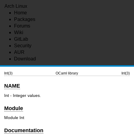
Arch Linux
Home
Packages
Forums
Wiki
GitLab
Security
AUR
Download
Int(3)
OCaml library
Int(3)
NAME
Int - Integer values.
Module
Module Int
Documentation