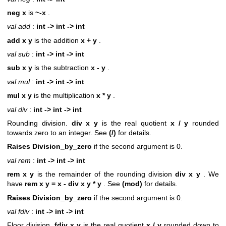
neg x
is
~-x
.
val add
:
int -> int -> int
add x y
is the addition
x + y
.
val sub
:
int -> int -> int
sub x y
is the subtraction
x - y
.
val mul
:
int -> int -> int
mul x y
is the multiplication
x * y
.
val div
:
int -> int -> int
Rounding division.
div x y
is the real quotient
x / y
rounded
towards zero to an integer. See
(/)
for details.
Raises Division_by_zero
if the second argument is 0.
val rem
:
int -> int -> int
rem x y
is the remainder of the rounding division
div x y
. We
have
rem x y = x - div x y * y
. See
(mod)
for details.
Raises Division_by_zero
if the second argument is 0.
val fdiv
:
int -> int -> int
Floor division.
fdiv x y
is the real quotient
x / y
rounded down to