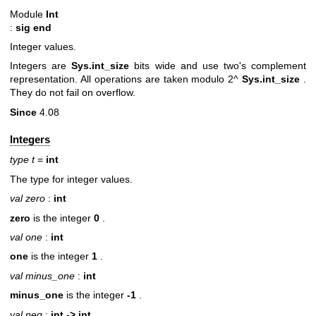
Module
Int
:
sig end
Integer values.
Integers are
Sys.int_size
bits wide and use two's complement
representation. All operations are taken modulo 2^
Sys.int_size
.
They do not fail on overflow.
Since
4.08
Integers
type t
=
int
The type for integer values.
val zero
:
int
zero
is the integer
0
.
val one
:
int
one
is the integer
1
.
val minus_one
:
int
minus_one
is the integer
-1
.
val neg
:
int -> int