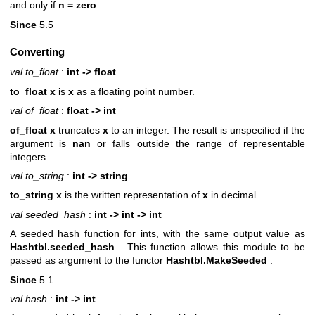
and only if
n = zero
.
Since
5.5
Converting
val to_float
:
int -> float
to_float x
is
x
as a floating point number.
val of_float
:
float -> int
of_float x
truncates
x
to an integer. The result is unspecified if the
argument is
nan
or falls outside the range of representable
integers.
val to_string
:
int -> string
to_string x
is the written representation of
x
in decimal.
val seeded_hash
:
int -> int -> int
A seeded hash function for ints, with the same output value as
Hashtbl.seeded_hash
. This function allows this module to be
passed as argument to the functor
Hashtbl.MakeSeeded
.
Since
5.1
val hash
:
int -> int