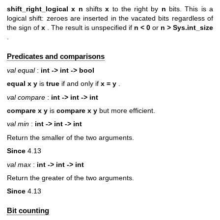
shift_right_logical x n
shifts
x
to the right by
n
bits. This is a
logical shift: zeroes are inserted in the vacated bits regardless of
the sign of
x
. The result is unspecified if
n < 0
or
n >
Sys.int_size
.
Predicates and comparisons
val equal
:
int -> int -> bool
equal x y
is
true
if and only if
x = y
.
val compare
:
int -> int -> int
compare x y
is
compare
x y
but more efficient.
val min
:
int -> int -> int
Return the smaller of the two arguments.
Since
4.13
val max
:
int -> int -> int
Return the greater of the two arguments.
Since
4.13
Bit counting