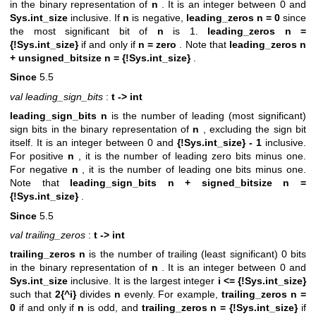
in the binary representation of
n
. It is an integer between 0 and
Sys.int_size
inclusive. If
n
is negative,
leading_zeros n = 0
since
the most significant bit of
n
is 1.
leading_zeros n =
{!Sys.int_size}
if and only if
n = zero
. Note that
leading_zeros n
+ unsigned_bitsize n = {!Sys.int_size}
.
Since
5.5
val leading_sign_bits
:
t -> int
leading_sign_bits n
is the number of leading (most significant)
sign bits in the binary representation of
n
, excluding the sign bit
itself. It is an integer between 0 and
{!Sys.int_size} - 1
inclusive.
For positive
n
, it is the number of leading zero bits minus one.
For negative
n
, it is the number of leading one bits minus one.
Note that
leading_sign_bits n + signed_bitsize n =
{!Sys.int_size}
.
Since
5.5
val trailing_zeros
:
t -> int
trailing_zeros n
is the number of trailing (least significant) 0 bits
in the binary representation of
n
. It is an integer between 0 and
Sys.int_size
inclusive. It is the largest integer
i <= {!Sys.int_size}
such that
2{^i}
divides
n
evenly. For example,
trailing_zeros n =
0
if and only if
n
is odd, and
trailing_zeros n = {!Sys.int_size}
if