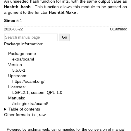
An unseeded hash function for ints, with the same output value as
Hashtbl.hash
. This function allows this module to be passed as
argument to the functor
Hashtbl.Make
.
Since
5.1
2026-06-22
OCamldoc
Package information:
Package name:
extra/ocaml
Version:
5.5.0-1
Upstream:
https://ocaml.org/
Licenses:
LGPL2.1, custom: QPL-1.0
Manuals:
/listing/extra/ocaml/
Table of contents
Other formats:
txt
,
raw
Powered by
archmanweb
, using
mandoc
for the conversion of manual